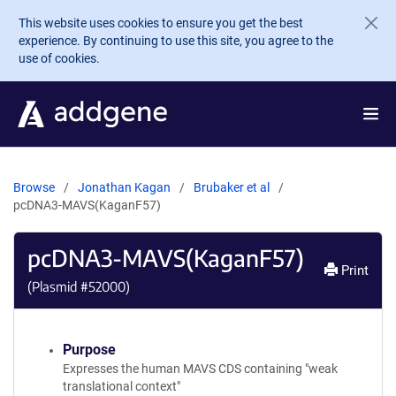
Skip to main content
This website uses cookies to ensure you get the best
experience. By continuing to use this site, you agree to the
use of cookies.
Browse
Jonathan Kagan
Brubaker et al
pcDNA3-MAVS(KaganF57)
pcDNA3-MAVS(KaganF57)
Print
(Plasmid #
52000
)
Purpose
Expresses the human MAVS CDS containing "weak
translational context"