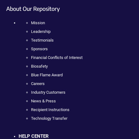
About Our Repository
Mission
Leadership
Testimonials
Sponsors
Financial Conflicts of Interest
Biosafety
Blue Flame Award
Careers
Industry Customers
News & Press
Recipient Instructions
Technology Transfer
HELP CENTER