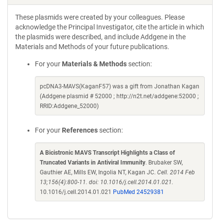
These plasmids were created by your colleagues. Please
acknowledge the Principal Investigator, cite the article in which
the plasmids were described, and include Addgene in the
Materials and Methods of your future publications.
For your
Materials & Methods
section:
pcDNA3-MAVS(KaganF57) was a gift from Jonathan Kagan
(Addgene plasmid # 52000 ; http://n2t.net/addgene:52000 ;
RRID:Addgene_52000)
For your
References
section:
A Bicistronic MAVS Transcript Highlights a Class of
Truncated Variants in Antiviral Immunity
. Brubaker SW,
Gauthier AE, Mills EW, Ingolia NT, Kagan JC.
Cell. 2014 Feb
13;156(4):800-11. doi: 10.1016/j.cell.2014.01.021.
10.1016/j.cell.2014.01.021
PubMed 24529381