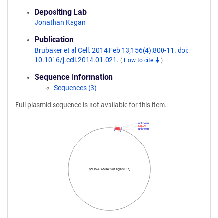
Depositing Lab
Jonathan Kagan
Publication
Brubaker et al Cell. 2014 Feb 13;156(4):800-11. doi:
10.1016/j.cell.2014.01.021.
(
How to cite
)
Sequence Information
Sequences (3)
Full plasmid sequence is not available for this item.
unknown
MAVS
unknown
pcDNA3-MAVS(KaganF57)