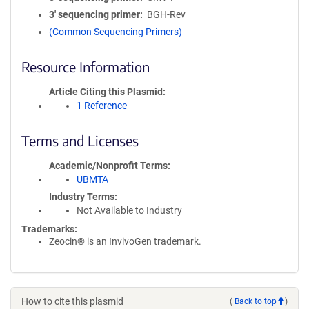
3′ sequencing primer
BGH-Rev
(Common Sequencing Primers)
Resource Information
Article Citing this Plasmid
1 Reference
Terms and Licenses
Academic/Nonprofit Terms
UBMTA
Industry Terms
Not Available to Industry
Trademarks:
Zeocin® is an InvivoGen trademark.
How to cite this plasmid
(
Back to top
)