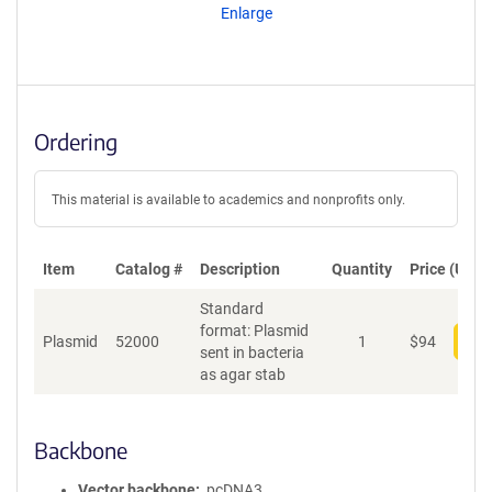
Enlarge
Ordering
This material is available to academics and nonprofits only.
Item
Catalog #
Description
Quantity
Price (USD)
Standard
format: Plasmid
Plasmid
52000
1
$
94
Add
sent in bacteria
as agar stab
Backbone
Vector backbone
pcDNA3