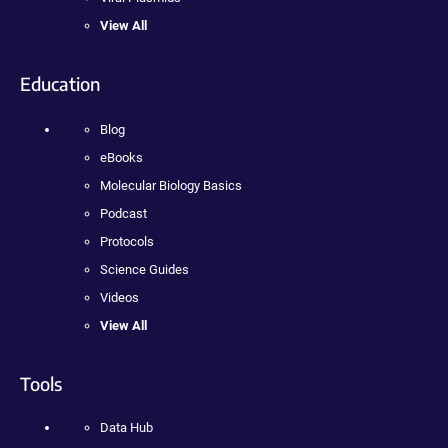
View All
Education
Blog
eBooks
Molecular Biology Basics
Podcast
Protocols
Science Guides
Videos
View All
Tools
Data Hub