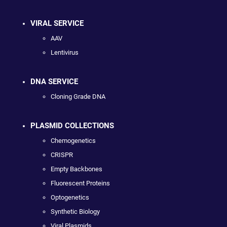
VIRAL SERVICE
AAV
Lentivirus
DNA SERVICE
Cloning Grade DNA
PLASMID COLLECTIONS
Chemogenetics
CRISPR
Empty Backbones
Fluorescent Proteins
Optogenetics
Synthetic Biology
Viral Plasmids