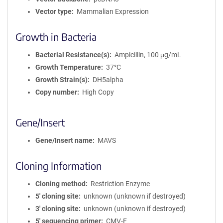
Vector type
Mammalian Expression
Growth in Bacteria
Bacterial Resistance(s)
Ampicillin, 100 μg/mL
Growth Temperature
37°C
Growth Strain(s)
DH5alpha
Copy number
High Copy
Gene/Insert
Gene/Insert name
MAVS
Cloning Information
Cloning method
Restriction Enzyme
5′ cloning site
unknown (unknown if destroyed)
3′ cloning site
unknown (unknown if destroyed)
5′ sequencing primer
CMV-F