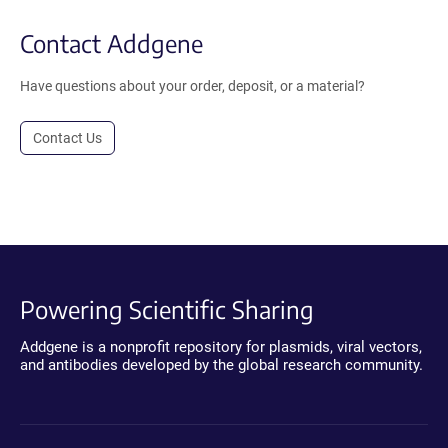
Contact Addgene
Have questions about your order, deposit, or a material?
Contact Us
Powering Scientific Sharing
Addgene is a nonprofit repository for plasmids, viral vectors,
and antibodies developed by the global research community.