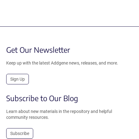
Get Our Newsletter
Keep up with the latest Addgene news, releases, and more.
Sign Up
Subscribe to Our Blog
Learn about new materials in the repository and helpful
community resources.
Subscribe