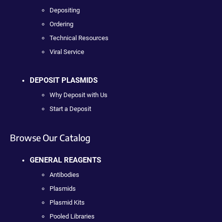
Depositing
Ordering
Technical Resources
Viral Service
DEPOSIT PLASMIDS
Why Deposit with Us
Start a Deposit
Browse Our Catalog
GENERAL REAGENTS
Antibodies
Plasmids
Plasmid Kits
Pooled Libraries