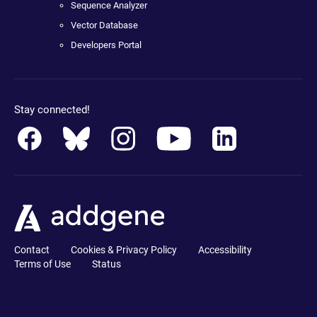
Sequence Analyzer
Vector Database
Developers Portal
Stay connected!
Contact
Cookies & Privacy Policy
Accessibility
Terms of Use
Status