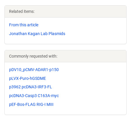
Related items:
From this article
Jonathan Kagan Lab Plasmids
Commonly requested with:
pDV10_pCMV-ADAR1-p150
pLVX-Puro-hGSDME
p3962 pcDNA3-IRF3-FL
pcDNA3-Casp3 C163A-myc
pEF-Bos-FLAG RIG-I MIII