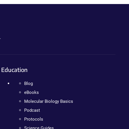
.
Education
Blog
eBooks
Molecular Biology Basics
Podcast
Protocols
Science Guides