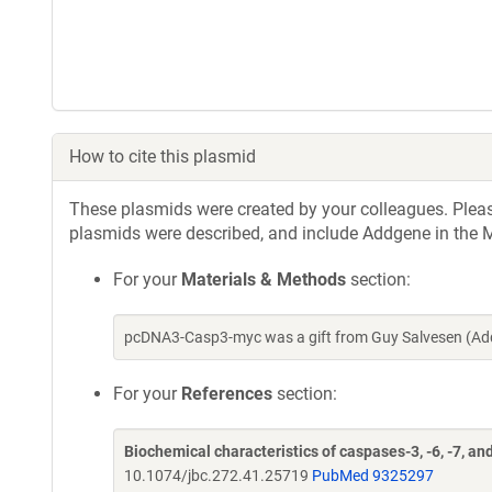
How to cite this plasmid
These plasmids were created by your colleagues. Please 
plasmids were described, and include Addgene in the M
For your
Materials & Methods
section:
pcDNA3-Casp3-myc was a gift from Guy Salvesen (Add
For your
References
section:
Biochemical characteristics of caspases-3, -6, -7, and
10.1074/jbc.272.41.25719
PubMed 9325297