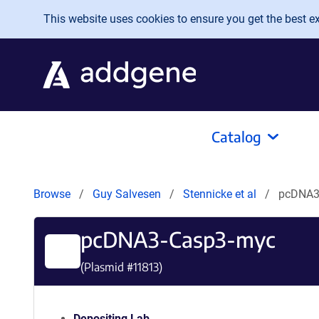
Skip to main content
This website uses cookies to ensure you get the best exp
Catalog
Browse
Guy Salvesen
Stennicke et al
pcDNA3
pcDNA3-Casp3-myc
(Plasmid #
11813
)
Depositing Lab