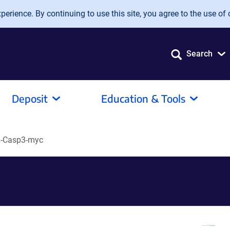
erience. By continuing to use this site, you agree to the use of 
Search
Deposit
Education & Tools
-Casp3-myc