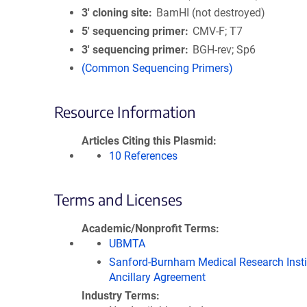
3′ cloning site
BamHI (not destroyed)
5′ sequencing primer
CMV-F; T7
3′ sequencing primer
BGH-rev; Sp6
(Common Sequencing Primers)
Resource Information
Articles Citing this Plasmid
10 References
Terms and Licenses
Academic/Nonprofit Terms
UBMTA
Sanford-Burnham Medical Research Insti
Ancillary Agreement
Industry Terms