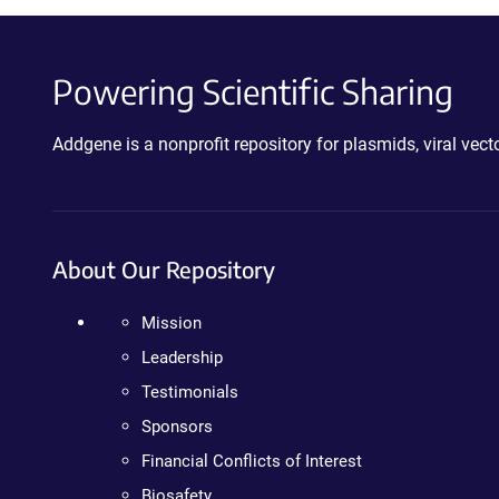
Powering Scientific Sharing
Addgene is a nonprofit repository for plasmids, viral ve
About Our Repository
Mission
Leadership
Testimonials
Sponsors
Financial Conflicts of Interest
Biosafety