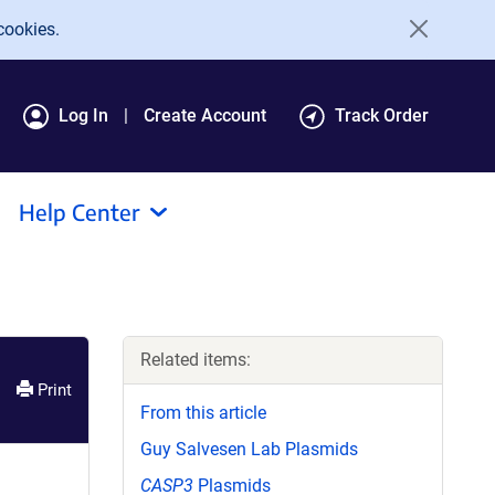
cookies.
Log In
Create Account
Track Order
Help Center
Related items:
Print
From this article
Guy Salvesen Lab Plasmids
CASP3
Plasmids