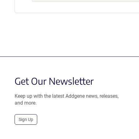
Get Our Newsletter
Keep up with the latest Addgene news, releases,
and more.
Sign Up