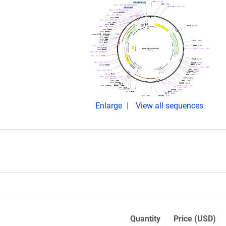
Enlarge
View all sequences
Quantity
Price (USD)