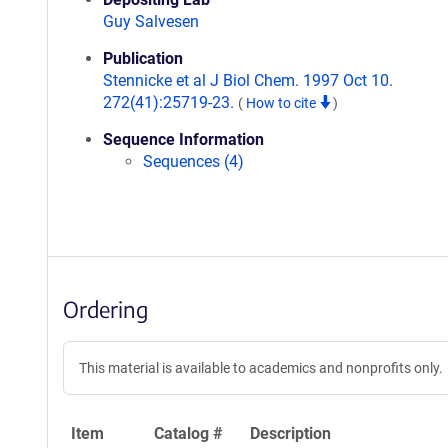
Guy Salvesen
Publication
Stennicke et al J Biol Chem. 1997 Oct 10.
272(41):25719-23.
(
How to cite
)
Sequence Information
Sequences (4)
Ordering
This material is available to academics and nonprofits only.
Item
Catalog #
Description