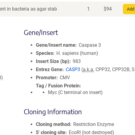
nt in bacteria as agar stab
1
$
94
Add 
Gene/Insert
Gene/Insert name
Caspase 3
Species
H. sapiens (human)
Insert Size (bp)
983
Entrez Gene
CASP3
(
a.k.a.
CPP32, CPP32B, S
8)
Promoter
CMV
Tag / Fusion Protein
Myc (C terminal on insert)
Cloning Information
Cloning method
Restriction Enzyme
5′ cloning site
EcoRI (not destroyed)