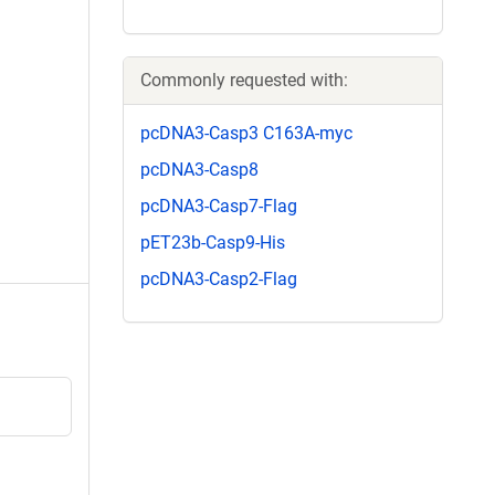
Commonly requested with:
pcDNA3-Casp3 C163A-myc
pcDNA3-Casp8
pcDNA3-Casp7-Flag
pET23b-Casp9-His
pcDNA3-Casp2-Flag