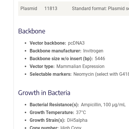
Plasmid
11813
Standard format: Plasmid se
Backbone
Vector backbone
pcDNA3
Backbone manufacturer
Invitrogen
Backbone size w/o insert (bp)
5446
Vector type
Mammalian Expression
Selectable markers
Neomycin (select with G41
Growth in Bacteria
Bacterial Resistance(s)
Ampicillin, 100 μg/mL
Growth Temperature
37°C
Growth Strain(s)
DH5alpha
Copy number
High Copy