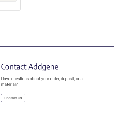
Contact Addgene
Have questions about your order, deposit, or a
material?
Contact Us