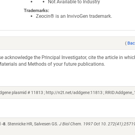
Not Available to Industry
Trademarks:
Zeocin® is an InvivoGen trademark.
(
Bac
acknowledge the Principal Investigator, cite the article in whic
aterials and Methods of your future publications.
gene plasmid # 11813 ; http://n2t.net/addgene:11813 ; RRID:Addgene
 -8
. Stennicke HR, Salvesen GS.
J Biol Chem. 1997 Oct 10. 272(41):2571