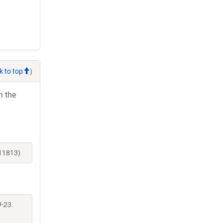
k to top
)
h the
_11813)
9-23.