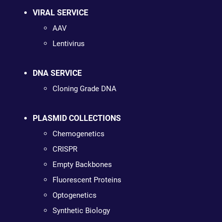
VIRAL SERVICE
AAV
Lentivirus
DNA SERVICE
Cloning Grade DNA
PLASMID COLLECTIONS
Chemogenetics
CRISPR
Empty Backbones
Fluorescent Proteins
Optogenetics
Synthetic Biology