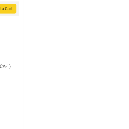
to Cart
CA-1)