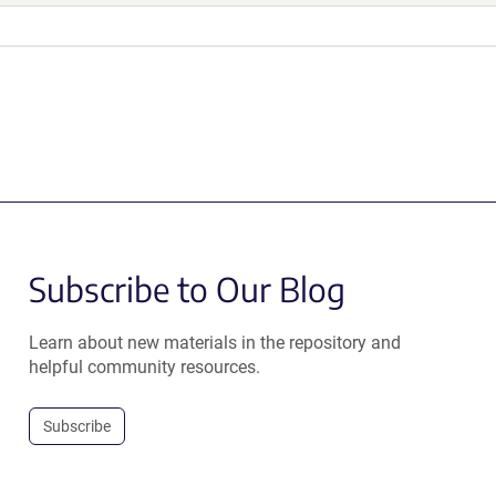
Subscribe to Our Blog
Learn about new materials in the repository and
helpful community resources.
Subscribe