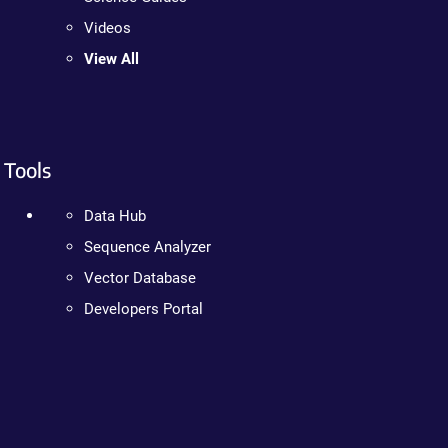
Videos
View All
Tools
Data Hub
Sequence Analyzer
Vector Database
Developers Portal