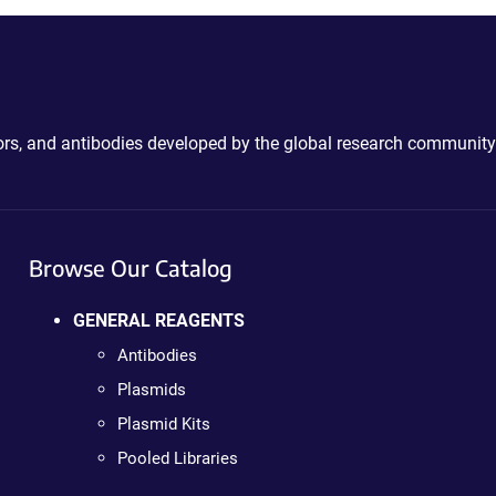
ctors, and antibodies developed by the global research community
Browse Our Catalog
GENERAL REAGENTS
Antibodies
Plasmids
Plasmid Kits
Pooled Libraries