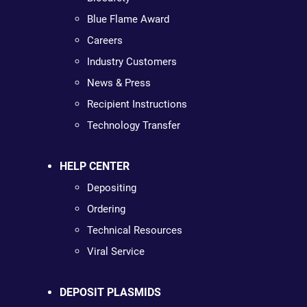
Blue Flame Award
Careers
Industry Customers
News & Press
Recipient Instructions
Technology Transfer
HELP CENTER
Depositing
Ordering
Technical Resources
Viral Service
DEPOSIT PLASMIDS