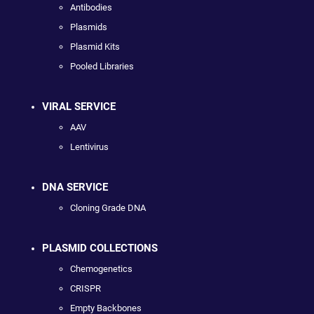
Antibodies
Plasmids
Plasmid Kits
Pooled Libraries
VIRAL SERVICE
AAV
Lentivirus
DNA SERVICE
Cloning Grade DNA
PLASMID COLLECTIONS
Chemogenetics
CRISPR
Empty Backbones