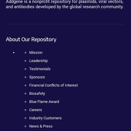
Addgene is a nonprofit repository for plasmids, viral vectors,
and antibodies developed by the global research community.
About Our Repository
Mission
Leadership
Testimonials
Sponsors
Financial Conflicts of Interest
Biosafety
Blue Flame Award
Careers
Industry Customers
News & Press