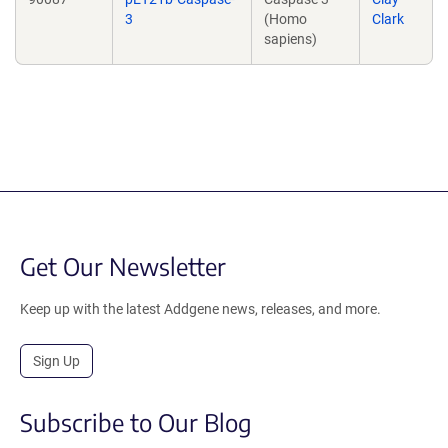
3
(Homo
Clark
sapiens)
Get Our Newsletter
Keep up with the latest Addgene news, releases, and more.
Sign Up
Subscribe to Our Blog