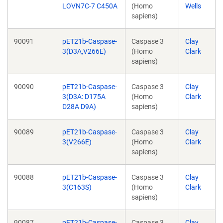
LOVN7C-7 C450A
(Homo
Wells
sapiens)
90091
pET21b-Caspase-
Caspase 3
Clay
3(D3A,V266E)
(Homo
Clark
sapiens)
90090
pET21b-Caspase-
Caspase 3
Clay
3(D3A: D175A
(Homo
Clark
D28A D9A)
sapiens)
90089
pET21b-Caspase-
Caspase 3
Clay
3(V266E)
(Homo
Clark
sapiens)
90088
pET21b-Caspase-
Caspase 3
Clay
3(C163S)
(Homo
Clark
sapiens)
90087
pET21b-Caspase-
Caspase 3
Clay