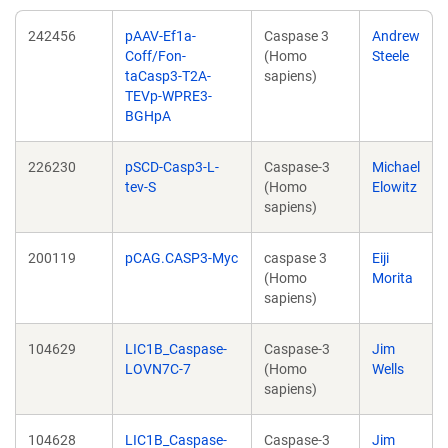
242456
pAAV-Ef1a-
Caspase 3
Andrew
Coff/Fon-
(Homo
Steele
taCasp3-T2A-
sapiens)
TEVp-WPRE3-
BGHpA
226230
pSCD-Casp3-L-
Caspase-3
Michael
tev-S
(Homo
Elowitz
sapiens)
200119
pCAG.CASP3-Myc
caspase 3
Eiji
(Homo
Morita
sapiens)
104629
LIC1B_Caspase-
Caspase-3
Jim
LOVN7C-7
(Homo
Wells
sapiens)
104628
LIC1B_Caspase-
Caspase-3
Jim