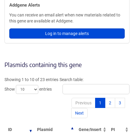
Addgene Alerts
You can receive an email alert when new materials related to
this gene are available at Addgene.
Log in to manage alerts
Plasmids containing this gene
Showing 1 to 10 of 23 entries
Search table:
Show
entries
Previous
1
2
3
Next
ID
Plasmid
Gene/Insert
PI