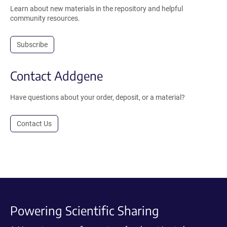
Learn about new materials in the repository and helpful
community resources.
Subscribe
Contact Addgene
Have questions about your order, deposit, or a material?
Contact Us
Powering Scientific Sharing