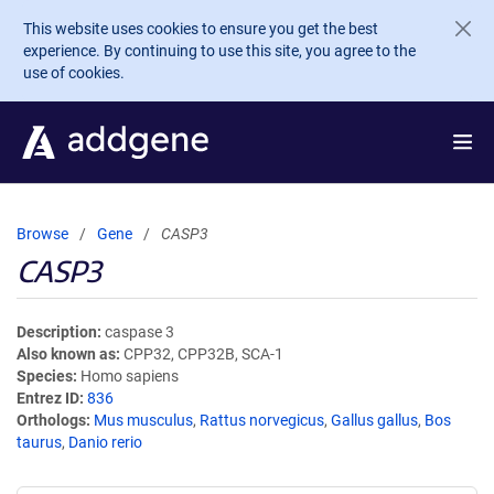
Skip to main content
This website uses cookies to ensure you get the best
experience. By continuing to use this site, you agree to the
use of cookies.
Browse
Gene
CASP3
CASP3
Description
caspase 3
Also known as
CPP32, CPP32B, SCA-1
Species
Homo sapiens
Entrez ID
836
Orthologs
Mus musculus
,
Rattus norvegicus
,
Gallus gallus
,
Bos
taurus
,
Danio rerio