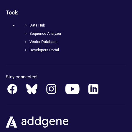
Tools
Data Hub
Sequence Analyzer
Vector Database
Developers Portal
Stay connected!