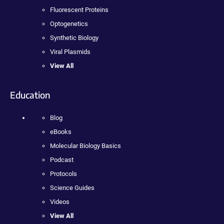
Fluorescent Proteins
Optogenetics
Synthetic Biology
Viral Plasmids
View All
Education
Blog
eBooks
Molecular Biology Basics
Podcast
Protocols
Science Guides
Videos
View All