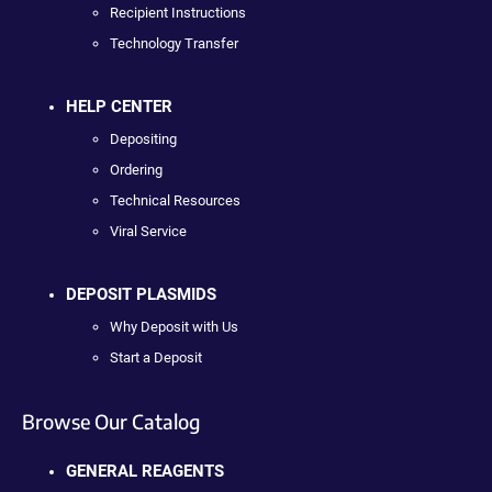
Recipient Instructions
Technology Transfer
HELP CENTER
Depositing
Ordering
Technical Resources
Viral Service
DEPOSIT PLASMIDS
Why Deposit with Us
Start a Deposit
Browse Our Catalog
GENERAL REAGENTS