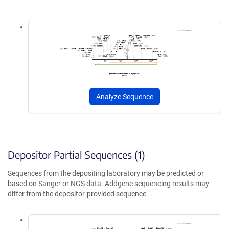
Analyze Sequence
Depositor Partial Sequences (1)
Sequences from the depositing laboratory may be predicted or
based on Sanger or NGS data. Addgene sequencing results may
differ from the depositor-provided sequence.