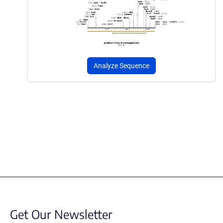
Analyze Sequence
Get Our Newsletter