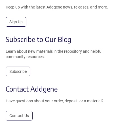
Keep up with the latest Addgene news, releases, and more.
Sign Up
Subscribe to Our Blog
Learn about new materials in the repository and helpful
community resources.
Subscribe
Contact Addgene
Have questions about your order, deposit, or a material?
Contact Us