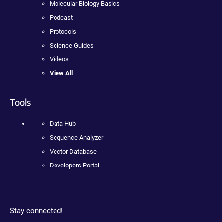
Molecular Biology Basics
Podcast
Protocols
Science Guides
Videos
View All
Tools
Data Hub
Sequence Analyzer
Vector Database
Developers Portal
Stay connected!