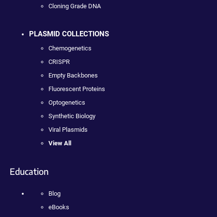
Cloning Grade DNA
PLASMID COLLECTIONS
Chemogenetics
CRISPR
Empty Backbones
Fluorescent Proteins
Optogenetics
Synthetic Biology
Viral Plasmids
View All
Education
Blog
eBooks