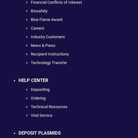
Financial Conflicts of Interest
Biosafety
Blue Flame Award
Careers
Industry Customers
News & Press
Recipient Instructions
Technology Transfer
HELP CENTER
Depositing
Ordering
Technical Resources
Viral Service
DEPOSIT PLASMIDS