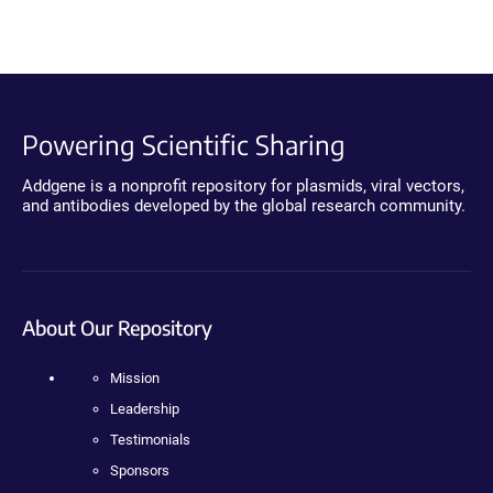
Powering Scientific Sharing
Addgene is a nonprofit repository for plasmids, viral vectors,
and antibodies developed by the global research community.
About Our Repository
Mission
Leadership
Testimonials
Sponsors