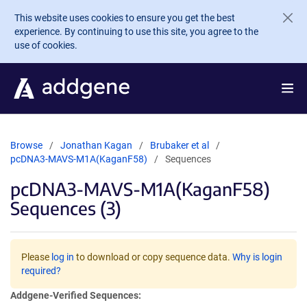
Skip to main content
This website uses cookies to ensure you get the best
experience. By continuing to use this site, you agree to the
use of cookies.
Browse
Jonathan Kagan
Brubaker et al
pcDNA3-MAVS-M1A(KaganF58)
Sequences
pcDNA3-MAVS-M1A(KaganF58)
Sequences (3)
Please
log in
to download or copy sequence data.
Why is login
required?
Addgene-Verified Sequences: