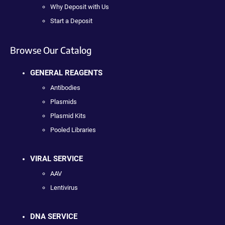
Why Deposit with Us
Start a Deposit
Browse Our Catalog
GENERAL REAGENTS
Antibodies
Plasmids
Plasmid Kits
Pooled Libraries
VIRAL SERVICE
AAV
Lentivirus
DNA SERVICE