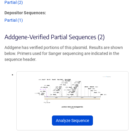
Partial (2)
Depositor Sequences:
Partial (1)
Addgene-Verified Partial Sequences (2)
Addgene has verified portions of this plasmid. Results are shown
below. Primers used for Sanger sequencing are indicated in the
sequence header.
Analyze Sequence