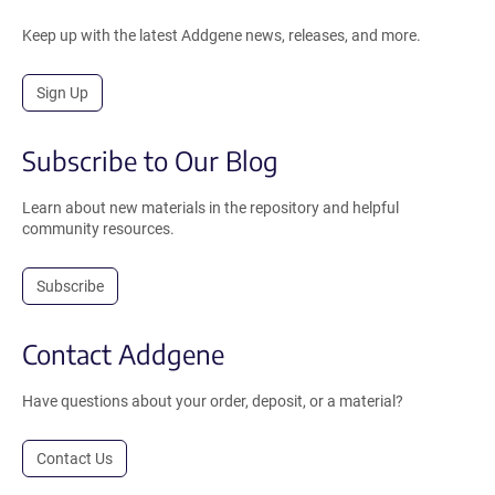
Keep up with the latest Addgene news, releases, and more.
Sign Up
Subscribe to Our Blog
Learn about new materials in the repository and helpful
community resources.
Subscribe
Contact Addgene
Have questions about your order, deposit, or a material?
Contact Us