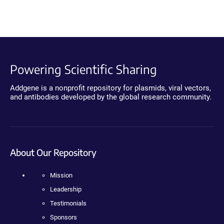
Powering Scientific Sharing
Addgene is a nonprofit repository for plasmids, viral vectors,
and antibodies developed by the global research community.
About Our Repository
Mission
Leadership
Testimonials
Sponsors