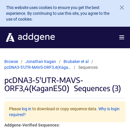
Skip to main content
This website uses cookies to ensure you get the best
experience. By continuing to use this site, you agree to the
use of cookies.
Browse
Jonathan Kagan
Brubaker et al
pcDNA3-5'UTR-MAVS-ORF3,4(Kaga…
Sequences
pcDNA3-5'UTR-MAVS-
ORF3,4(KaganE50)
Sequences (3)
Please
log in
to download or copy sequence data.
Why is login
required?
Addgene-Verified Sequences: