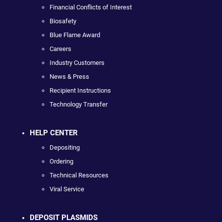
Financial Conflicts of Interest
Biosafety
Blue Flame Award
Careers
Industry Customers
News & Press
Recipient Instructions
Technology Transfer
HELP CENTER
Depositing
Ordering
Technical Resources
Viral Service
DEPOSIT PLASMIDS