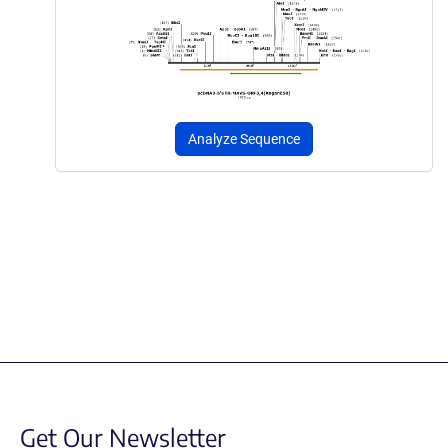
Analyze Sequence
Get Our Newsletter