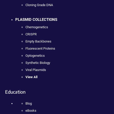
Cloning Grade DNA
PLASMID COLLECTIONS
Chemogenetics
CRISPR
Empty Backbones
Fluorescent Proteins
Optogenetics
Synthetic Biology
Viral Plasmids
View All
Education
Blog
eBooks