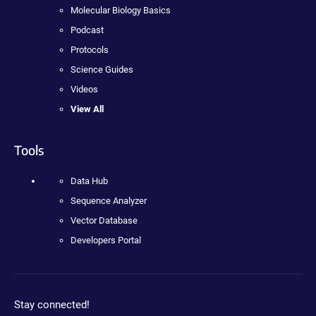
Molecular Biology Basics
Podcast
Protocols
Science Guides
Videos
View All
Tools
Data Hub
Sequence Analyzer
Vector Database
Developers Portal
Stay connected!