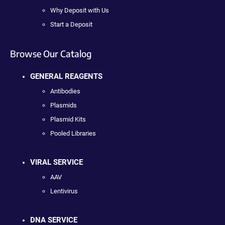
Why Deposit with Us
Start a Deposit
Browse Our Catalog
GENERAL REAGENTS
Antibodies
Plasmids
Plasmid Kits
Pooled Libraries
VIRAL SERVICE
AAV
Lentivirus
DNA SERVICE