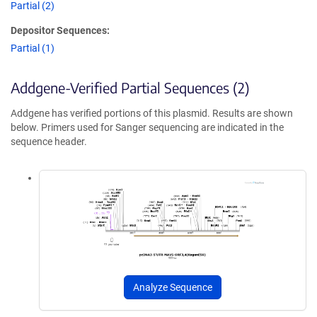
Partial (2)
Depositor Sequences:
Partial (1)
Addgene-Verified Partial Sequences (2)
Addgene has verified portions of this plasmid. Results are shown
below. Primers used for Sanger sequencing are indicated in the
sequence header.
Analyze Sequence