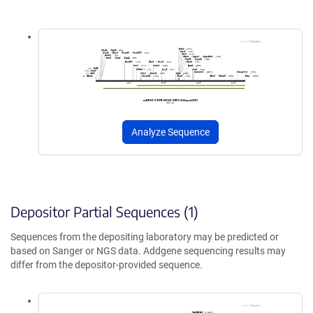
Analyze Sequence
Depositor Partial Sequences (1)
Sequences from the depositing laboratory may be predicted or
based on Sanger or NGS data. Addgene sequencing results may
differ from the depositor-provided sequence.