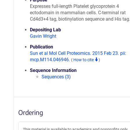
Expresses full-length Platelet glycoprotein 4
ectodomain in mammalian cells. C-terminal rat
Cd4d3+4 tag, biotinylation sequence and His tag
Depositing Lab
Gavin Wright
Publication
Sun et al Mol Cell Proteomics. 2015 Feb 23. pii:
mcp.M114.046946.
(
How to cite
)
Sequence Information
Sequences (3)
Ordering
This material is available to academics and nonprofits only.