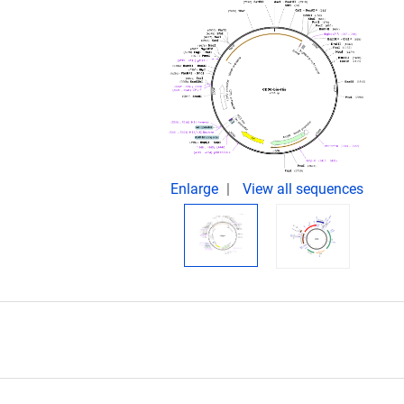
.
Enlarge
View all sequences