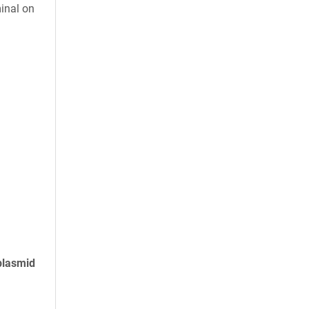
inal on
plasmid