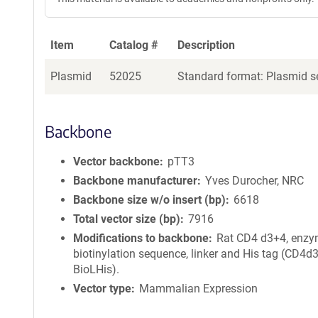
Item
Catalog #
Description
Plasmid
52025
Standard format: Plasmid se
Backbone
Vector backbone
pTT3
Backbone manufacturer
Yves Durocher, NRC
Backbone size w/o insert (bp)
6618
Total vector size (bp)
7916
Modifications to backbone
Rat CD4 d3+4, enzy
biotinylation sequence, linker and His tag (CD4d
BioLHis).
Vector type
Mammalian Expression