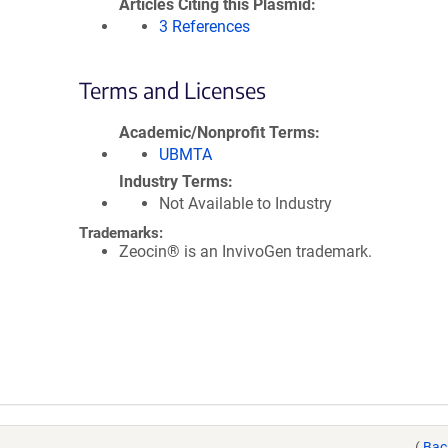
Articles Citing this Plasmid
3 References
Terms and Licenses
Academic/Nonprofit Terms
UBMTA
Industry Terms
Not Available to Industry
Trademarks:
Zeocin® is an InvivoGen trademark.
(
Bac