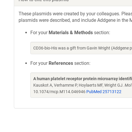
These plasmids were created by your colleagues. Please 
plasmids were described, and include Addgene in the M
For your
Materials & Methods
section:
CD36-bio-His was a gift from Gavin Wright (Addgene 
For your
References
section:
A human platelet receptor protein microarray identi
Kauskot A, Verhamme P, Hoylaerts MF, Wright GJ.
Mol
10.1074/mcp.M114.046946
PubMed 25713122