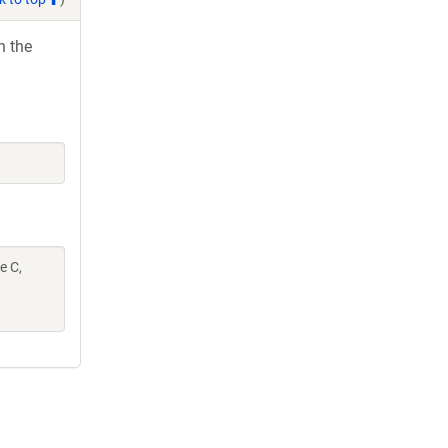
h the
e C,