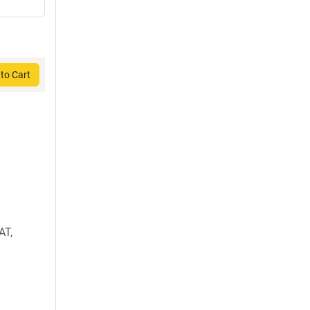
to Cart
AT,