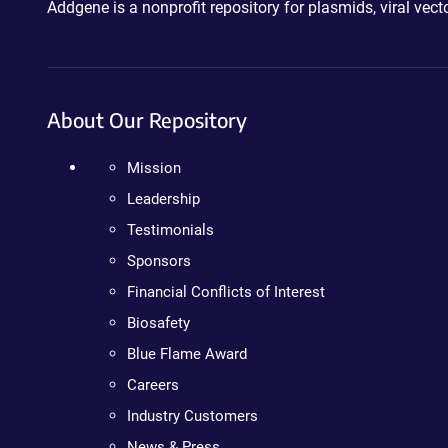
Addgene is a nonprofit repository for plasmids, viral ve
About Our Repository
Mission
Leadership
Testimonials
Sponsors
Financial Conflicts of Interest
Biosafety
Blue Flame Award
Careers
Industry Customers
News & Press