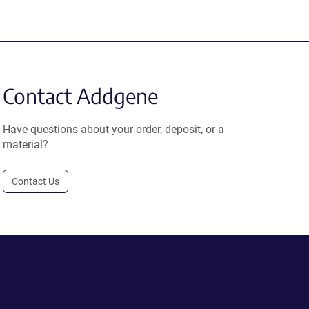
Contact Addgene
Have questions about your order, deposit, or a
material?
Contact Us