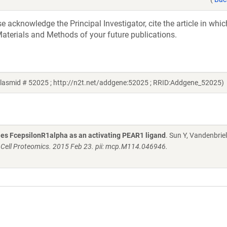
acknowledge the Principal Investigator, cite the article in whic
aterials and Methods of your future publications.
plasmid # 52025 ; http://n2t.net/addgene:52025 ; RRID:Addgene_52025)
fies FcepsilonR1alpha as an activating PEAR1 ligand
. Sun Y, Vandenbriel
 Cell Proteomics. 2015 Feb 23. pii: mcp.M114.046946.