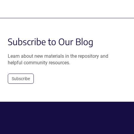
Subscribe to Our Blog
Learn about new materials in the repository and
helpful community resources.
Subscribe