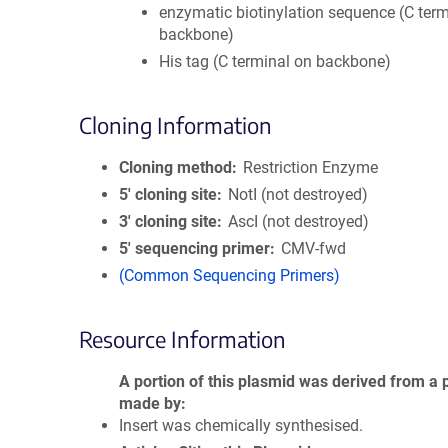
enzymatic biotinylation sequence (C term
backbone)
His tag (C terminal on backbone)
Cloning Information
Cloning method
Restriction Enzyme
5′ cloning site
NotI (not destroyed)
3′ cloning site
AscI (not destroyed)
5′ sequencing primer
CMV-fwd
(Common Sequencing Primers)
Resource Information
A portion of this plasmid was derived from a 
made by
Insert was chemically synthesised.