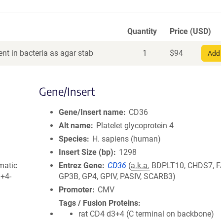
Quantity
Price (USD)
nt in bacteria as agar stab
1
$
94
Add 
Gene/Insert
Gene/Insert name
CD36
Alt name
Platelet glycoprotein 4
Species
H. sapiens (human)
Insert Size (bp)
1298
matic
Entrez Gene
CD36
(
a.k.a.
BDPLT10, CHDS7, F
3+4-
GP3B, GP4, GPIV, PASIV, SCARB3)
Promoter
CMV
Tags / Fusion Proteins
rat CD4 d3+4 (C terminal on backbone)