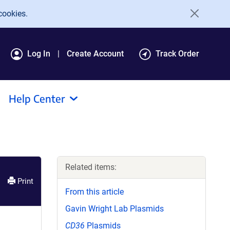
cookies.
Log In
Create Account
Track Order
Help Center
Related items:
Print
From this article
Gavin Wright Lab Plasmids
CD36
Plasmids