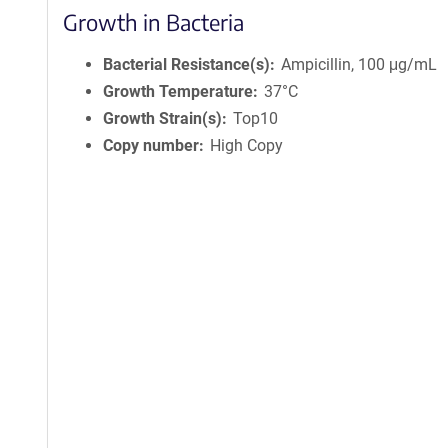
Growth in Bacteria
Bacterial Resistance(s)
Ampicillin, 100 μg/mL
Growth Temperature
37°C
Growth Strain(s)
Top10
Copy number
High Copy