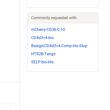
Commonly requested with:
mCherry-CD36-C-10
CD4d3+4-bio
BasiginCD4d3+4-Comp-His-Stop
HTR2B-Tango
SELP-bio-His