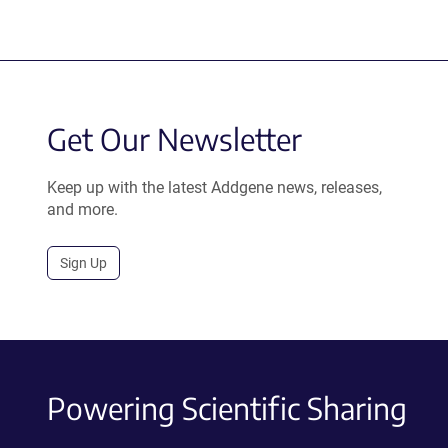
Get Our Newsletter
Keep up with the latest Addgene news, releases,
and more.
Sign Up
Powering Scientific Sharing