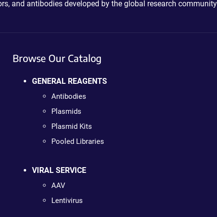
ctors, and antibodies developed by the global research community
Browse Our Catalog
GENERAL REAGENTS
Antibodies
Plasmids
Plasmid Kits
Pooled Libraries
VIRAL SERVICE
AAV
Lentivirus