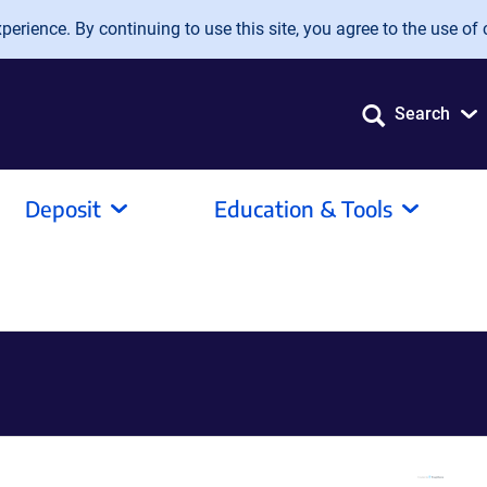
erience. By continuing to use this site, you agree to the use of 
Search
Deposit
Education & Tools