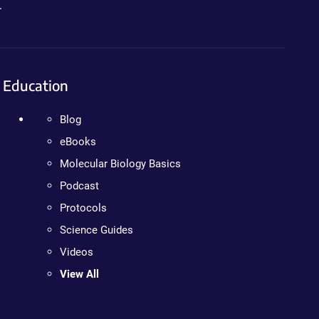
.
Education
Blog
eBooks
Molecular Biology Basics
Podcast
Protocols
Science Guides
Videos
View All