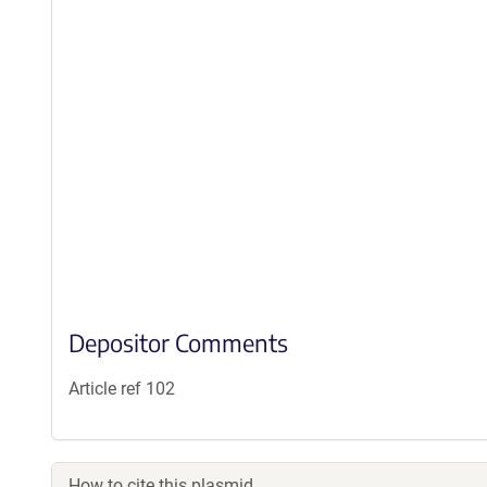
Depositor Comments
Article ref 102
How to cite this plasmid