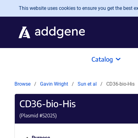
Skip to main content
This website uses cookies to ensure you get the best exp
Catalog
Browse
Gavin Wright
Sun et al
CD36-bio-His
CD36-bio-His
(Plasmid #
52025
)
Purpose