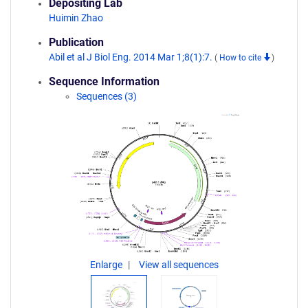
Depositing Lab
Huimin Zhao
Publication
Abil et al J Biol Eng. 2014 Mar 1;8(1):7.
(
How to cite
)
Sequence Information
Sequences (3)
Enlarge
View all sequences