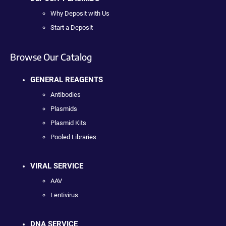
Why Deposit with Us
Start a Deposit
Browse Our Catalog
GENERAL REAGENTS
Antibodies
Plasmids
Plasmid Kits
Pooled Libraries
VIRAL SERVICE
AAV
Lentivirus
DNA SERVICE