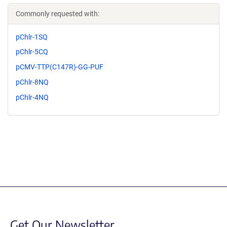
Commonly requested with:
pChlr-1SQ
pChlr-5CQ
pCMV-TTP(C147R)-GG-PUF
pChlr-8NQ
pChlr-4NQ
Get Our Newsletter