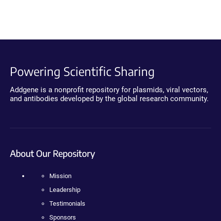
Powering Scientific Sharing
Addgene is a nonprofit repository for plasmids, viral vectors,
and antibodies developed by the global research community.
About Our Repository
Mission
Leadership
Testimonials
Sponsors