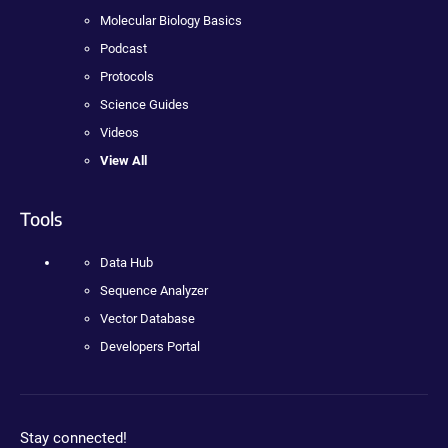
Molecular Biology Basics
Podcast
Protocols
Science Guides
Videos
View All
Tools
Data Hub
Sequence Analyzer
Vector Database
Developers Portal
Stay connected!