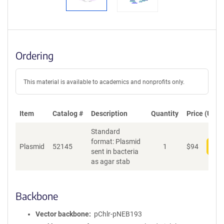
Ordering
This material is available to academics and nonprofits only.
Item
Catalog #
Description
Quantity
Price (USD)
Standard
format: Plasmid
Plasmid
52145
1
$
94
Add
sent in bacteria
as agar stab
Backbone
Vector backbone
pChlr-pNEB193