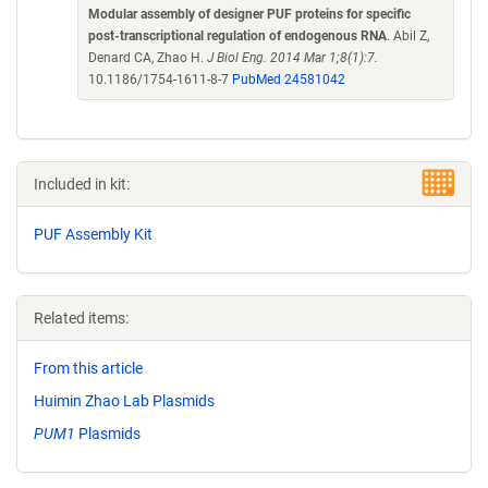
Modular assembly of designer PUF proteins for specific
post-transcriptional regulation of endogenous RNA
. Abil Z,
Denard CA, Zhao H.
J Biol Eng. 2014 Mar 1;8(1):7.
10.1186/1754-1611-8-7
PubMed 24581042
Included in kit:
PUF Assembly Kit
Related items:
From this article
Huimin Zhao Lab Plasmids
PUM1
Plasmids