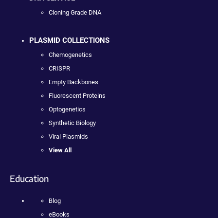
Cloning Grade DNA
PLASMID COLLECTIONS
Chemogenetics
CRISPR
Empty Backbones
Fluorescent Proteins
Optogenetics
Synthetic Biology
Viral Plasmids
View All
Education
Blog
eBooks