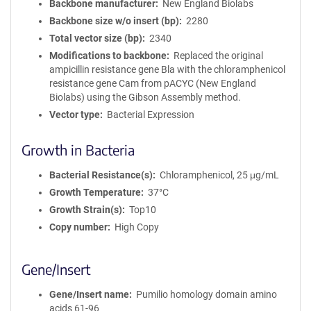
Backbone manufacturer
New England Biolabs
Backbone size w/o insert (bp)
2280
Total vector size (bp)
2340
Modifications to backbone
Replaced the original
ampicillin resistance gene Bla with the chloramphenicol
resistance gene Cam from pACYC (New England
Biolabs) using the Gibson Assembly method.
Vector type
Bacterial Expression
Growth in Bacteria
Bacterial Resistance(s)
Chloramphenicol, 25 μg/mL
Growth Temperature
37°C
Growth Strain(s)
Top10
Copy number
High Copy
Gene/Insert
Gene/Insert name
Pumilio homology domain amino
acids 61-96