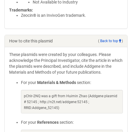
Not Available to Industry
Trademarks:
Zeocin® is an InvivoGen trademark.
How to cite this plasmid
(
Back to top
)
These plasmids were created by your colleagues. Please
acknowledge the Principal Investigator, cite the article in which
the plasmids were described, and include Addgene in the
Materials and Methods of your future publications.
For your
Materials & Methods
section:
pChlr-2NQ was a gift from Huimin Zhao (Addgene plasmid
# 52145 ; http://n2t.net/addgene:52145 ;
RRID:Addgene_52145)
For your
References
section: