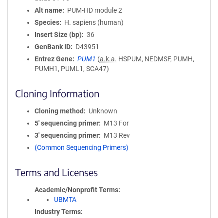
Alt name
PUM-HD module 2
Species
H. sapiens (human)
Insert Size (bp)
36
GenBank ID
D43951
Entrez Gene
PUM1
(
a.k.a.
HSPUM, NEDMSF, PUMH,
PUMH1, PUML1, SCA47)
Cloning Information
Cloning method
Unknown
5′ sequencing primer
M13 For
3′ sequencing primer
M13 Rev
(Common Sequencing Primers)
Terms and Licenses
Academic/Nonprofit Terms
UBMTA
Industry Terms