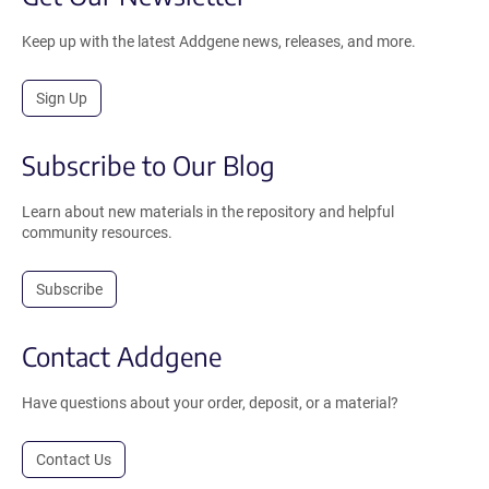
Keep up with the latest Addgene news, releases, and more.
Sign Up
Subscribe to Our Blog
Learn about new materials in the repository and helpful
community resources.
Subscribe
Contact Addgene
Have questions about your order, deposit, or a material?
Contact Us