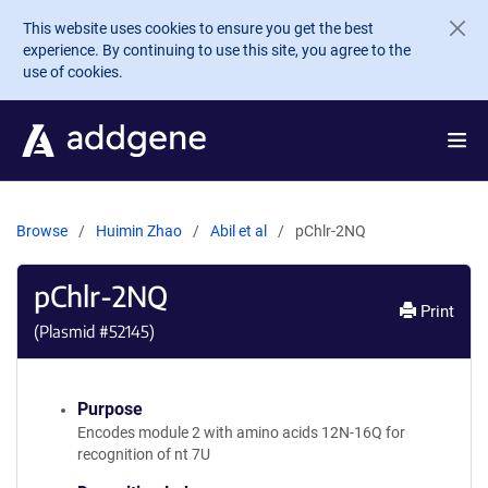
Skip to main content
This website uses cookies to ensure you get the best
experience. By continuing to use this site, you agree to the
use of cookies.
Browse
Huimin Zhao
Abil et al
pChlr-2NQ
pChlr-2NQ
Print
(Plasmid #
52145
)
Purpose
Encodes module 2 with amino acids 12N-16Q for
recognition of nt 7U