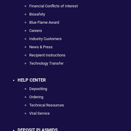
Financial Conflicts of Interest
Biosafety
Blue Flame Award
Careers
Industry Customers
News & Press
Recipient Instructions
Technology Transfer
HELP CENTER
Depositing
Ordering
Technical Resources
Viral Service
DEPOSIT PLASMIDS