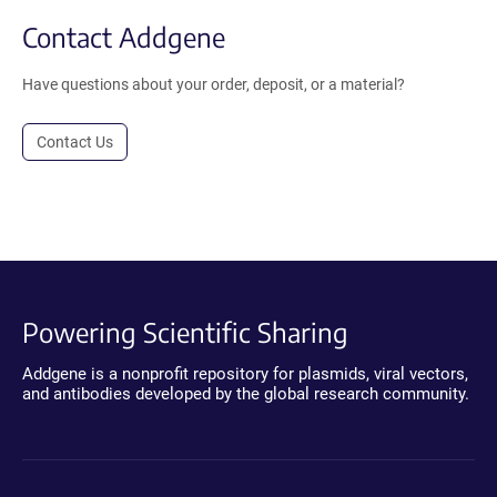
Contact Addgene
Have questions about your order, deposit, or a material?
Contact Us
Powering Scientific Sharing
Addgene is a nonprofit repository for plasmids, viral vectors,
and antibodies developed by the global research community.