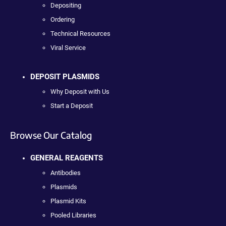
Depositing
Ordering
Technical Resources
Viral Service
DEPOSIT PLASMIDS
Why Deposit with Us
Start a Deposit
Browse Our Catalog
GENERAL REAGENTS
Antibodies
Plasmids
Plasmid Kits
Pooled Libraries