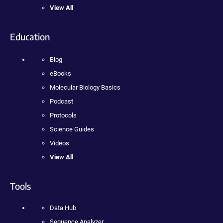
View All
Education
Blog
eBooks
Molecular Biology Basics
Podcast
Protocols
Science Guides
Videos
View All
Tools
Data Hub
Sequence Analyzer