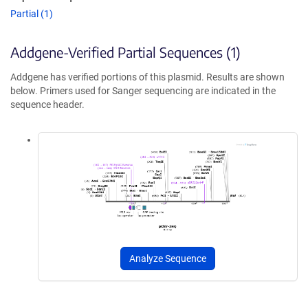
Partial (1)
Addgene-Verified Partial Sequences (1)
Addgene has verified portions of this plasmid. Results are shown
below. Primers used for Sanger sequencing are indicated in the
sequence header.
Analyze Sequence