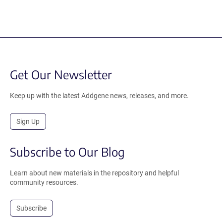
Get Our Newsletter
Keep up with the latest Addgene news, releases, and more.
Sign Up
Subscribe to Our Blog
Learn about new materials in the repository and helpful
community resources.
Subscribe