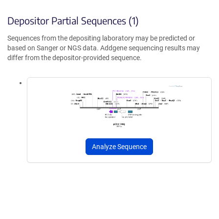
Depositor Partial Sequences (1)
Sequences from the depositing laboratory may be predicted or
based on Sanger or NGS data. Addgene sequencing results may
differ from the depositor-provided sequence.
Analyze Sequence