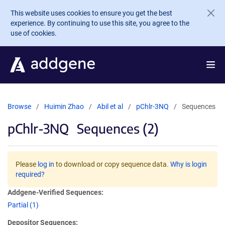
Skip to main content
This website uses cookies to ensure you get the best
experience. By continuing to use this site, you agree to the
use of cookies.
Browse
Huimin Zhao
Abil et al
pChlr-3NQ
Sequences
pChlr-3NQ
Sequences (2)
Please
log in
to download or copy sequence data.
Why is login
required?
Addgene-Verified Sequences:
Partial (1)
Depositor Sequences: