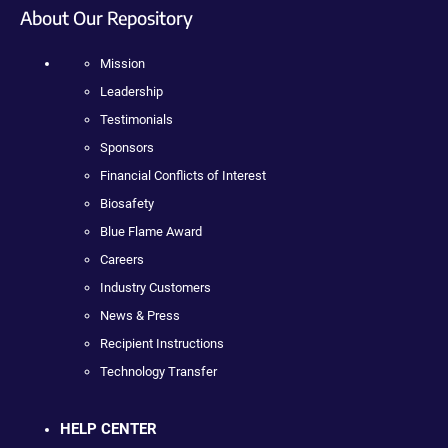
About Our Repository
Mission
Leadership
Testimonials
Sponsors
Financial Conflicts of Interest
Biosafety
Blue Flame Award
Careers
Industry Customers
News & Press
Recipient Instructions
Technology Transfer
HELP CENTER