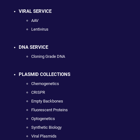
VIRAL SERVICE
AAV
Lentivirus
DNA SERVICE
Cloning Grade DNA
PLASMID COLLECTIONS
Chemogenetics
CRISPR
Empty Backbones
Fluorescent Proteins
Optogenetics
Synthetic Biology
Viral Plasmids