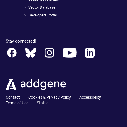
Vector Database
Developers Portal
Stay connected!
Contact
Cookies & Privacy Policy
Accessibility
Terms of Use
Status