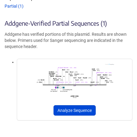
Partial (1)
Addgene-Verified Partial Sequences (1)
Addgene has verified portions of this plasmid. Results are shown
below. Primers used for Sanger sequencing are indicated in the
sequence header.
Analyze Sequence