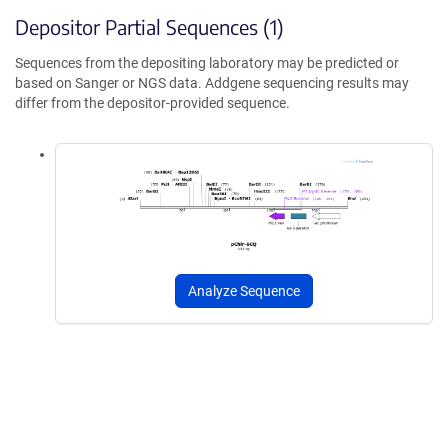
Depositor Partial Sequences (1)
Sequences from the depositing laboratory may be predicted or
based on Sanger or NGS data. Addgene sequencing results may
differ from the depositor-provided sequence.
Analyze Sequence