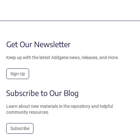
Get Our Newsletter
Keep up with the latest Addgene news, releases, and more.
Sign Up
Subscribe to Our Blog
Learn about new materials in the repository and helpful
community resources.
Subscribe