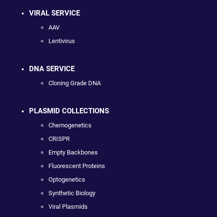
VIRAL SERVICE
AAV
Lentivirus
DNA SERVICE
Cloning Grade DNA
PLASMID COLLECTIONS
Chemogenetics
CRISPR
Empty Backbones
Fluorescent Proteins
Optogenetics
Synthetic Biology
Viral Plasmids