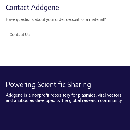
Contact Addgene
Have questions about your order, deposit, or a material?
Contact Us
Powering Scientific Sharing
Addgene is a nonprofit repository for plasmids, viral vectors,
and antibodies developed by the global research community.