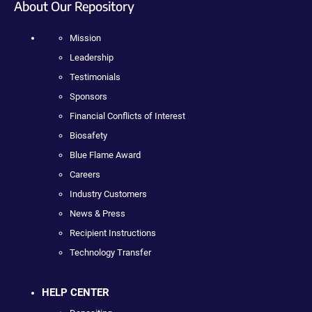
About Our Repository
Mission
Leadership
Testimonials
Sponsors
Financial Conflicts of Interest
Biosafety
Blue Flame Award
Careers
Industry Customers
News & Press
Recipient Instructions
Technology Transfer
HELP CENTER