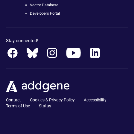
Vector Database
Developers Portal
Stay connected!
Contact
Cookies & Privacy Policy
Accessibility
Terms of Use
Status