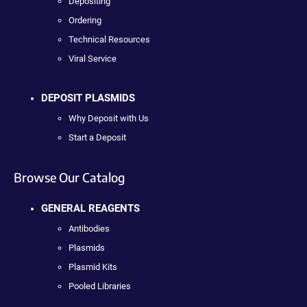
Depositing
Ordering
Technical Resources
Viral Service
DEPOSIT PLASMIDS
Why Deposit with Us
Start a Deposit
Browse Our Catalog
GENERAL REAGENTS
Antibodies
Plasmids
Plasmid Kits
Pooled Libraries