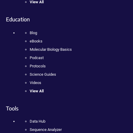
View All
Education
Blog
eBooks
Molecular Biology Basics
Podcast
Protocols
Science Guides
Videos
View All
Tools
Data Hub
Sequence Analyzer