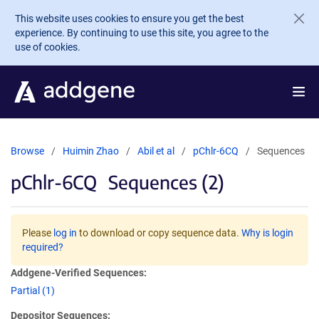
Skip to main content
This website uses cookies to ensure you get the best
experience. By continuing to use this site, you agree to the
use of cookies.
Browse
Huimin Zhao
Abil et al
pChlr-6CQ
Sequences
pChlr-6CQ
Sequences (2)
Please
log in
to download or copy sequence data.
Why is login
required?
Addgene-Verified Sequences:
Partial (1)
Depositor Sequences: