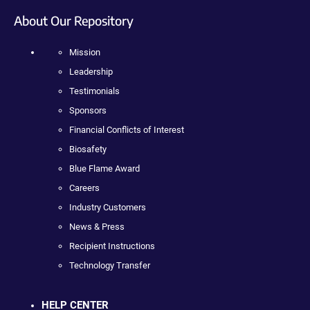
About Our Repository
Mission
Leadership
Testimonials
Sponsors
Financial Conflicts of Interest
Biosafety
Blue Flame Award
Careers
Industry Customers
News & Press
Recipient Instructions
Technology Transfer
HELP CENTER