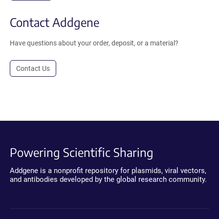
Contact Addgene
Have questions about your order, deposit, or a material?
Contact Us
Powering Scientific Sharing
Addgene is a nonprofit repository for plasmids, viral vectors,
and antibodies developed by the global research community.