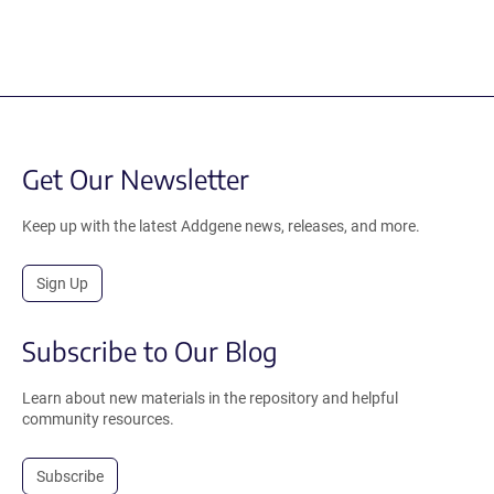
Get Our Newsletter
Keep up with the latest Addgene news, releases, and more.
Sign Up
Subscribe to Our Blog
Learn about new materials in the repository and helpful
community resources.
Subscribe