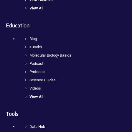
View All
Education
Blog
eBooks
Molecular Biology Basics
Podcast
Protocols
Science Guides
Videos
View All
Tools
Data Hub