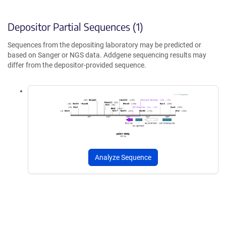
Depositor Partial Sequences (1)
Sequences from the depositing laboratory may be predicted or
based on Sanger or NGS data. Addgene sequencing results may
differ from the depositor-provided sequence.
Analyze Sequence