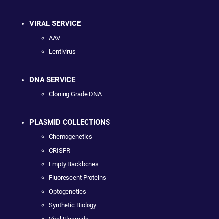
VIRAL SERVICE
AAV
Lentivirus
DNA SERVICE
Cloning Grade DNA
PLASMID COLLECTIONS
Chemogenetics
CRISPR
Empty Backbones
Fluorescent Proteins
Optogenetics
Synthetic Biology
Viral Plasmids