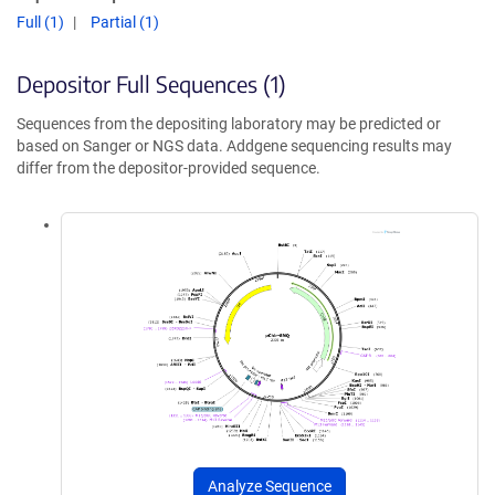
Full (1)
Partial (1)
Depositor Full Sequences (1)
Sequences from the depositing laboratory may be predicted or
based on Sanger or NGS data. Addgene sequencing results may
differ from the depositor-provided sequence.
Analyze Sequence