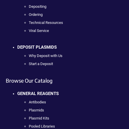
Depositing
Ordering
Technical Resources
Viral Service
DEPOSIT PLASMIDS
Why Deposit with Us
Start a Deposit
Browse Our Catalog
GENERAL REAGENTS
Antibodies
Plasmids
Plasmid Kits
Pooled Libraries