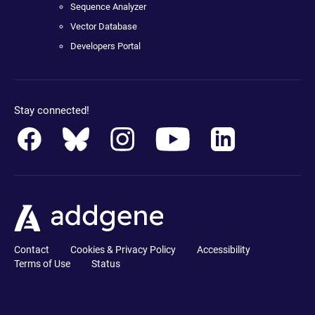
Sequence Analyzer
Vector Database
Developers Portal
Stay connected!
Contact
Cookies & Privacy Policy
Accessibility
Terms of Use
Status