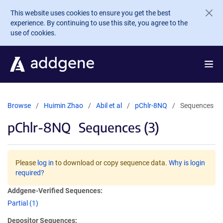
Skip to main content
This website uses cookies to ensure you get the best
experience. By continuing to use this site, you agree to the
use of cookies.
Browse
Huimin Zhao
Abil et al
pChlr-8NQ
Sequences
pChlr-8NQ
Sequences (3)
Please
log in
to download or copy sequence data.
Why is login
required?
Addgene-Verified Sequences:
Partial (1)
Depositor Sequences: