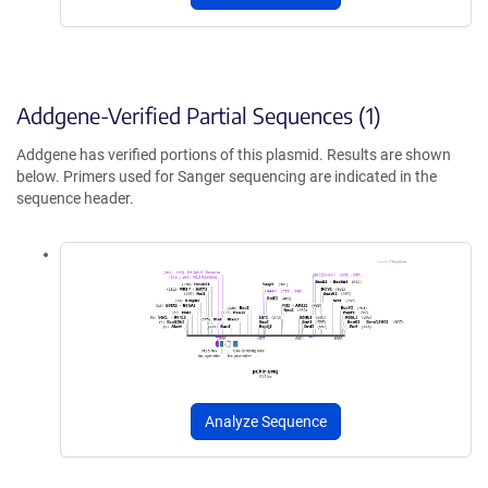
Addgene-Verified Partial Sequences (1)
Addgene has verified portions of this plasmid. Results are shown
below. Primers used for Sanger sequencing are indicated in the
sequence header.
Analyze Sequence