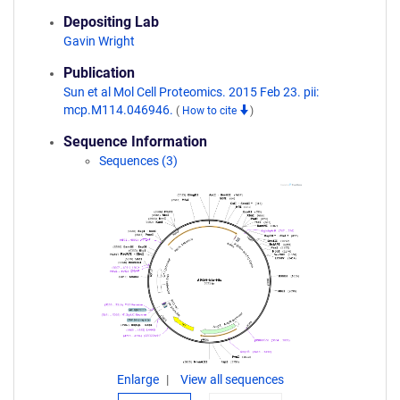
Depositing Lab
Gavin Wright
Publication
Sun et al Mol Cell Proteomics. 2015 Feb 23. pii:
mcp.M114.046946.
(
How to cite
)
Sequence Information
Sequences (3)
Enlarge
View all sequences