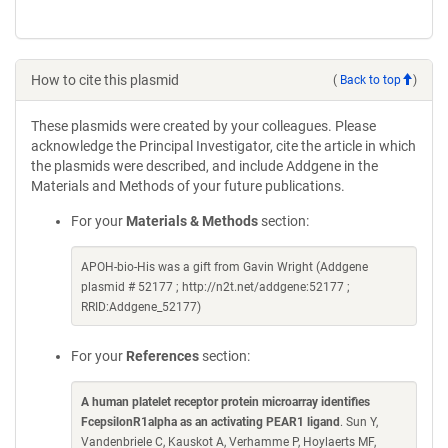
How to cite this plasmid
(
Back to top
)
These plasmids were created by your colleagues. Please
acknowledge the Principal Investigator, cite the article in which
the plasmids were described, and include Addgene in the
Materials and Methods of your future publications.
For your
Materials & Methods
section:
APOH-bio-His was a gift from Gavin Wright (Addgene
plasmid # 52177 ; http://n2t.net/addgene:52177 ;
RRID:Addgene_52177)
For your
References
section:
A human platelet receptor protein microarray identifies
FcepsilonR1alpha as an activating PEAR1 ligand
. Sun Y,
Vandenbriele C, Kauskot A, Verhamme P, Hoylaerts MF,