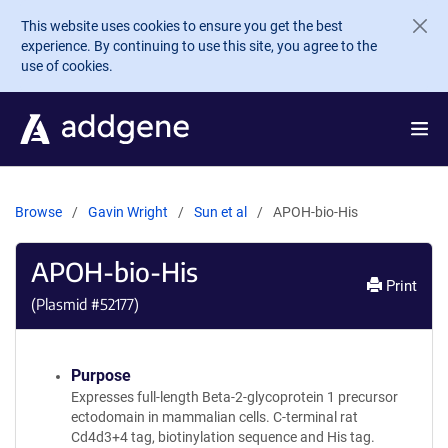
Skip to main content
This website uses cookies to ensure you get the best
experience. By continuing to use this site, you agree to the
use of cookies.
Browse
Gavin Wright
Sun et al
APOH-bio-His
APOH-bio-His
Print
(Plasmid #
52177
)
Purpose
Expresses full-length Beta-2-glycoprotein 1 precursor
ectodomain in mammalian cells. C-terminal rat
Cd4d3+4 tag, biotinylation sequence and His tag.