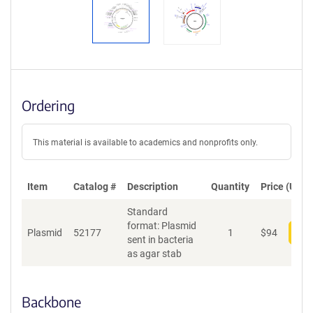
Ordering
This material is available to academics and nonprofits only.
Item
Catalog #
Description
Quantity
Price (USD)
Standard
format: Plasmid
Plasmid
52177
1
$
94
Add
sent in bacteria
as agar stab
Backbone