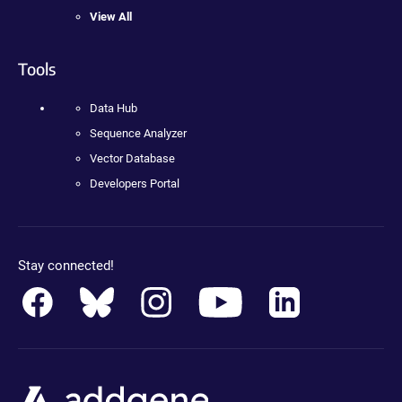
View All
Tools
Data Hub
Sequence Analyzer
Vector Database
Developers Portal
Stay connected!