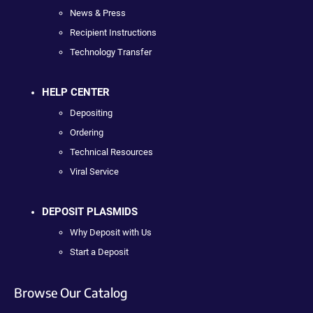
News & Press
Recipient Instructions
Technology Transfer
HELP CENTER
Depositing
Ordering
Technical Resources
Viral Service
DEPOSIT PLASMIDS
Why Deposit with Us
Start a Deposit
Browse Our Catalog