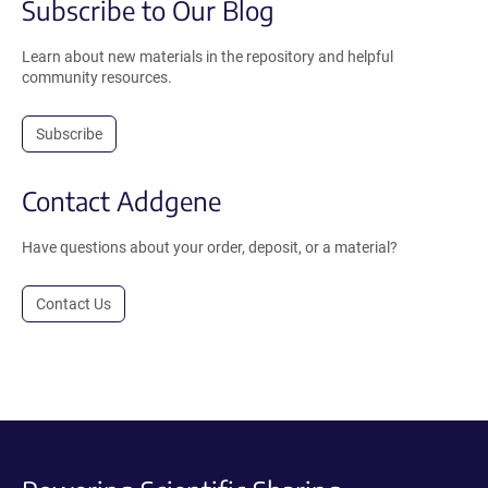
Subscribe to Our Blog
Learn about new materials in the repository and helpful
community resources.
Subscribe
Contact Addgene
Have questions about your order, deposit, or a material?
Contact Us