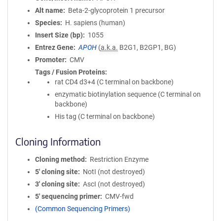
Alt name
Beta-2-glycoprotein 1 precursor
Species
H. sapiens (human)
Insert Size (bp)
1055
Entrez Gene
APOH
(
a.k.a.
B2G1, B2GP1, BG)
Promoter
CMV
Tags / Fusion Proteins
rat CD4 d3+4 (C terminal on backbone)
enzymatic biotinylation sequence (C terminal on
backbone)
His tag (C terminal on backbone)
Cloning Information
Cloning method
Restriction Enzyme
5′ cloning site
NotI (not destroyed)
3′ cloning site
AscI (not destroyed)
5′ sequencing primer
CMV-fwd
(Common Sequencing Primers)