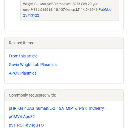
Wright GJ.
Mol Cell Proteomics. 2015 Feb 23. pii:
mcp.M114.046946.
10.1074/mcp.M114.046946
PubMed
25713122
Related items:
From this article
Gavin Wright Lab Plasmids
APOH
Plasmids
Commonly requested with:
pHR_Gal4UAS_humanIL-2_T2A_MIP1α_PGK_mCherry
pCMV4-ApoE2
pVITRO1-dV-IgG1/λ