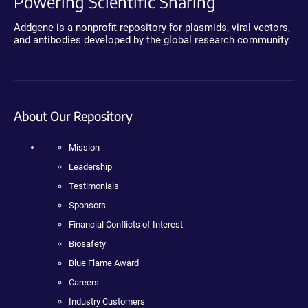
Powering Scientific Sharing
Addgene is a nonprofit repository for plasmids, viral vectors,
and antibodies developed by the global research community.
About Our Repository
Mission
Leadership
Testimonials
Sponsors
Financial Conflicts of Interest
Biosafety
Blue Flame Award
Careers
Industry Customers