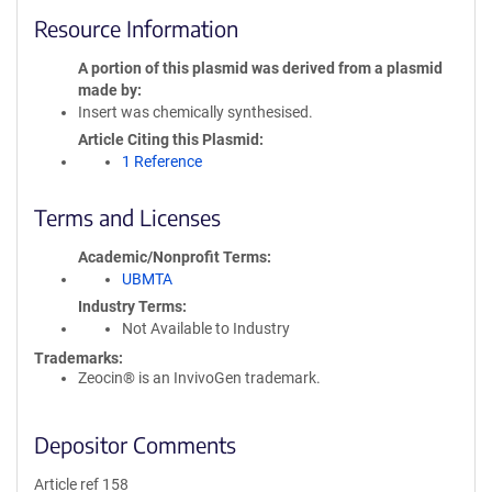
Resource Information
A portion of this plasmid was derived from a plasmid
made by
Insert was chemically synthesised.
Article Citing this Plasmid
1 Reference
Terms and Licenses
Academic/Nonprofit Terms
UBMTA
Industry Terms
Not Available to Industry
Trademarks:
Zeocin® is an InvivoGen trademark.
Depositor Comments
Article ref 158