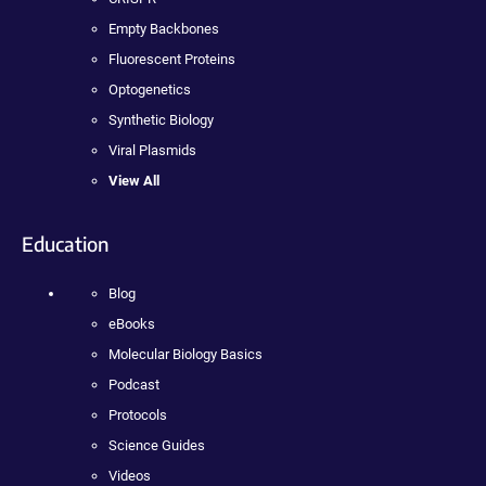
Empty Backbones
Fluorescent Proteins
Optogenetics
Synthetic Biology
Viral Plasmids
View All
Education
Blog
eBooks
Molecular Biology Basics
Podcast
Protocols
Science Guides
Videos