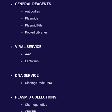
GENERAL REAGENTS
Antibodies
Plasmids
Plasmid Kits
Pooled Libraries
VIRAL SERVICE
AAV
Lentivirus
DNA SERVICE
Cloning Grade DNA
PLASMID COLLECTIONS
Chemogenetics
CRISPR