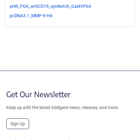
pHR_PGK_antiCD19_synNotch_Gal4VP64
pcDNA3.1_MMP-9-HA
Get Our Newsletter
Keep up with the latest Addgene news, releases, and more.
Sign Up