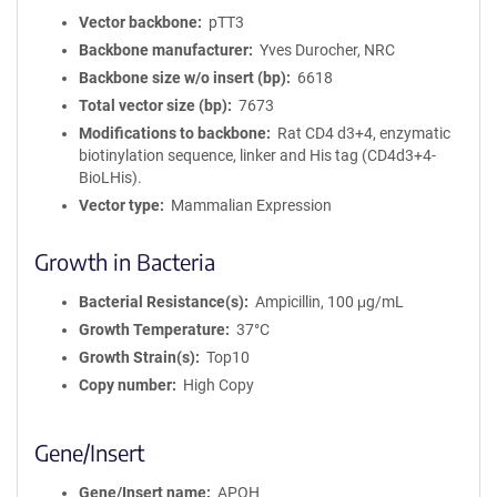
Vector backbone
pTT3
Backbone manufacturer
Yves Durocher, NRC
Backbone size w/o insert (bp)
6618
Total vector size (bp)
7673
Modifications to backbone
Rat CD4 d3+4, enzymatic
biotinylation sequence, linker and His tag (CD4d3+4-
BioLHis).
Vector type
Mammalian Expression
Growth in Bacteria
Bacterial Resistance(s)
Ampicillin, 100 μg/mL
Growth Temperature
37°C
Growth Strain(s)
Top10
Copy number
High Copy
Gene/Insert
Gene/Insert name
APOH