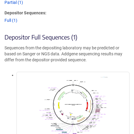
Partial (1)
Depositor Sequences:
Full (1)
Depositor Full Sequences (1)
Sequences from the depositing laboratory may be predicted or
based on Sanger or NGS data. Addgene sequencing results may
differ from the depositor-provided sequence.