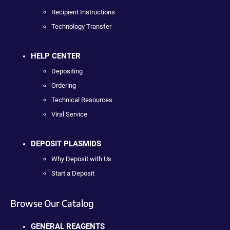
Recipient Instructions
Technology Transfer
HELP CENTER
Depositing
Ordering
Technical Resources
Viral Service
DEPOSIT PLASMIDS
Why Deposit with Us
Start a Deposit
Browse Our Catalog
GENERAL REAGENTS