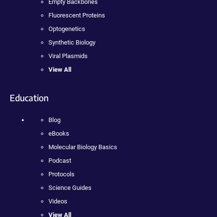
Empty Backbones
Fluorescent Proteins
Optogenetics
Synthetic Biology
Viral Plasmids
View All
Education
Blog
eBooks
Molecular Biology Basics
Podcast
Protocols
Science Guides
Videos
View All