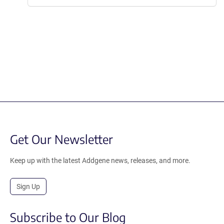
Get Our Newsletter
Keep up with the latest Addgene news, releases, and more.
Sign Up
Subscribe to Our Blog