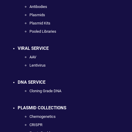
Antibodies
Plasmids
Plasmid Kits
Pooled Libraries
VIRAL SERVICE
AAV
Lentivirus
DNA SERVICE
Cloning Grade DNA
PLASMID COLLECTIONS
Chemogenetics
CRISPR