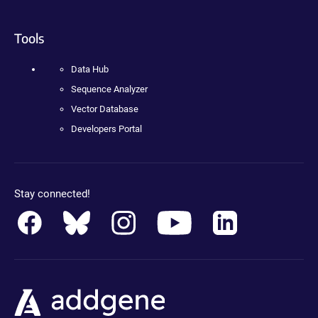
Tools
Data Hub
Sequence Analyzer
Vector Database
Developers Portal
Stay connected!