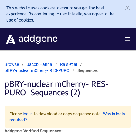
Skip to main content
This website uses cookies to ensure you get the best
experience. By continuing to use this site, you agree to the
use of cookies.
Browse
Jacob Hanna
Rais et al
pBRY-nuclear mCherry-IRES-PURO
Sequences
pBRY-nuclear mCherry-IRES-
PURO
Sequences (2)
Please
log in
to download or copy sequence data.
Why is login
required?
Addgene-Verified Sequences: