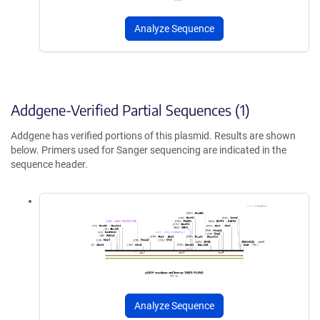
Analyze Sequence
Addgene-Verified Partial Sequences (1)
Addgene has verified portions of this plasmid. Results are shown
below. Primers used for Sanger sequencing are indicated in the
sequence header.
Analyze Sequence