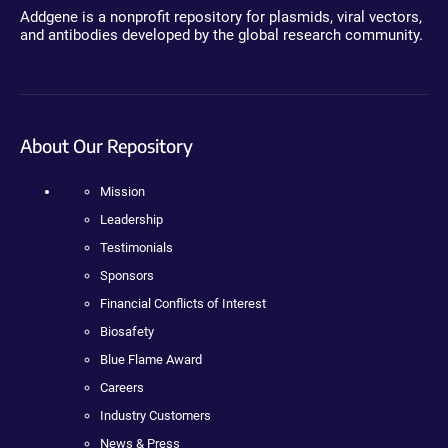
Addgene is a nonprofit repository for plasmids, viral vectors,
and antibodies developed by the global research community.
About Our Repository
Mission
Leadership
Testimonials
Sponsors
Financial Conflicts of Interest
Biosafety
Blue Flame Award
Careers
Industry Customers
News & Press