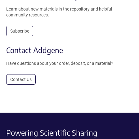
Learn about new materials in the repository and helpful
community resources.
Subscribe
Contact Addgene
Have questions about your order, deposit, or a material?
Contact Us
Powering Scientific Sharing