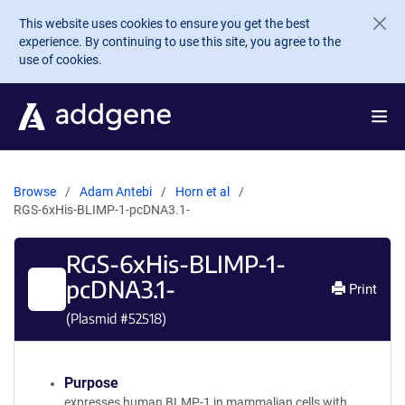
Skip to main content
This website uses cookies to ensure you get the best
experience. By continuing to use this site, you agree to the
use of cookies.
Browse
Adam Antebi
Horn et al
RGS-6xHis-BLIMP-1-pcDNA3.1-
RGS-6xHis-BLIMP-1-
pcDNA3.1-
Print
(Plasmid #
52518
)
Purpose
expresses human BLMP-1 in mammalian cells with