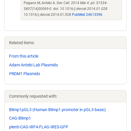
Pagano M, Antebi A.
Dev Cell. 2014 Mar 4. pii: S1534-
5807(14)00069-0. doi: 10.1016/j.devcel.2014.01.028.
10.1016/j.devcel.2014.01.028
PubMed 24613396
Related items:
From this article
Adam Antebi Lab Plasmids
PRDM1
Plasmids
Commonly requested with:
Blimp1pGL3 (Human Blimp1 promoter in pGL3-basic)
CAG-Blimp1
plenti-CAG-IRF4-FLAG-IRES-GFP