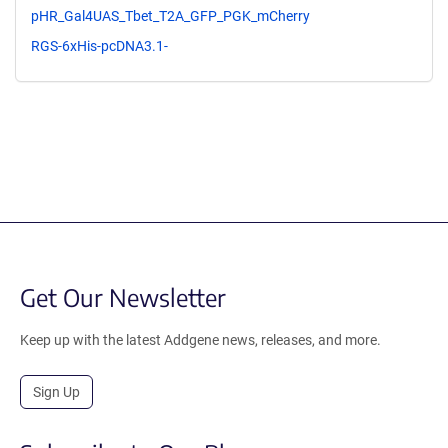
pHR_Gal4UAS_Tbet_T2A_GFP_PGK_mCherry
RGS-6xHis-pcDNA3.1-
Get Our Newsletter
Keep up with the latest Addgene news, releases, and more.
Sign Up