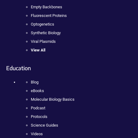
Empty Backbones
Fluorescent Proteins
Optogenetics
Synthetic Biology
Viral Plasmids
View All
Education
Blog
eBooks
Molecular Biology Basics
Podcast
Protocols
Science Guides
Videos