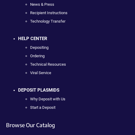
News & Press
Recipient Instructions
Technology Transfer
HELP CENTER
Depositing
Ordering
Technical Resources
Viral Service
DEPOSIT PLASMIDS
Why Deposit with Us
Start a Deposit
Browse Our Catalog