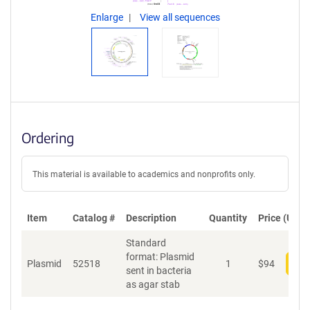
Enlarge
View all sequences
Ordering
This material is available to academics and nonprofits only.
Item
Catalog #
Description
Quantity
Price (USD)
Standard
format: Plasmid
Plasmid
52518
1
$
94
Add
sent in bacteria
as agar stab