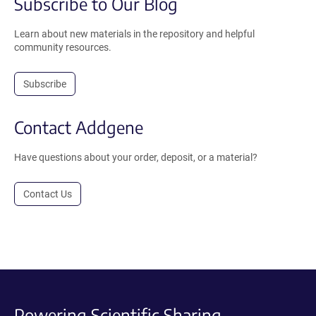
Subscribe to Our Blog
Learn about new materials in the repository and helpful
community resources.
Subscribe
Contact Addgene
Have questions about your order, deposit, or a material?
Contact Us
Powering Scientific Sharing