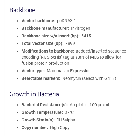
Backbone
Vector backbone
pcDNA3.1-
Backbone manufacturer
Invitrogen
Backbone size w/o insert (bp)
5415
Total vector size (bp)
7899
Modifications to backbone
addded/inserted sequence
encoding "RGS-6xHis" tag at start of MCS to allow for
fusion protein production
Vector type
Mammalian Expression
Selectable markers
Neomycin (select with G418)
Growth in Bacteria
Bacterial Resistance(s)
Ampicillin, 100 μg/mL
Growth Temperature
37°C
Growth Strain(s)
DH5alpha
Copy number
High Copy