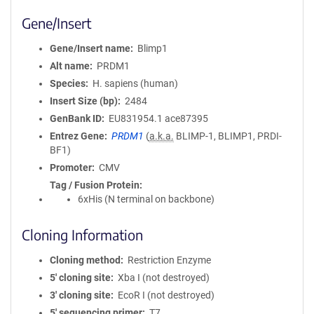
Gene/Insert
Gene/Insert name
Blimp1
Alt name
PRDM1
Species
H. sapiens (human)
Insert Size (bp)
2484
GenBank ID
EU831954.1
ace87395
Entrez Gene
PRDM1
(
a.k.a.
BLIMP-1, BLIMP1, PRDI-
BF1)
Promoter
CMV
Tag / Fusion Protein
6xHis (N terminal on backbone)
Cloning Information
Cloning method
Restriction Enzyme
5′ cloning site
Xba I (not destroyed)
3′ cloning site
EcoR I (not destroyed)
5′ sequencing primer
T7