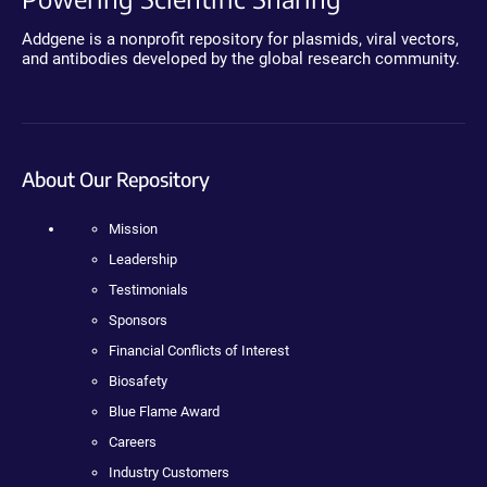
Addgene is a nonprofit repository for plasmids, viral vectors,
and antibodies developed by the global research community.
About Our Repository
Mission
Leadership
Testimonials
Sponsors
Financial Conflicts of Interest
Biosafety
Blue Flame Award
Careers
Industry Customers