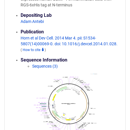
RGS-6xHis tag at N-terminus
Depositing Lab
Adam Antebi
Publication
Horn et al Dev Cell. 2014 Mar 4. pii: S1534-
5807(14)00069-0. doi: 10.1016/j.devcel.2014.01.028.
(
How to cite
)
Sequence Information
Sequences (3)