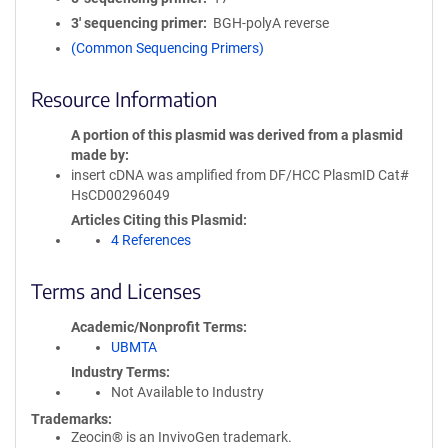
3′ sequencing primer
BGH-polyA reverse
(Common Sequencing Primers)
Resource Information
A portion of this plasmid was derived from a plasmid
made by
insert cDNA was amplified from DF/HCC PlasmID Cat#
HsCD00296049
Articles Citing this Plasmid
4 References
Terms and Licenses
Academic/Nonprofit Terms
UBMTA
Industry Terms
Not Available to Industry
Trademarks:
Zeocin® is an InvivoGen trademark.