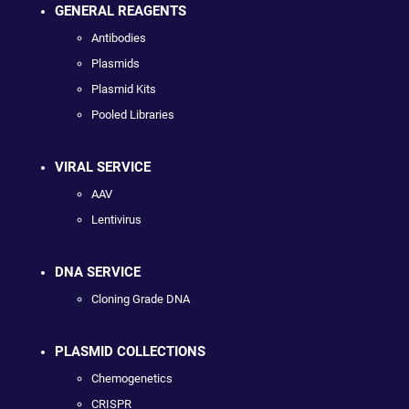
GENERAL REAGENTS
Antibodies
Plasmids
Plasmid Kits
Pooled Libraries
VIRAL SERVICE
AAV
Lentivirus
DNA SERVICE
Cloning Grade DNA
PLASMID COLLECTIONS
Chemogenetics
CRISPR