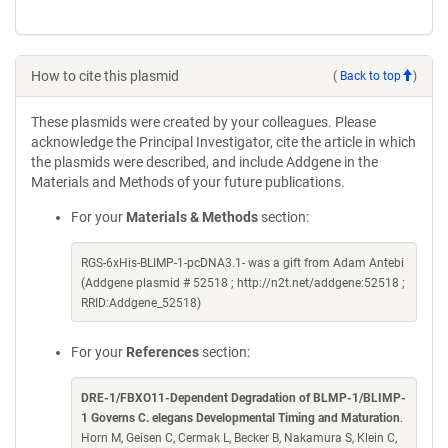
How to cite this plasmid
(
Back to top
)
These plasmids were created by your colleagues. Please
acknowledge the Principal Investigator, cite the article in which
the plasmids were described, and include Addgene in the
Materials and Methods of your future publications.
For your
Materials & Methods
section:
RGS-6xHis-BLIMP-1-pcDNA3.1- was a gift from Adam Antebi
(Addgene plasmid # 52518 ; http://n2t.net/addgene:52518 ;
RRID:Addgene_52518)
For your
References
section:
DRE-1/FBXO11-Dependent Degradation of BLMP-1/BLIMP-
1 Governs C. elegans Developmental Timing and Maturation
.
Horn M, Geisen C, Cermak L, Becker B, Nakamura S, Klein C,