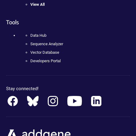
View All
Tools
Data Hub
Sequence Analyzer
Vector Database
Developers Portal
Stay connected!