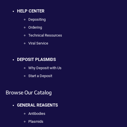
HELP CENTER
Depositing
Ordering
Technical Resources
Viral Service
DEPOSIT PLASMIDS
Why Deposit with Us
Start a Deposit
Browse Our Catalog
GENERAL REAGENTS
Antibodies
Plasmids