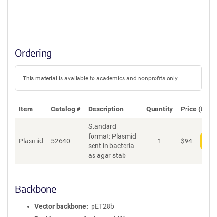
Ordering
This material is available to academics and nonprofits only.
Item
Catalog #
Description
Quantity
Price (USD)
Standard
format: Plasmid
Plasmid
52640
1
$
94
Add
sent in bacteria
as agar stab
Backbone
Vector backbone
pET28b