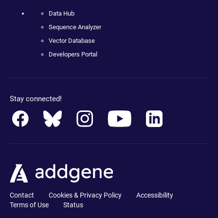
Data Hub
Sequence Analyzer
Vector Database
Developers Portal
Stay connected!
Contact
Cookies & Privacy Policy
Accessibility
Terms of Use
Status