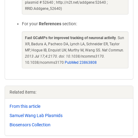
plasmid # 52640 ; http://n2t.net/addgene:52640 ;
RRID:Addgene_52640)
For your
References
section:
Fast GCaMPs for improved tracking of neuronal activity
. Sun
XR, Badura A, Pacheco DA, Lynch LA, Schneider ER, Taylor
MP, Hogue IB, Enquist LW, Murthy M, Wang SS.
Nat Commun.
2013 Jul 17;4:2170. doi: 10.1038/ncomms3170.
10.1038/ncomms3170
PubMed 23863808
Related items:
From this article
Samuel Wang Lab Plasmids
Biosensors Collection