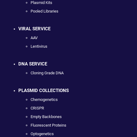
Plasmid Kits
Pooled Libraries
VIRAL SERVICE
AAV
Lentivirus
DNA SERVICE
Cloning Grade DNA
PLASMID COLLECTIONS
Chemogenetics
CRISPR
Empty Backbones
Fluorescent Proteins
Optogenetics