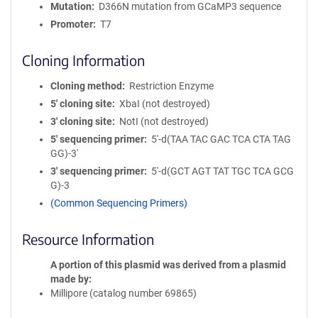
Mutation
D366N mutation from GCaMP3 sequence
Promoter
T7
Cloning Information
Cloning method
Restriction Enzyme
5′ cloning site
XbaI (not destroyed)
3′ cloning site
NotI (not destroyed)
5′ sequencing primer
5'-d(TAA TAC GAC TCA CTA TAG
GG)-3'
3′ sequencing primer
5'-d(GCT AGT TAT TGC TCA GCG
G)-3
(Common Sequencing Primers)
Resource Information
A portion of this plasmid was derived from a plasmid
made by
Millipore (catalog number 69865)