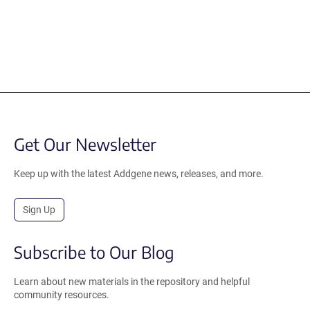
Get Our Newsletter
Keep up with the latest Addgene news, releases, and more.
Sign Up
Subscribe to Our Blog
Learn about new materials in the repository and helpful
community resources.