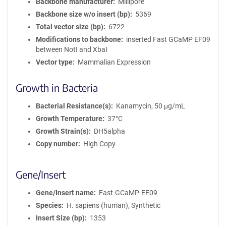
Backbone manufacturer
Millipore
Backbone size w/o insert (bp)
5369
Total vector size (bp)
6722
Modifications to backbone
inserted Fast GCaMP EF09
between NotI and XbaI
Vector type
Mammalian Expression
Growth in Bacteria
Bacterial Resistance(s)
Kanamycin, 50 μg/mL
Growth Temperature
37°C
Growth Strain(s)
DH5alpha
Copy number
High Copy
Gene/Insert
Gene/Insert name
Fast-GCaMP-EF09
Species
H. sapiens (human), Synthetic
Insert Size (bp)
1353