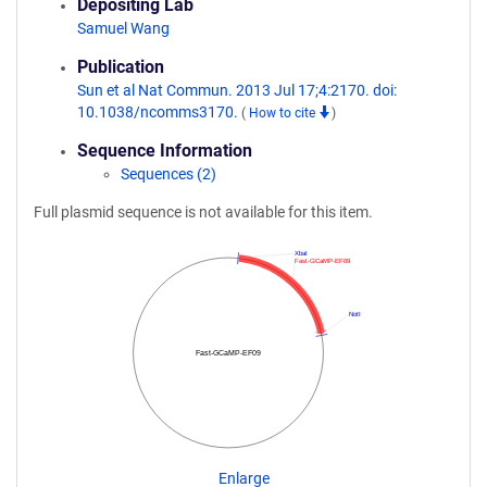
Depositing Lab
Samuel Wang
Publication
Sun et al Nat Commun. 2013 Jul 17;4:2170. doi:
10.1038/ncomms3170.
(
How to cite
)
Sequence Information
Sequences (2)
Full plasmid sequence is not available for this item.
XbaI
Fast-GCaMP-EF09
NotI
Fast-GCaMP-EF09
Enlarge