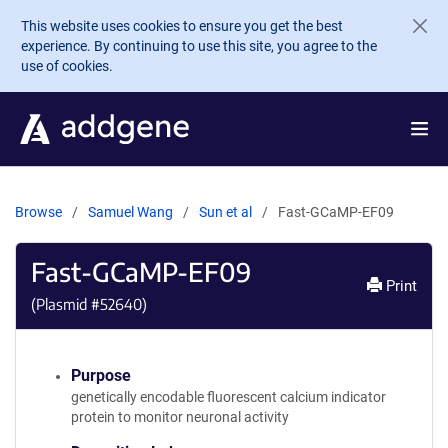
Skip to main content
This website uses cookies to ensure you get the best
experience. By continuing to use this site, you agree to the
use of cookies.
Browse
Samuel Wang
Sun et al
Fast-GCaMP-EF09
Fast-GCaMP-EF09
Print
(Plasmid #
52640
)
Purpose
genetically encodable fluorescent calcium indicator
protein to monitor neuronal activity