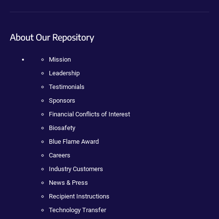
About Our Repository
Mission
Leadership
Testimonials
Sponsors
Financial Conflicts of Interest
Biosafety
Blue Flame Award
Careers
Industry Customers
News & Press
Recipient Instructions
Technology Transfer