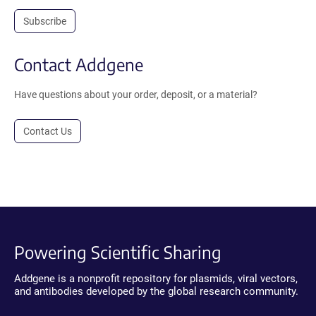
Subscribe
Contact Addgene
Have questions about your order, deposit, or a material?
Contact Us
Powering Scientific Sharing
Addgene is a nonprofit repository for plasmids, viral vectors,
and antibodies developed by the global research community.