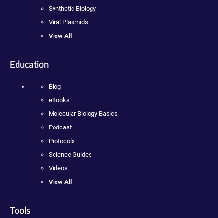
Synthetic Biology
Viral Plasmids
View All
Education
Blog
eBooks
Molecular Biology Basics
Podcast
Protocols
Science Guides
Videos
View All
Tools