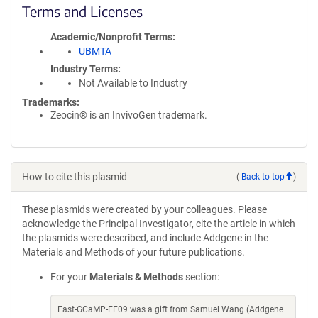
Terms and Licenses
Academic/Nonprofit Terms
UBMTA
Industry Terms
Not Available to Industry
Trademarks:
Zeocin® is an InvivoGen trademark.
How to cite this plasmid
(
Back to top
)
These plasmids were created by your colleagues. Please
acknowledge the Principal Investigator, cite the article in which
the plasmids were described, and include Addgene in the
Materials and Methods of your future publications.
For your
Materials & Methods
section:
Fast-GCaMP-EF09 was a gift from Samuel Wang (Addgene