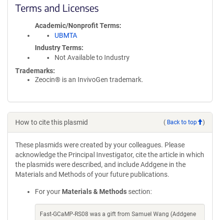
Terms and Licenses
Academic/Nonprofit Terms
UBMTA
Industry Terms
Not Available to Industry
Trademarks:
Zeocin® is an InvivoGen trademark.
How to cite this plasmid
(
Back to top
)
These plasmids were created by your colleagues. Please
acknowledge the Principal Investigator, cite the article in which
the plasmids were described, and include Addgene in the
Materials and Methods of your future publications.
For your
Materials & Methods
section:
Fast-GCaMP-RS08 was a gift from Samuel Wang (Addgene