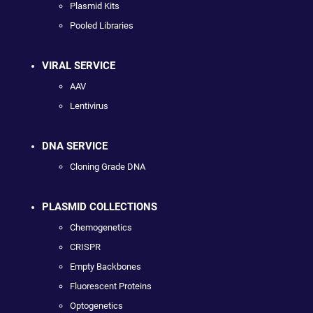
Plasmid Kits
Pooled Libraries
VIRAL SERVICE
AAV
Lentivirus
DNA SERVICE
Cloning Grade DNA
PLASMID COLLECTIONS
Chemogenetics
CRISPR
Empty Backbones
Fluorescent Proteins
Optogenetics