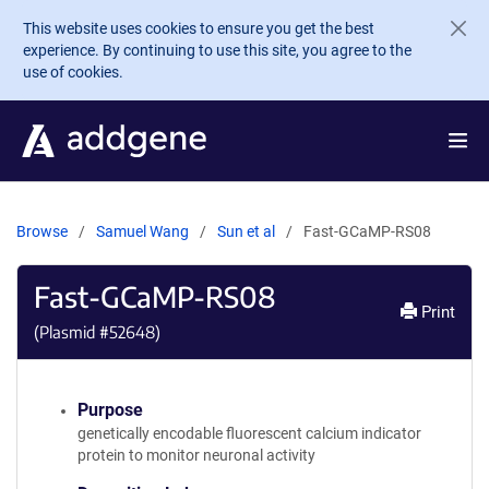
Skip to main content
This website uses cookies to ensure you get the best
experience. By continuing to use this site, you agree to the
use of cookies.
Browse
Samuel Wang
Sun et al
Fast-GCaMP-RS08
Fast-GCaMP-RS08
Print
(Plasmid #
52648
)
Purpose
genetically encodable fluorescent calcium indicator
protein to monitor neuronal activity