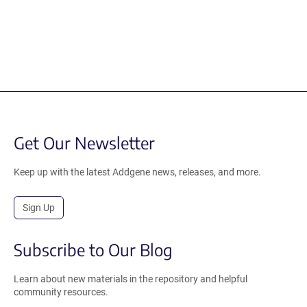
Get Our Newsletter
Keep up with the latest Addgene news, releases, and more.
Sign Up
Subscribe to Our Blog
Learn about new materials in the repository and helpful
community resources.