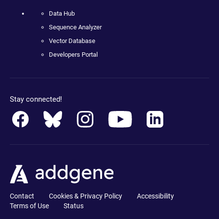
Data Hub
Sequence Analyzer
Vector Database
Developers Portal
Stay connected!
Contact
Cookies & Privacy Policy
Accessibility
Terms of Use
Status