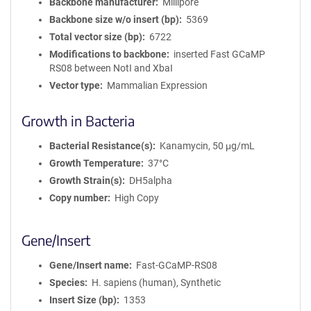
Backbone manufacturer
Millipore
Backbone size w/o insert (bp)
5369
Total vector size (bp)
6722
Modifications to backbone
inserted Fast GCaMP
RS08 between NotI and XbaI
Vector type
Mammalian Expression
Growth in Bacteria
Bacterial Resistance(s)
Kanamycin, 50 μg/mL
Growth Temperature
37°C
Growth Strain(s)
DH5alpha
Copy number
High Copy
Gene/Insert
Gene/Insert name
Fast-GCaMP-RS08
Species
H. sapiens (human), Synthetic
Insert Size (bp)
1353