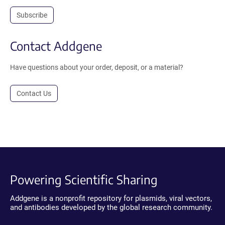
Subscribe
Contact Addgene
Have questions about your order, deposit, or a material?
Contact Us
Powering Scientific Sharing
Addgene is a nonprofit repository for plasmids, viral vectors,
and antibodies developed by the global research community.