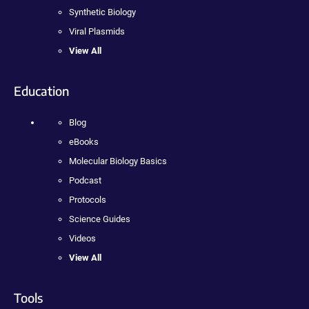
Synthetic Biology
Viral Plasmids
View All
Education
Blog
eBooks
Molecular Biology Basics
Podcast
Protocols
Science Guides
Videos
View All
Tools