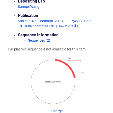
Depositing Lab
Samuel Wang
Publication
Sun et al Nat Commun. 2013 Jul 17;4:2170. doi:
10.1038/ncomms3170.
(
How to cite
)
Sequence Information
Sequences (2)
Full plasmid sequence is not available for this item.
XbaI
Fast-GCaMP-RS08
NotI
Fast-GCaMP-RS08
Enlarge