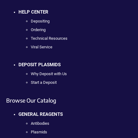
HELP CENTER
Depositing
Ordering
Technical Resources
Viral Service
DEPOSIT PLASMIDS
Why Deposit with Us
Start a Deposit
Browse Our Catalog
GENERAL REAGENTS
Antibodies
Plasmids