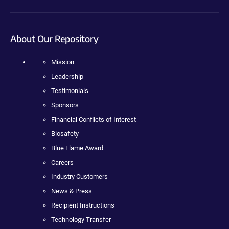
About Our Repository
Mission
Leadership
Testimonials
Sponsors
Financial Conflicts of Interest
Biosafety
Blue Flame Award
Careers
Industry Customers
News & Press
Recipient Instructions
Technology Transfer