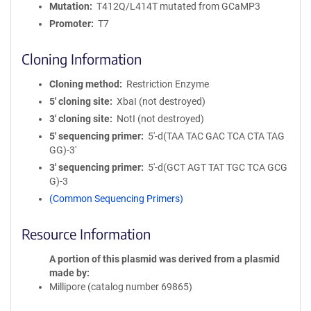
Mutation
T412Q/L414T mutated from GCaMP3
Promoter
T7
Cloning Information
Cloning method
Restriction Enzyme
5′ cloning site
XbaI (not destroyed)
3′ cloning site
NotI (not destroyed)
5′ sequencing primer
5'-d(TAA TAC GAC TCA CTA TAG
GG)-3'
3′ sequencing primer
5'-d(GCT AGT TAT TGC TCA GCG
G)-3
(Common Sequencing Primers)
Resource Information
A portion of this plasmid was derived from a plasmid
made by
Millipore (catalog number 69865)