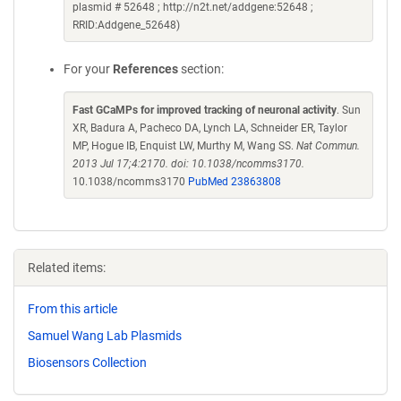
plasmid # 52648 ; http://n2t.net/addgene:52648 ;
RRID:Addgene_52648)
For your
References
section:
Fast GCaMPs for improved tracking of neuronal activity
. Sun
XR, Badura A, Pacheco DA, Lynch LA, Schneider ER, Taylor
MP, Hogue IB, Enquist LW, Murthy M, Wang SS.
Nat Commun.
2013 Jul 17;4:2170. doi: 10.1038/ncomms3170.
10.1038/ncomms3170
PubMed 23863808
Related items:
From this article
Samuel Wang Lab Plasmids
Biosensors Collection