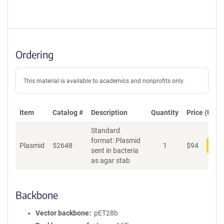
Ordering
This material is available to academics and nonprofits only.
Item
Catalog #
Description
Quantity
Price (USD)
Standard
format: Plasmid
Plasmid
52648
1
$
94
Add
sent in bacteria
as agar stab
Backbone
Vector backbone
pET28b