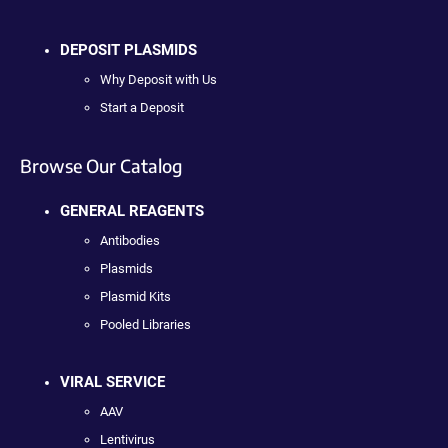
DEPOSIT PLASMIDS
Why Deposit with Us
Start a Deposit
Browse Our Catalog
GENERAL REAGENTS
Antibodies
Plasmids
Plasmid Kits
Pooled Libraries
VIRAL SERVICE
AAV
Lentivirus