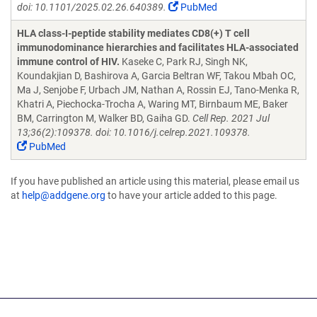
doi: 10.1101/2025.02.26.640389.
PubMed
HLA class-I-peptide stability mediates CD8(+) T cell
immunodominance hierarchies and facilitates HLA-associated
immune control of HIV.
Kaseke C, Park RJ, Singh NK,
Koundakjian D, Bashirova A, Garcia Beltran WF, Takou Mbah OC,
Ma J, Senjobe F, Urbach JM, Nathan A, Rossin EJ, Tano-Menka R,
Khatri A, Piechocka-Trocha A, Waring MT, Birnbaum ME, Baker
BM, Carrington M, Walker BD, Gaiha GD.
Cell Rep. 2021 Jul
13;36(2):109378. doi: 10.1016/j.celrep.2021.109378.
PubMed
If you have published an article using this material, please email us
at
help@addgene.org
to have your article added to this page.