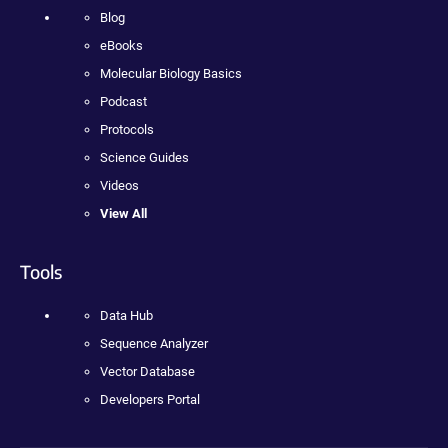
Blog
eBooks
Molecular Biology Basics
Podcast
Protocols
Science Guides
Videos
View All
Tools
Data Hub
Sequence Analyzer
Vector Database
Developers Portal