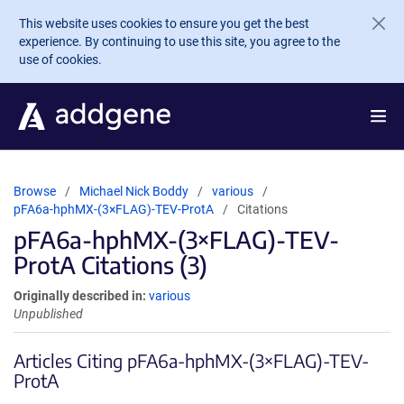
Skip to main content
This website uses cookies to ensure you get the best
experience. By continuing to use this site, you agree to the
use of cookies.
Browse
Michael Nick Boddy
various
pFA6a-hphMX-(3×FLAG)-TEV-ProtA
Citations
pFA6a-hphMX-(3×FLAG)-TEV-
ProtA Citations (3)
Originally described in:
various
Unpublished
Articles Citing pFA6a-hphMX-(3×FLAG)-TEV-
ProtA