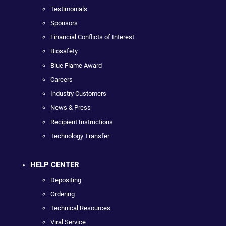
Testimonials
Sponsors
Financial Conflicts of Interest
Biosafety
Blue Flame Award
Careers
Industry Customers
News & Press
Recipient Instructions
Technology Transfer
HELP CENTER
Depositing
Ordering
Technical Resources
Viral Service