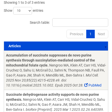
Showing 1 to 3 of 3 entries
Show
entries
Search table:
Previous
1
Next
Articles
Articles
Accumulation of succinate suppresses de novo purine
synthesis through succinylation-mediated control of the
mitochondrial folate cycle.
Nengroo MA, Klein AT, Carr HS, Vidal-
Cruchez O, Sahu U, McGrail DJ, Sahni N, Thompson NB, Faull PA,
Gao P, Asara JM, Shah H, Mendillo ML, Ben-Sahra I.
Mol Cell.
2025 Nov 20;85(22):4215-4228.e9. doi:
10.1016/j.molcel.2025.10.002. Epub 2025 Oct 28.
PubMed
Succinate dehydrogenase activity supports de novo purine
synthesis.
Nengroo MA, Klein AT, Carr HS, Vidal-Cruchez O, Sahu
U, McGrail DJ, Sahni N, Gao P, Asara JM, Shah H, Mendillo ML,
Ben-Sahra I.
bioRxiv [Preprint]. 2025 Mar 1:2025.02.26.640389.