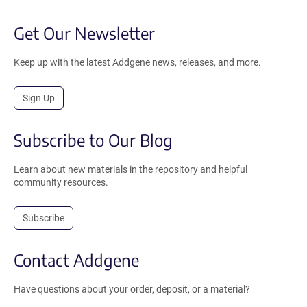
Get Our Newsletter
Keep up with the latest Addgene news, releases, and more.
Sign Up
Subscribe to Our Blog
Learn about new materials in the repository and helpful
community resources.
Subscribe
Contact Addgene
Have questions about your order, deposit, or a material?