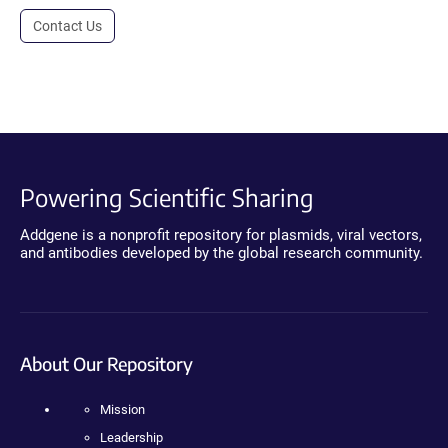
Contact Us
Powering Scientific Sharing
Addgene is a nonprofit repository for plasmids, viral vectors,
and antibodies developed by the global research community.
About Our Repository
Mission
Leadership