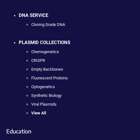
DNA SERVICE
Cloning Grade DNA
PLASMID COLLECTIONS
Chemogenetics
CRISPR
Empty Backbones
Fluorescent Proteins
Optogenetics
Synthetic Biology
Viral Plasmids
View All
Education