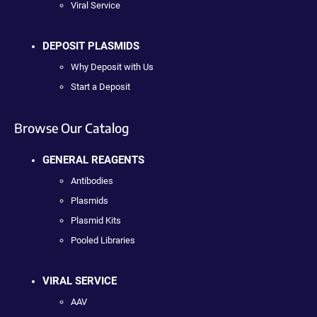
Viral Service
DEPOSIT PLASMIDS
Why Deposit with Us
Start a Deposit
Browse Our Catalog
GENERAL REAGENTS
Antibodies
Plasmids
Plasmid Kits
Pooled Libraries
VIRAL SERVICE
AAV