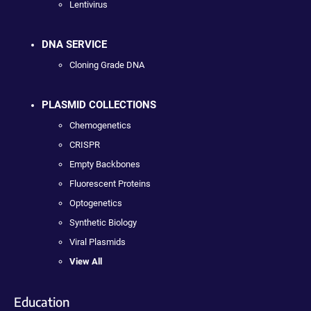
Lentivirus
DNA SERVICE
Cloning Grade DNA
PLASMID COLLECTIONS
Chemogenetics
CRISPR
Empty Backbones
Fluorescent Proteins
Optogenetics
Synthetic Biology
Viral Plasmids
View All
Education