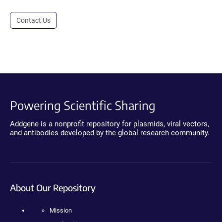
Contact Us
Powering Scientific Sharing
Addgene is a nonprofit repository for plasmids, viral vectors,
and antibodies developed by the global research community.
About Our Repository
Mission