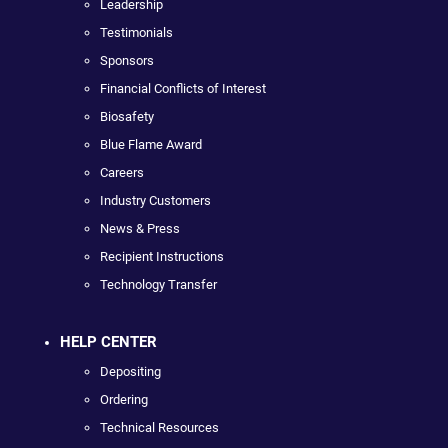
Leadership
Testimonials
Sponsors
Financial Conflicts of Interest
Biosafety
Blue Flame Award
Careers
Industry Customers
News & Press
Recipient Instructions
Technology Transfer
HELP CENTER
Depositing
Ordering
Technical Resources