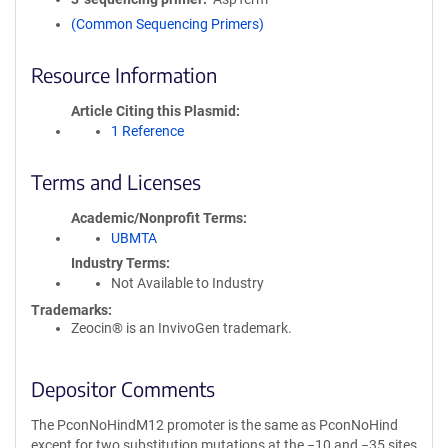
(Common Sequencing Primers)
Resource Information
Article Citing this Plasmid
1 Reference
Terms and Licenses
Academic/Nonprofit Terms
UBMTA
Industry Terms
Not Available to Industry
Trademarks:
Zeocin® is an InvivoGen trademark.
Depositor Comments
The PconNoHindM12 promoter is the same as PconNoHind
except for two substitution mutations at the −10 and −35 sites