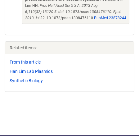
Lim HN.
Proc Natl Acad Sci U S A. 2013 Aug
6;110(32):13120-5. doi: 10.1073/pnas.1308476110. Epub
2013 Jul 22.
10.1073/pnas.1308476110
PubMed 23878244
Related items:
From this article
Han Lim Lab Plasmids
Synthetic Biology