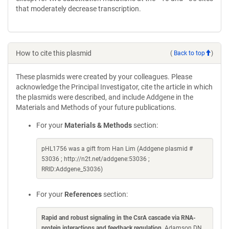
that moderately decrease transcription.
How to cite this plasmid
(
Back to top
)
These plasmids were created by your colleagues. Please
acknowledge the Principal Investigator, cite the article in which
the plasmids were described, and include Addgene in the
Materials and Methods of your future publications.
For your
Materials & Methods
section:
pHL1756 was a gift from Han Lim (Addgene plasmid #
53036 ; http://n2t.net/addgene:53036 ;
RRID:Addgene_53036)
For your
References
section:
Rapid and robust signaling in the CsrA cascade via RNA-
protein interactions and feedback regulation
. Adamson DN,