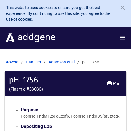
Skip to main content
This website uses cookies to ensure you get the best
experience. By continuing to use this site, you agree to the
use of cookies.
Browse
Han Lim
Adamson et al
pHL1756
pHL1756
Print
(Plasmid #
53036
)
Purpose
PconNoHindM12:glgC::gfp, PconNoHind:RBS(st3):tetR
Depositing Lab