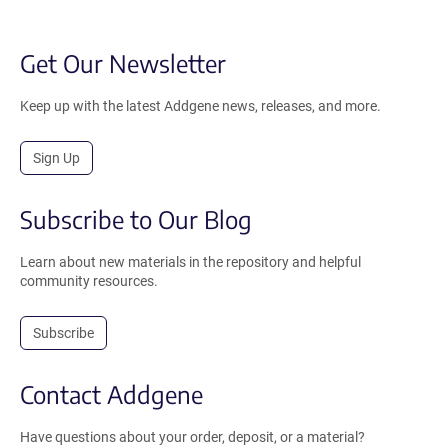
Get Our Newsletter
Keep up with the latest Addgene news, releases, and more.
Sign Up
Subscribe to Our Blog
Learn about new materials in the repository and helpful
community resources.
Subscribe
Contact Addgene
Have questions about your order, deposit, or a material?