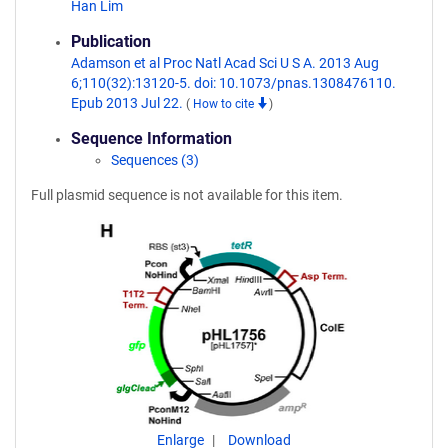
Han Lim
Publication
Adamson et al Proc Natl Acad Sci U S A. 2013 Aug
6;110(32):13120-5. doi: 10.1073/pnas.1308476110.
Epub 2013 Jul 22.
(
How to cite
)
Sequence Information
Sequences (3)
Full plasmid sequence is not available for this item.
Enlarge
Download