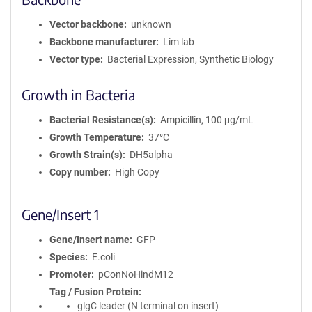
Vector backbone
unknown
Backbone manufacturer
Lim lab
Vector type
Bacterial Expression, Synthetic Biology
Growth in Bacteria
Bacterial Resistance(s)
Ampicillin, 100 μg/mL
Growth Temperature
37°C
Growth Strain(s)
DH5alpha
Copy number
High Copy
Gene/Insert 1
Gene/Insert name
GFP
Species
E.coli
Promoter
pConNoHindM12
Tag / Fusion Protein
glgC leader (N terminal on insert)