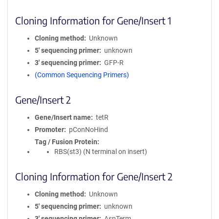
Cloning Information for Gene/Insert 1
Cloning method
Unknown
5′ sequencing primer
unknown
3′ sequencing primer
GFP-R
(Common Sequencing Primers)
Gene/Insert 2
Gene/Insert name
tetR
Promoter
pConNoHind
Tag / Fusion Protein
RBS(st3) (N terminal on insert)
Cloning Information for Gene/Insert 2
Cloning method
Unknown
5′ sequencing primer
unknown
3′ sequencing primer
AspTerm