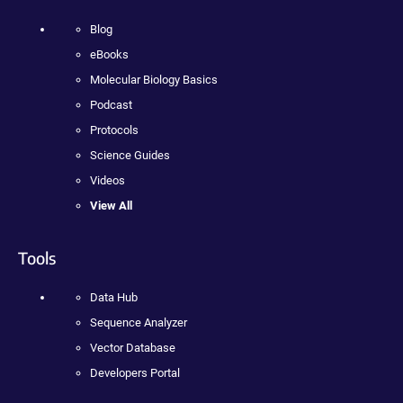
Blog
eBooks
Molecular Biology Basics
Podcast
Protocols
Science Guides
Videos
View All
Tools
Data Hub
Sequence Analyzer
Vector Database
Developers Portal