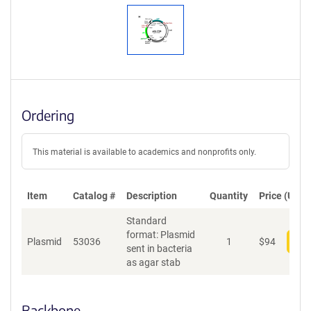
Ordering
This material is available to academics and nonprofits only.
Item
Catalog #
Description
Quantity
Price (USD)
Standard
format: Plasmid
Plasmid
53036
1
$
94
Add
sent in bacteria
as agar stab
Backbone