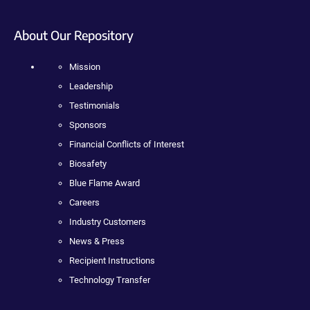
About Our Repository
Mission
Leadership
Testimonials
Sponsors
Financial Conflicts of Interest
Biosafety
Blue Flame Award
Careers
Industry Customers
News & Press
Recipient Instructions
Technology Transfer