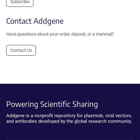
Subscribe
Contact Addgene
Have questions about your order, deposit, or a material?
Contact Us
Powering Scientific Sharing
Addgene is a nonprofit repository for plasmids, viral vectors,
and antibodies developed by the global research community.