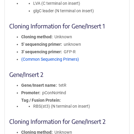
LVA (C terminal on insert)
glgC leader (N terminal on insert)
Cloning Information for Gene/Insert 1
Cloning method
Unknown
5′ sequencing primer
unknown
3′ sequencing primer
GFP-R
(Common Sequencing Primers)
Gene/Insert 2
Gene/Insert name
tetR
Promoter
pConNoHind
Tag / Fusion Protein
RBS(st3) (N terminal on insert)
Cloning Information for Gene/Insert 2
Cloning method
Unknown