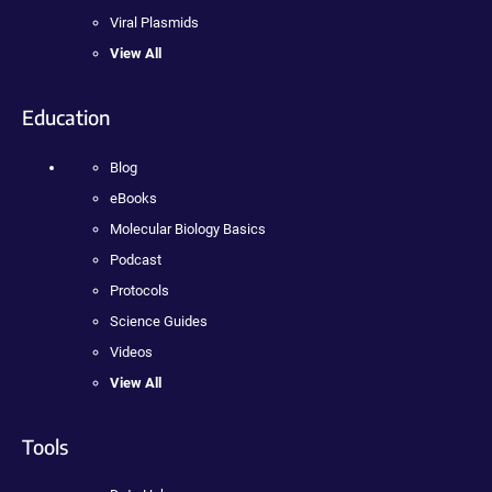
Viral Plasmids
View All
Education
Blog
eBooks
Molecular Biology Basics
Podcast
Protocols
Science Guides
Videos
View All
Tools