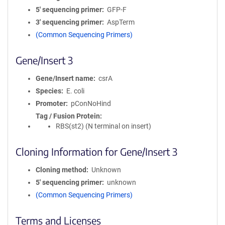
5′ sequencing primer
GFP-F
3′ sequencing primer
AspTerm
(Common Sequencing Primers)
Gene/Insert 3
Gene/Insert name
csrA
Species
E. coli
Promoter
pConNoHind
Tag / Fusion Protein
RBS(st2) (N terminal on insert)
Cloning Information for Gene/Insert 3
Cloning method
Unknown
5′ sequencing primer
unknown
(Common Sequencing Primers)
Terms and Licenses