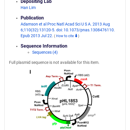
Depositing Lab
Han Lim
Publication
Adamson et al Proc Natl Acad Sci U S A. 2013 Aug
6;110(32):13120-5. doi: 10.1073/pnas.1308476110.
Epub 2013 Jul 22.
(
How to cite
)
Sequence Information
Sequences (4)
Full plasmid sequence is not available for this item.