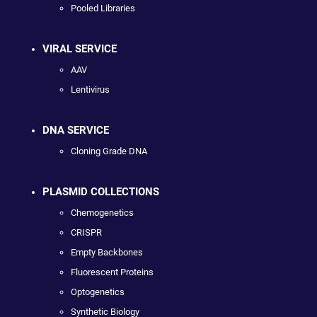
Pooled Libraries
VIRAL SERVICE
AAV
Lentivirus
DNA SERVICE
Cloning Grade DNA
PLASMID COLLECTIONS
Chemogenetics
CRISPR
Empty Backbones
Fluorescent Proteins
Optogenetics
Synthetic Biology