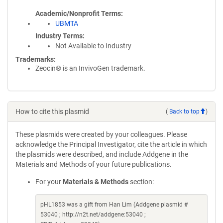
Academic/Nonprofit Terms
UBMTA
Industry Terms
Not Available to Industry
Trademarks:
Zeocin® is an InvivoGen trademark.
How to cite this plasmid
(
Back to top
)
These plasmids were created by your colleagues. Please
acknowledge the Principal Investigator, cite the article in which
the plasmids were described, and include Addgene in the
Materials and Methods of your future publications.
For your
Materials & Methods
section:
pHL1853 was a gift from Han Lim (Addgene plasmid #
53040 ; http://n2t.net/addgene:53040 ;