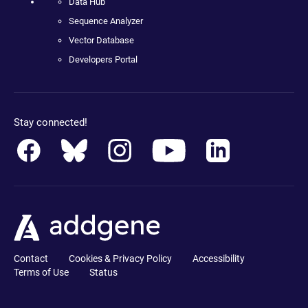
Data Hub
Sequence Analyzer
Vector Database
Developers Portal
Stay connected!
Contact
Cookies & Privacy Policy
Accessibility
Terms of Use
Status