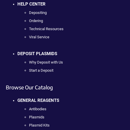
HELP CENTER
Depositing
Ordering
Technical Resources
Viral Service
DEPOSIT PLASMIDS
Why Deposit with Us
Start a Deposit
Browse Our Catalog
GENERAL REAGENTS
Antibodies
Plasmids
Plasmid Kits