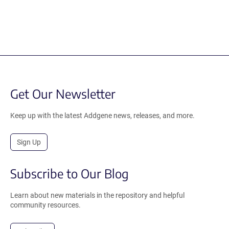
Get Our Newsletter
Keep up with the latest Addgene news, releases, and more.
Sign Up
Subscribe to Our Blog
Learn about new materials in the repository and helpful
community resources.