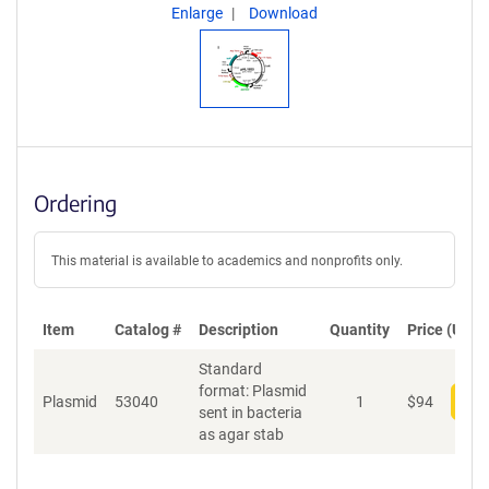
Enlarge
Download
Ordering
This material is available to academics and nonprofits only.
Item
Catalog #
Description
Quantity
Price (USD)
Standard
format: Plasmid
Plasmid
53040
1
$
94
Add
sent in bacteria
as agar stab