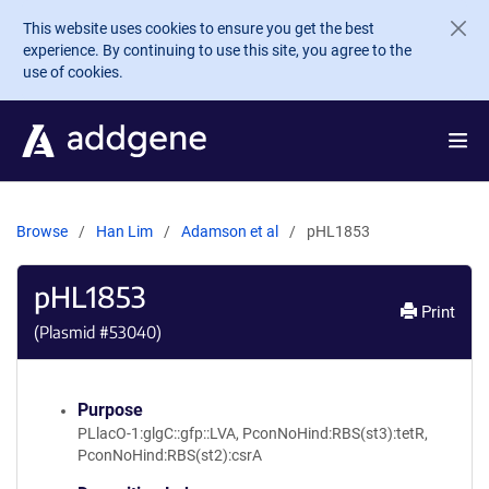
Skip to main content
This website uses cookies to ensure you get the best
experience. By continuing to use this site, you agree to the
use of cookies.
Browse
Han Lim
Adamson et al
pHL1853
pHL1853
Print
(Plasmid #
53040
)
Purpose
PLlacO-1:glgC::gfp::LVA, PconNoHind:RBS(st3):tetR,
PconNoHind:RBS(st2):csrA