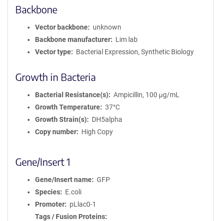
Backbone
Vector backbone
unknown
Backbone manufacturer
Lim lab
Vector type
Bacterial Expression, Synthetic Biology
Growth in Bacteria
Bacterial Resistance(s)
Ampicillin, 100 μg/mL
Growth Temperature
37°C
Growth Strain(s)
DH5alpha
Copy number
High Copy
Gene/Insert 1
Gene/Insert name
GFP
Species
E.coli
Promoter
pLlac0-1
Tags / Fusion Proteins