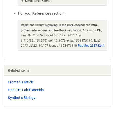
RRID:Addgene_53040)
For your
References
section:
Rapid and robust signaling in the CsrA cascade via RNA-
protein interactions and feedback regulation
. Adamson DN,
Lim HN.
Proc Natl Acad Sci U S A. 2013 Aug
6;110(32):13120-5. doi: 10.1073/pnas.1308476110. Epub
2013 Jul 22.
10.1073/pnas.1308476110
PubMed 23878244
Related items:
From this article
Han Lim Lab Plasmids
Synthetic Biology