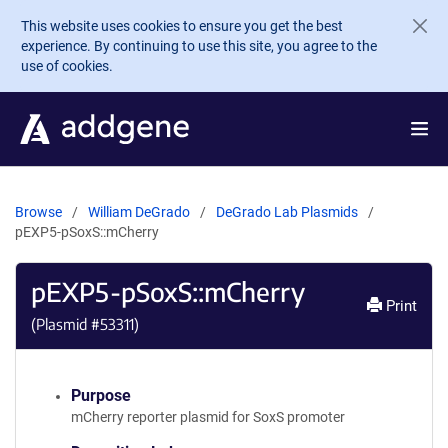
Skip to main content
This website uses cookies to ensure you get the best
experience. By continuing to use this site, you agree to the
use of cookies.
Browse
William DeGrado
DeGrado Lab Plasmids
pEXP5-pSoxS::mCherry
pEXP5-pSoxS::mCherry
Print
(Plasmid #
53311
)
Purpose
mCherry reporter plasmid for SoxS promoter