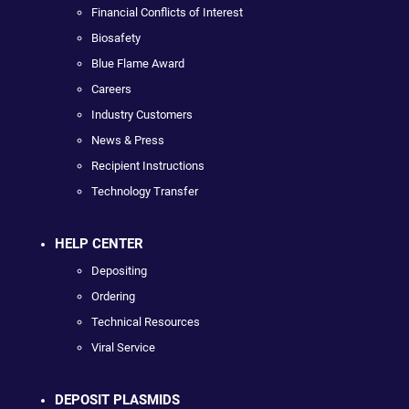
Financial Conflicts of Interest
Biosafety
Blue Flame Award
Careers
Industry Customers
News & Press
Recipient Instructions
Technology Transfer
HELP CENTER
Depositing
Ordering
Technical Resources
Viral Service
DEPOSIT PLASMIDS