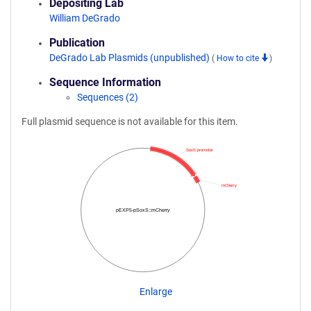
Depositing Lab
William DeGrado
Publication
DeGrado Lab Plasmids (unpublished)
(
How to cite
)
Sequence Information
Sequences (2)
Full plasmid sequence is not available for this item.
SoxS promoter
mCherry
pEXP5-pSoxS::mCherry
Enlarge