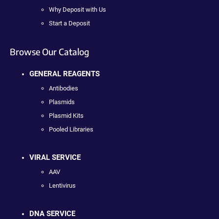
Why Deposit with Us
Start a Deposit
Browse Our Catalog
GENERAL REAGENTS
Antibodies
Plasmids
Plasmid Kits
Pooled Libraries
VIRAL SERVICE
AAV
Lentivirus
DNA SERVICE