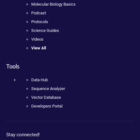
Molecular Biology Basics
Podcast
Protocols
Science Guides
Videos
View All
Tools
Data Hub
Sequence Analyzer
Vector Database
Developers Portal
Stay connected!