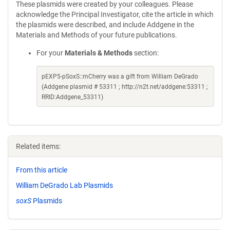
These plasmids were created by your colleagues. Please
acknowledge the Principal Investigator, cite the article in which
the plasmids were described, and include Addgene in the
Materials and Methods of your future publications.
For your
Materials & Methods
section:
pEXP5-pSoxS::mCherry was a gift from William DeGrado
(Addgene plasmid # 53311 ; http://n2t.net/addgene:53311 ;
RRID:Addgene_53311)
Related items:
From this article
William DeGrado Lab Plasmids
soxS
Plasmids