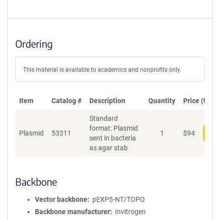
Ordering
This material is available to academics and nonprofits only.
Item
Catalog #
Description
Quantity
Price (USD)
Standard
format: Plasmid
Plasmid
53311
1
$
94
Add
sent in bacteria
as agar stab
Backbone
Vector backbone
pEXP5-NT/TOPO
Backbone manufacturer
Invitrogen