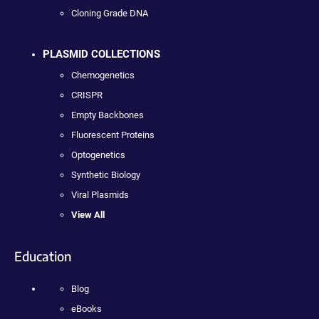
Cloning Grade DNA
PLASMID COLLECTIONS
Chemogenetics
CRISPR
Empty Backbones
Fluorescent Proteins
Optogenetics
Synthetic Biology
Viral Plasmids
View All
Education
Blog
eBooks