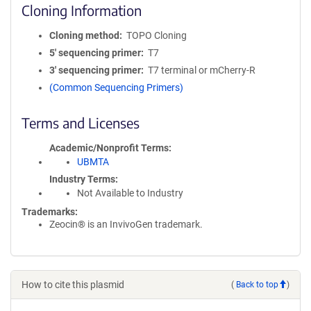
Cloning Information
Cloning method
TOPO Cloning
5′ sequencing primer
T7
3′ sequencing primer
T7 terminal or mCherry-R
(Common Sequencing Primers)
Terms and Licenses
Academic/Nonprofit Terms
UBMTA
Industry Terms
Not Available to Industry
Trademarks:
Zeocin® is an InvivoGen trademark.
How to cite this plasmid
(
Back to top
)