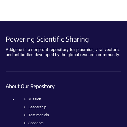
Powering Scientific Sharing
Addgene is a nonprofit repository for plasmids, viral vectors,
and antibodies developed by the global research community.
About Our Repository
Mission
Leadership
Testimonials
Sponsors