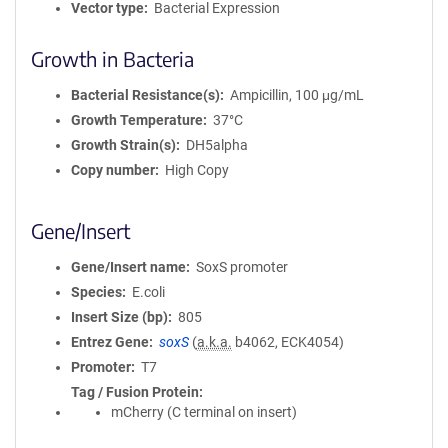
Vector type
Bacterial Expression
Growth in Bacteria
Bacterial Resistance(s)
Ampicillin, 100 μg/mL
Growth Temperature
37°C
Growth Strain(s)
DH5alpha
Copy number
High Copy
Gene/Insert
Gene/Insert name
SoxS promoter
Species
E.coli
Insert Size (bp)
805
Entrez Gene
soxS
(
a.k.a.
b4062, ECK4054)
Promoter
T7
Tag / Fusion Protein
mCherry (C terminal on insert)