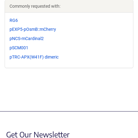
Commonly requested with:
RG6
pEXP5-pOsmB::mCherry
pNCS-mCardinal2
pSCM001
pTRC-APX(W41F) dimeric
Get Our Newsletter