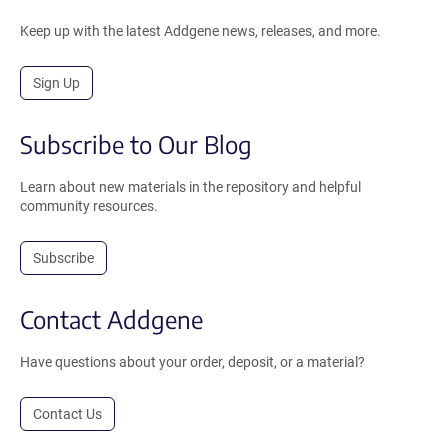
Keep up with the latest Addgene news, releases, and more.
Sign Up
Subscribe to Our Blog
Learn about new materials in the repository and helpful
community resources.
Subscribe
Contact Addgene
Have questions about your order, deposit, or a material?
Contact Us