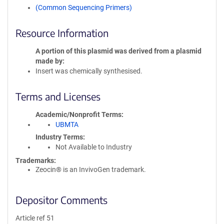
(Common Sequencing Primers)
Resource Information
A portion of this plasmid was derived from a plasmid
made by
Insert was chemically synthesised.
Terms and Licenses
Academic/Nonprofit Terms
UBMTA
Industry Terms
Not Available to Industry
Trademarks:
Zeocin® is an InvivoGen trademark.
Depositor Comments
Article ref 51