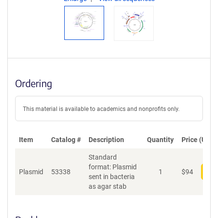
Ordering
This material is available to academics and nonprofits only.
Item
Catalog #
Description
Quantity
Price (USD)
Standard
format: Plasmid
Plasmid
53338
1
$
94
Add
sent in bacteria
as agar stab