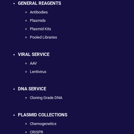
GENERAL REAGENTS
Antibodies
Plasmids
Plasmid Kits
Pooled Libraries
VIRAL SERVICE
AAV
Lentivirus
DNA SERVICE
Cloning Grade DNA
PLASMID COLLECTIONS
Chemogenetics
CRISPR