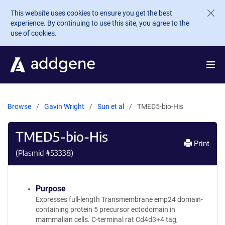
Skip to main content
This website uses cookies to ensure you get the best
experience. By continuing to use this site, you agree to the
use of cookies.
Browse
Gavin Wright
Sun et al
TMED5-bio-His
TMED5-bio-His
Print
(Plasmid #
53338
)
Purpose
Expresses full-length Transmembrane emp24 domain-
containing protein 5 precursor ectodomain in
mammalian cells. C-terminal rat Cd4d3+4 tag,