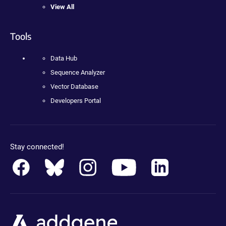
View All
Tools
Data Hub
Sequence Analyzer
Vector Database
Developers Portal
Stay connected!