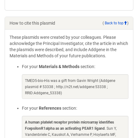
How to cite this plasmid
(
Back to top
)
These plasmids were created by your colleagues. Please
acknowledge the Principal Investigator, cite the article in which
the plasmids were described, and include Addgene in the
Materials and Methods of your future publications.
For your
Materials & Methods
section:
TMED5-bio-His was a gift from Gavin Wright (Addgene
plasmid # 53338 ; http://n2t.net/addgene:53338 ;
RRID:Addgene_53338)
For your
References
section:
A human platelet receptor protein microarray identifies
FcepsilonR1alpha as an activating PEAR1 ligand
. Sun Y,
Vandenbriele C, Kauskot A, Verhamme P, Hoylaerts MF,