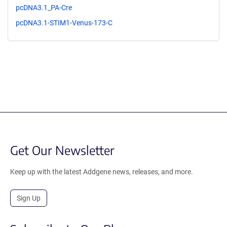
pcDNA3.1_PA-Cre
pcDNA3.1-STIM1-Venus-173-C
Get Our Newsletter
Keep up with the latest Addgene news, releases, and more.
Sign Up