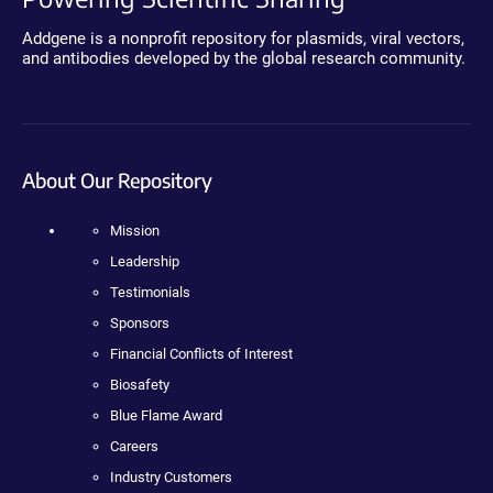
Addgene is a nonprofit repository for plasmids, viral vectors,
and antibodies developed by the global research community.
About Our Repository
Mission
Leadership
Testimonials
Sponsors
Financial Conflicts of Interest
Biosafety
Blue Flame Award
Careers
Industry Customers