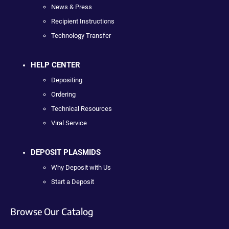
News & Press
Recipient Instructions
Technology Transfer
HELP CENTER
Depositing
Ordering
Technical Resources
Viral Service
DEPOSIT PLASMIDS
Why Deposit with Us
Start a Deposit
Browse Our Catalog