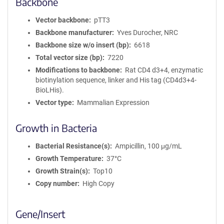
Backbone
Vector backbone
pTT3
Backbone manufacturer
Yves Durocher, NRC
Backbone size w/o insert (bp)
6618
Total vector size (bp)
7220
Modifications to backbone
Rat CD4 d3+4, enzymatic
biotinylation sequence, linker and His tag (CD4d3+4-
BioLHis).
Vector type
Mammalian Expression
Growth in Bacteria
Bacterial Resistance(s)
Ampicillin, 100 μg/mL
Growth Temperature
37°C
Growth Strain(s)
Top10
Copy number
High Copy
Gene/Insert