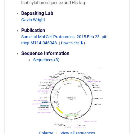
biotinylation sequence and His tag.
Depositing Lab
Gavin Wright
Publication
Sun et al Mol Cell Proteomics. 2015 Feb 23. pii:
mcp.M114.046946.
(
How to cite
)
Sequence Information
Sequences (3)
Enlarge
View all sequences