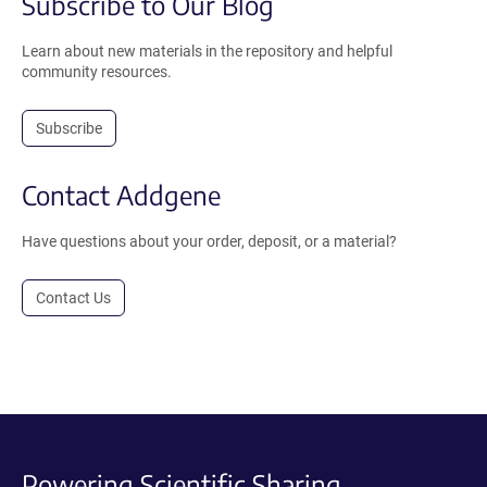
Subscribe to Our Blog
Learn about new materials in the repository and helpful
community resources.
Subscribe
Contact Addgene
Have questions about your order, deposit, or a material?
Contact Us
Powering Scientific Sharing