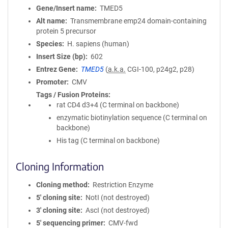
Gene/Insert name
TMED5
Alt name
Transmembrane emp24 domain-containing
protein 5 precursor
Species
H. sapiens (human)
Insert Size (bp)
602
Entrez Gene
TMED5
(
a.k.a.
CGI-100, p24g2, p28)
Promoter
CMV
Tags / Fusion Proteins
rat CD4 d3+4 (C terminal on backbone)
enzymatic biotinylation sequence (C terminal on
backbone)
His tag (C terminal on backbone)
Cloning Information
Cloning method
Restriction Enzyme
5′ cloning site
NotI (not destroyed)
3′ cloning site
AscI (not destroyed)
5′ sequencing primer
CMV-fwd