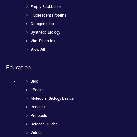
Empty Backbones
Fluorescent Proteins
Optogenetics
Synthetic Biology
Viral Plasmids
View All
Education
Blog
eBooks
Molecular Biology Basics
Podcast
Protocols
Science Guides
Videos