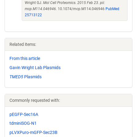
Wright GJ.
Mol Cell Proteomics. 2015 Feb 23. pii:
mcp.M114.046946.
10.1074/mcp.M114.046946
PubMed
25713122
Related items:
From this article
Gavin Wright Lab Plasmids
TMED5
Plasmids
Commonly requested with:
pEGFP-Sec16A
tdminiSOG-N1
pLVXPuro-mGFP-Sec23B