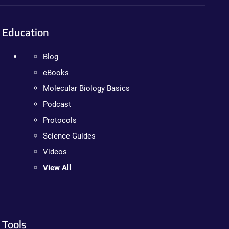
Education
Blog
eBooks
Molecular Biology Basics
Podcast
Protocols
Science Guides
Videos
View All
Tools