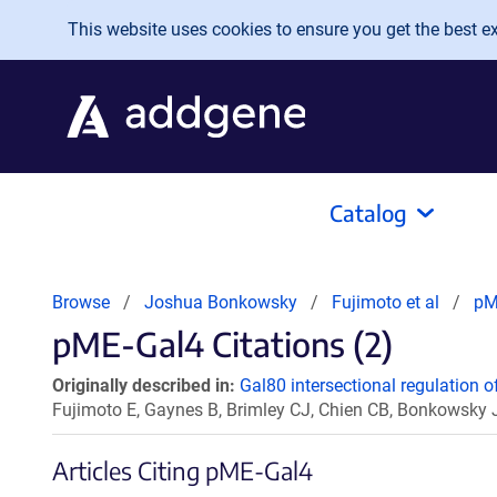
Skip to main content
This website uses cookies to ensure you get the best exp
Catalog
Browse
Joshua Bonkowsky
Fujimoto et al
pM
pME-Gal4 Citations (2)
Originally described in:
Gal80 intersectional regulation of
Fujimoto E, Gaynes B, Brimley CJ, Chien CB, Bonkowsky
Articles Citing pME-Gal4