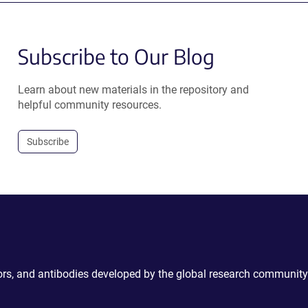
Subscribe to Our Blog
Learn about new materials in the repository and
helpful community resources.
Subscribe
ctors, and antibodies developed by the global research community