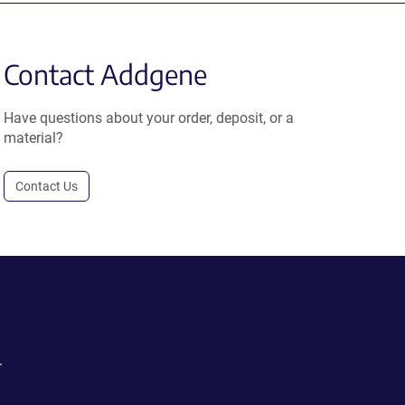
Contact Addgene
Have questions about your order, deposit, or a
material?
Contact Us
.