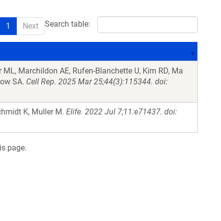
Search table:
1
Next
r ML, Marchildon AE, Rufen-Blanchette U, Kim RD, Ma
elow SA.
Cell Rep. 2025 Mar 25;44(3):115344. doi:
hmidt K, Muller M.
Elife. 2022 Jul 7;11:e71437. doi:
is page.