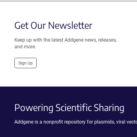
Get Our Newsletter
Keep up with the latest Addgene news, releases,
and more.
Sign Up
Powering Scientific Sharing
Addgene is a nonprofit repository for plasmids, viral ve