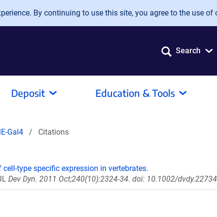
erience. By continuing to use this site, you agree to the use of 
Search
Deposit
Education & Tools
E-Gal4
Citations
 cell-type specific expression in vertebrates.
 JL
Dev Dyn. 2011 Oct;240(10):2324-34. doi: 10.1002/dvdy.22734