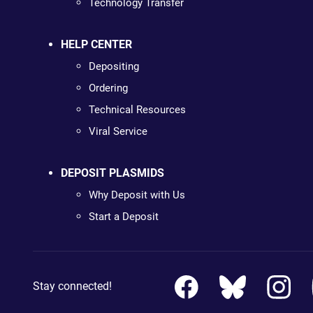
Technology Transfer
HELP CENTER
Depositing
Ordering
Technical Resources
Viral Service
DEPOSIT PLASMIDS
Why Deposit with Us
Start a Deposit
Stay connected!