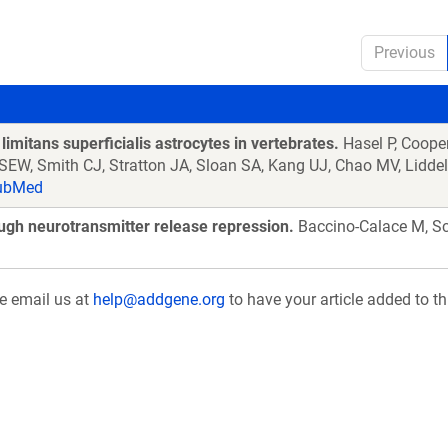
Previous
limitans superficialis astrocytes in vertebrates.
Hasel P, Coope
 SEW, Smith CJ, Stratton JA, Sloan SA, Kang UJ, Chao MV, Lidd
ubMed
ough neurotransmitter release repression.
Baccino-Calace M, Sc
se email us at
help@addgene.org
to have your article added to th