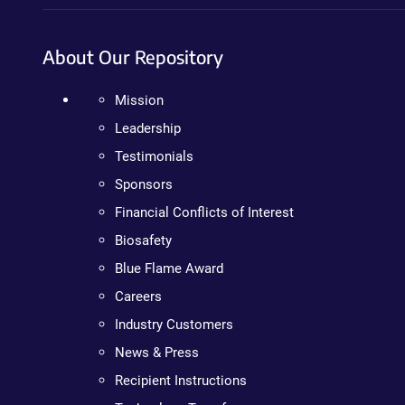
About Our Repository
Mission
Leadership
Testimonials
Sponsors
Financial Conflicts of Interest
Biosafety
Blue Flame Award
Careers
Industry Customers
News & Press
Recipient Instructions