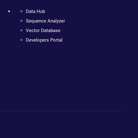
Data Hub
Sequence Analyzer
Vector Database
Developers Portal