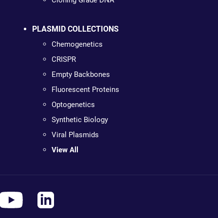
Cloning Grade DNA
PLASMID COLLECTIONS
Chemogenetics
CRISPR
Empty Backbones
Fluorescent Proteins
Optogenetics
Synthetic Biology
Viral Plasmids
View All