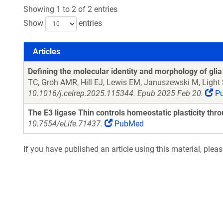
Showing 1 to 2 of 2 entries
Show
entries
Articles
Articles
Defining the molecular identity and morphology of glia 
TC, Groh AMR, Hill EJ, Lewis EM, Januszewski M, Light
10.1016/j.celrep.2025.115344. Epub 2025 Feb 20.
P
The E3 ligase Thin controls homeostatic plasticity thr
10.7554/eLife.71437.
PubMed
If you have published an article using this material, plea