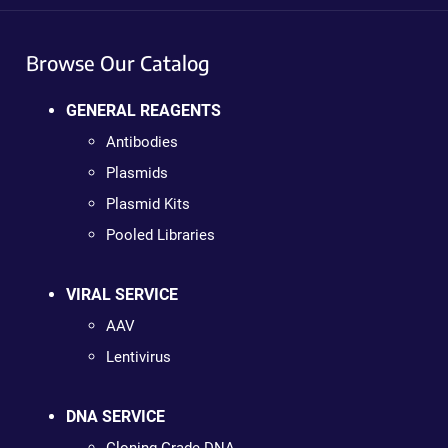
Browse Our Catalog
GENERAL REAGENTS
Antibodies
Plasmids
Plasmid Kits
Pooled Libraries
VIRAL SERVICE
AAV
Lentivirus
DNA SERVICE