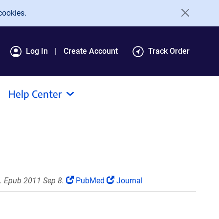
cookies.
Log In
Create Account
Track Order
Help Center
. Epub 2011 Sep 8.
PubMed
Journal