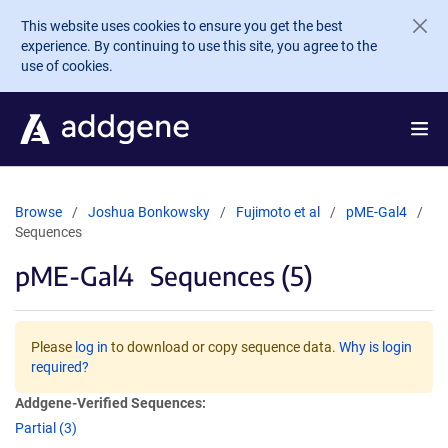
Skip to main content
This website uses cookies to ensure you get the best
experience. By continuing to use this site, you agree to the
use of cookies.
Browse
Joshua Bonkowsky
Fujimoto et al
pME-Gal4
Sequences
pME-Gal4
Sequences (5)
Please
log in
to download or copy sequence data.
Why is login
required?
Addgene-Verified Sequences:
Partial (3)