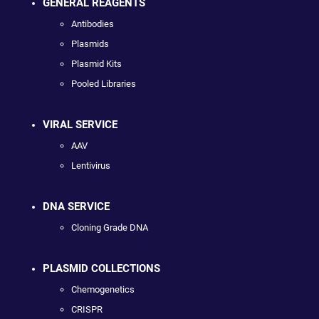
GENERAL REAGENTS
Antibodies
Plasmids
Plasmid Kits
Pooled Libraries
VIRAL SERVICE
AAV
Lentivirus
DNA SERVICE
Cloning Grade DNA
PLASMID COLLECTIONS
Chemogenetics
CRISPR