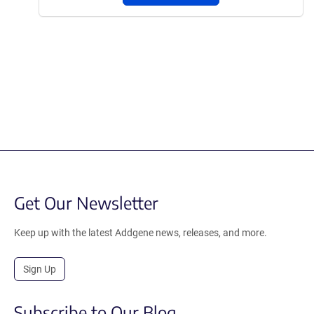
Get Our Newsletter
Keep up with the latest Addgene news, releases, and more.
Sign Up
Subscribe to Our Blog