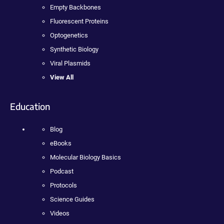
Empty Backbones
Fluorescent Proteins
Optogenetics
Synthetic Biology
Viral Plasmids
View All
Education
Blog
eBooks
Molecular Biology Basics
Podcast
Protocols
Science Guides
Videos