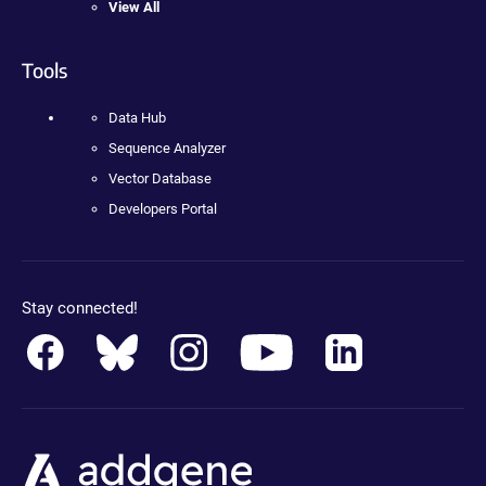
View All
Tools
Data Hub
Sequence Analyzer
Vector Database
Developers Portal
Stay connected!