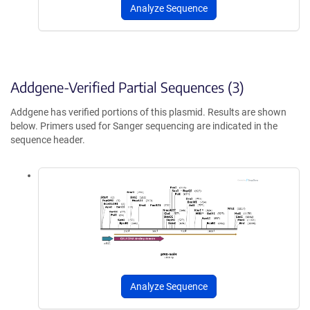
Analyze Sequence
Addgene-Verified Partial Sequences (3)
Addgene has verified portions of this plasmid. Results are shown
below. Primers used for Sanger sequencing are indicated in the
sequence header.
Analyze Sequence