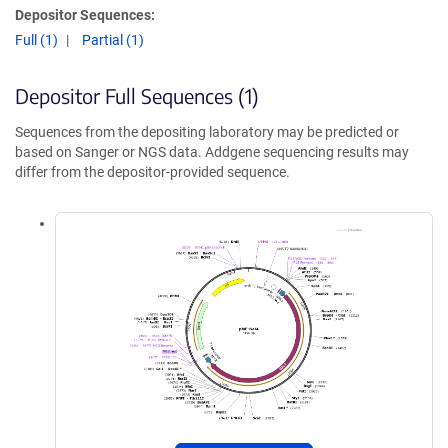
Depositor Sequences:
Full (1)
Partial (1)
Depositor Full Sequences (1)
Sequences from the depositing laboratory may be predicted or
based on Sanger or NGS data. Addgene sequencing results may
differ from the depositor-provided sequence.