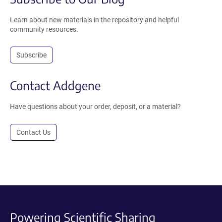
Learn about new materials in the repository and helpful
community resources.
Subscribe
Contact Addgene
Have questions about your order, deposit, or a material?
Contact Us
Powering Scientific Sharing