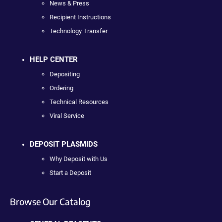
News & Press
Recipient Instructions
Technology Transfer
HELP CENTER
Depositing
Ordering
Technical Resources
Viral Service
DEPOSIT PLASMIDS
Why Deposit with Us
Start a Deposit
Browse Our Catalog