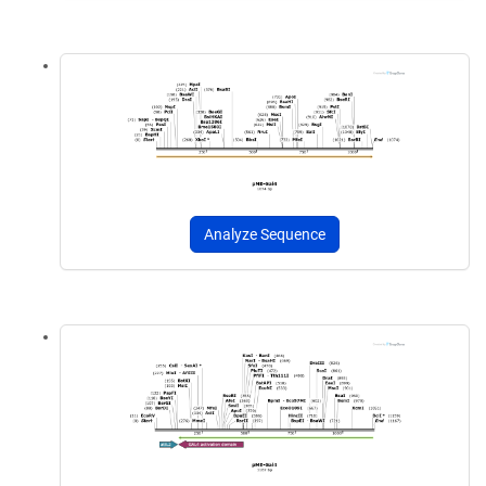
Analyze Sequence