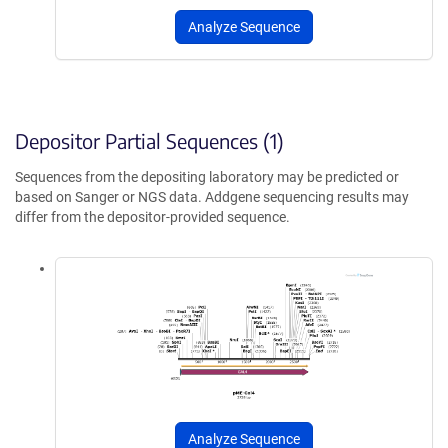
Analyze Sequence
Depositor Partial Sequences (1)
Sequences from the depositing laboratory may be predicted or
based on Sanger or NGS data. Addgene sequencing results may
differ from the depositor-provided sequence.
Analyze Sequence