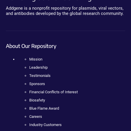
Addgene is a nonprofit repository for plasmids, viral vectors,
and antibodies developed by the global research community.
About Our Repository
Mission
Leadership
Testimonials
Sponsors
Financial Conflicts of Interest
Biosafety
Blue Flame Award
Careers
Industry Customers