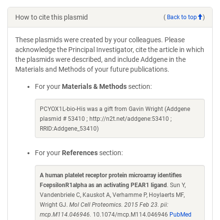
How to cite this plasmid
(
Back to top
)
These plasmids were created by your colleagues. Please
acknowledge the Principal Investigator, cite the article in which
the plasmids were described, and include Addgene in the
Materials and Methods of your future publications.
For your
Materials & Methods
section:
PCYOX1L-bio-His was a gift from Gavin Wright (Addgene
plasmid # 53410 ; http://n2t.net/addgene:53410 ;
RRID:Addgene_53410)
For your
References
section:
A human platelet receptor protein microarray identifies
FcepsilonR1alpha as an activating PEAR1 ligand
. Sun Y,
Vandenbriele C, Kauskot A, Verhamme P, Hoylaerts MF,
Wright GJ.
Mol Cell Proteomics. 2015 Feb 23. pii:
mcp.M114.046946.
10.1074/mcp.M114.046946
PubMed