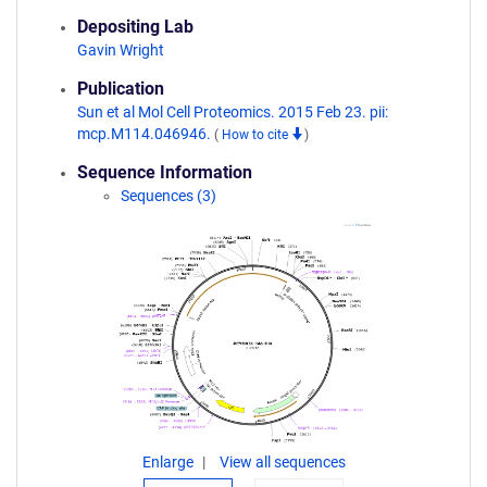
Depositing Lab
Gavin Wright
Publication
Sun et al Mol Cell Proteomics. 2015 Feb 23. pii:
mcp.M114.046946.
(
How to cite
)
Sequence Information
Sequences (3)
Enlarge
View all sequences