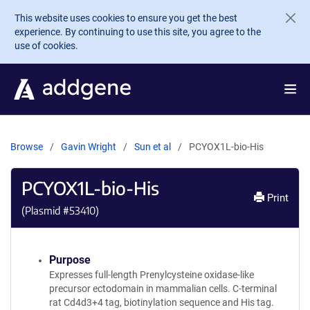
Skip to main content
This website uses cookies to ensure you get the best
experience. By continuing to use this site, you agree to the
use of cookies.
Browse
Gavin Wright
Sun et al
PCYOX1L-bio-His
PCYOX1L-bio-His
Print
(Plasmid #
53410
)
Purpose
Expresses full-length Prenylcysteine oxidase-like
precursor ectodomain in mammalian cells. C-terminal
rat Cd4d3+4 tag, biotinylation sequence and His tag.