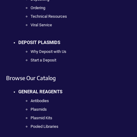
Ordering
Technical Resources
Viral Service
DEPOSIT PLASMIDS
Why Deposit with Us
Start a Deposit
Browse Our Catalog
GENERAL REAGENTS
Antibodies
Plasmids
Plasmid Kits
Pooled Libraries