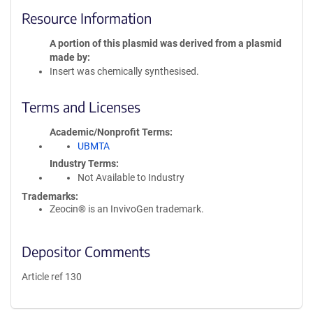
Resource Information
A portion of this plasmid was derived from a plasmid
made by
Insert was chemically synthesised.
Terms and Licenses
Academic/Nonprofit Terms
UBMTA
Industry Terms
Not Available to Industry
Trademarks:
Zeocin® is an InvivoGen trademark.
Depositor Comments
Article ref 130