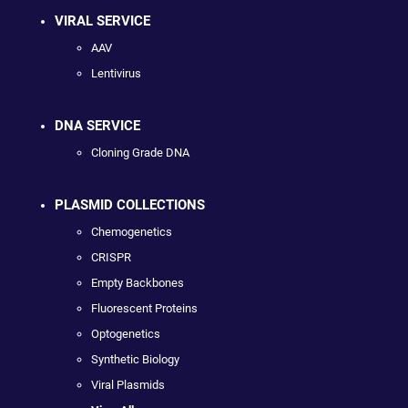
VIRAL SERVICE
AAV
Lentivirus
DNA SERVICE
Cloning Grade DNA
PLASMID COLLECTIONS
Chemogenetics
CRISPR
Empty Backbones
Fluorescent Proteins
Optogenetics
Synthetic Biology
Viral Plasmids