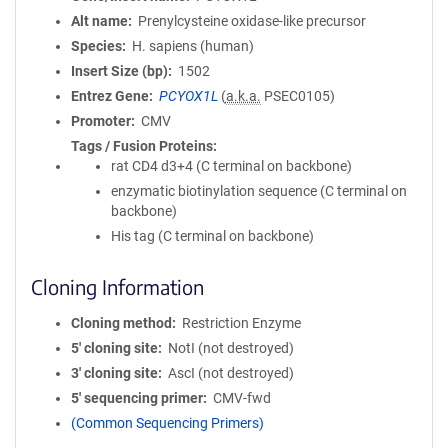
Alt name
Prenylcysteine oxidase-like precursor
Species
H. sapiens (human)
Insert Size (bp)
1502
Entrez Gene
PCYOX1L
(
a.k.a.
PSEC0105)
Promoter
CMV
Tags / Fusion Proteins
rat CD4 d3+4 (C terminal on backbone)
enzymatic biotinylation sequence (C terminal on
backbone)
His tag (C terminal on backbone)
Cloning Information
Cloning method
Restriction Enzyme
5′ cloning site
NotI (not destroyed)
3′ cloning site
AscI (not destroyed)
5′ sequencing primer
CMV-fwd
(Common Sequencing Primers)