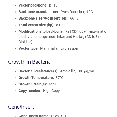
Vector backbone
pTT3
Backbone manufacturer
Yves Durocher, NRC
Backbone size w/o insert (bp)
6618
Total vector size (bp)
8120
Modifications to backbone
Rat CD4 d3+4, enzymatic
biotinylation sequence, linker and His tag (CD4d3+4-
BioLHis).
Vector type
Mammalian Expression
Growth in Bacteria
Bacterial Resistance(s)
Ampicillin, 100 μg/mL
Growth Temperature
37°C
Growth Strain(s)
Top10
Copy number
High Copy
Gene/Insert
Gene/Insert name
PCYOX1L