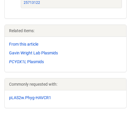
25713122
Related items:
From this article
Gavin Wright Lab Plasmids
PCYOX1L
Plasmids
Commonly requested with:
pLAS2w.Phyg-HAVCR1