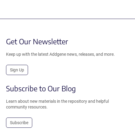
Get Our Newsletter
Keep up with the latest Addgene news, releases, and more.
Sign Up
Subscribe to Our Blog
Learn about new materials in the repository and helpful
community resources.
Subscribe