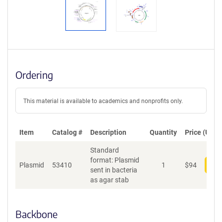
Ordering
This material is available to academics and nonprofits only.
Item
Catalog #
Description
Quantity
Price (USD)
Standard
format: Plasmid
Plasmid
53410
1
$
94
Add
sent in bacteria
as agar stab
Backbone