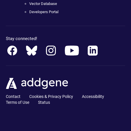
Vector Database
Developers Portal
Stay connected!
Contact
Cookies & Privacy Policy
Accessibility
Terms of Use
Status