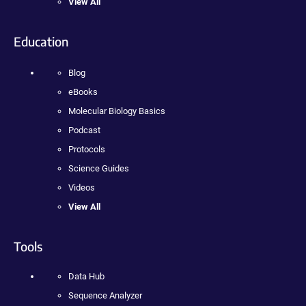
View All
Education
Blog
eBooks
Molecular Biology Basics
Podcast
Protocols
Science Guides
Videos
View All
Tools
Data Hub
Sequence Analyzer