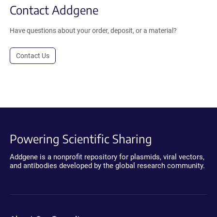
Contact Addgene
Have questions about your order, deposit, or a material?
Contact Us
Powering Scientific Sharing
Addgene is a nonprofit repository for plasmids, viral vectors,
and antibodies developed by the global research community.