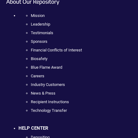
About Our Repository
Mission
Leadership
Testimonials
Sponsors
Financial Conflicts of Interest
Biosafety
Blue Flame Award
Careers
Industry Customers
News & Press
Recipient Instructions
Technology Transfer
HELP CENTER
Depositing