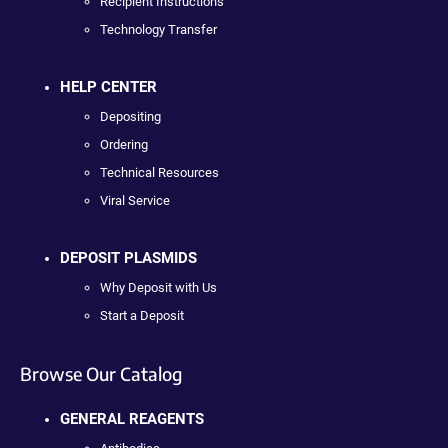
Recipient Instructions
Technology Transfer
HELP CENTER
Depositing
Ordering
Technical Resources
Viral Service
DEPOSIT PLASMIDS
Why Deposit with Us
Start a Deposit
Browse Our Catalog
GENERAL REAGENTS