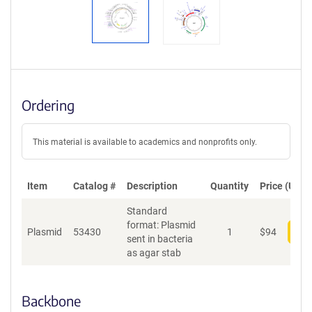
Ordering
This material is available to academics and nonprofits only.
Item
Catalog #
Description
Quantity
Price (USD)
Standard
format: Plasmid
Plasmid
53430
1
$
94
Add
sent in bacteria
as agar stab
Backbone