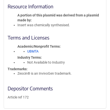
Resource Information
A portion of this plasmid was derived from a plasmid
made by
Insert was chemically synthesised.
Terms and Licenses
Academic/Nonprofit Terms
UBMTA
Industry Terms
Not Available to Industry
Trademarks:
Zeocin® is an InvivoGen trademark.
Depositor Comments
Article ref 172