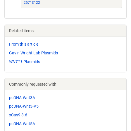
25713122
Related items:
From this article
Gavin Wright Lab Plasmids
WNT11
Plasmids
Commonly requested with:
pcDNA-Wnt3A
pcDNA-Wnt3-V5
xCas9 3.6
pcDNA-Wnt5A