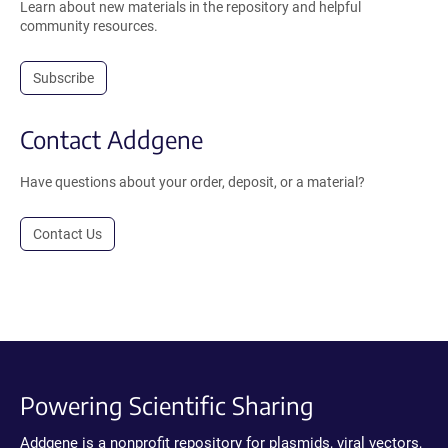
Learn about new materials in the repository and helpful
community resources.
Subscribe
Contact Addgene
Have questions about your order, deposit, or a material?
Contact Us
Powering Scientific Sharing
Addgene is a nonprofit repository for plasmids, viral vectors,