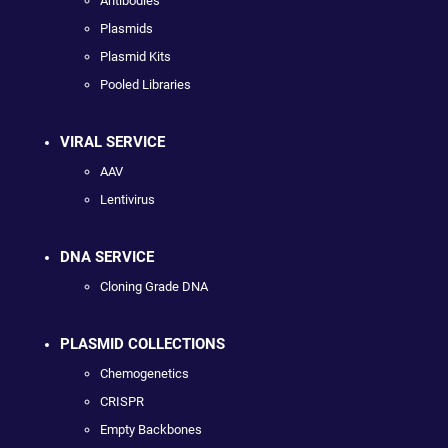
Antibodies
Plasmids
Plasmid Kits
Pooled Libraries
VIRAL SERVICE
AAV
Lentivirus
DNA SERVICE
Cloning Grade DNA
PLASMID COLLECTIONS
Chemogenetics
CRISPR
Empty Backbones