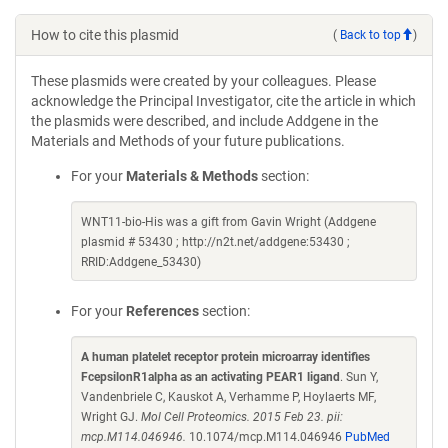
How to cite this plasmid
(
Back to top
)
These plasmids were created by your colleagues. Please
acknowledge the Principal Investigator, cite the article in which
the plasmids were described, and include Addgene in the
Materials and Methods of your future publications.
For your
Materials & Methods
section:
WNT11-bio-His was a gift from Gavin Wright (Addgene
plasmid # 53430 ; http://n2t.net/addgene:53430 ;
RRID:Addgene_53430)
For your
References
section:
A human platelet receptor protein microarray identifies
FcepsilonR1alpha as an activating PEAR1 ligand
. Sun Y,
Vandenbriele C, Kauskot A, Verhamme P, Hoylaerts MF,
Wright GJ.
Mol Cell Proteomics. 2015 Feb 23. pii:
mcp.M114.046946.
10.1074/mcp.M114.046946
PubMed