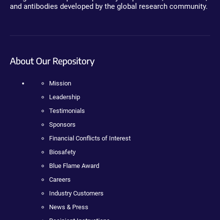
and antibodies developed by the global research community.
About Our Repository
Mission
Leadership
Testimonials
Sponsors
Financial Conflicts of Interest
Biosafety
Blue Flame Award
Careers
Industry Customers
News & Press