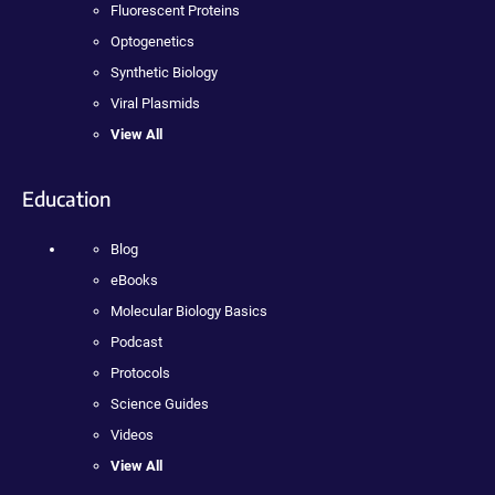
Fluorescent Proteins
Optogenetics
Synthetic Biology
Viral Plasmids
View All
Education
Blog
eBooks
Molecular Biology Basics
Podcast
Protocols
Science Guides
Videos
View All