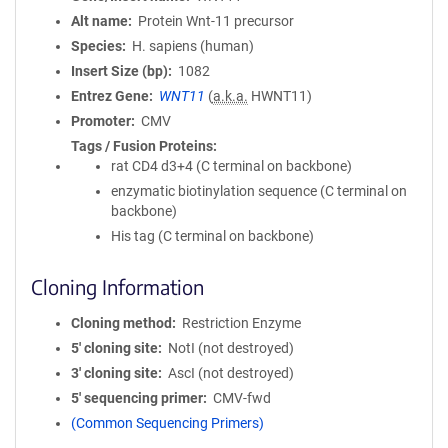
Alt name
Protein Wnt-11 precursor
Species
H. sapiens (human)
Insert Size (bp)
1082
Entrez Gene
WNT11
(
a.k.a.
HWNT11)
Promoter
CMV
Tags / Fusion Proteins
rat CD4 d3+4 (C terminal on backbone)
enzymatic biotinylation sequence (C terminal on
backbone)
His tag (C terminal on backbone)
Cloning Information
Cloning method
Restriction Enzyme
5′ cloning site
NotI (not destroyed)
3′ cloning site
AscI (not destroyed)
5′ sequencing primer
CMV-fwd
(Common Sequencing Primers)