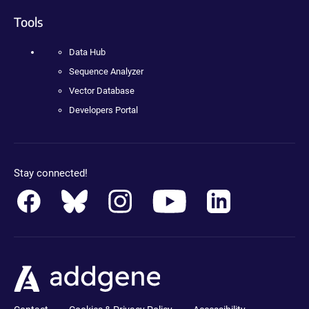
Tools
Data Hub
Sequence Analyzer
Vector Database
Developers Portal
Stay connected!