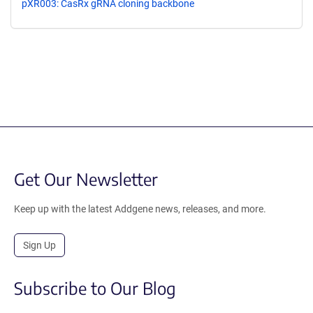
pXR003: CasRx gRNA cloning backbone
Get Our Newsletter
Keep up with the latest Addgene news, releases, and more.
Sign Up
Subscribe to Our Blog