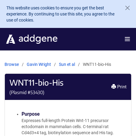
Skip to main content
This website uses cookies to ensure you get the best
experience. By continuing to use this site, you agree to the
use of cookies.
Browse
Gavin Wright
Sun et al
WNT11-bio-His
WNT11-bio-His
Print
(Plasmid #
53430
)
Purpose
Expresses full-length Protein Wnt-11 precursor
ectodomain in mammalian cells. C-terminal rat
Cd4d3+4 tag, biotinylation sequence and His tag.