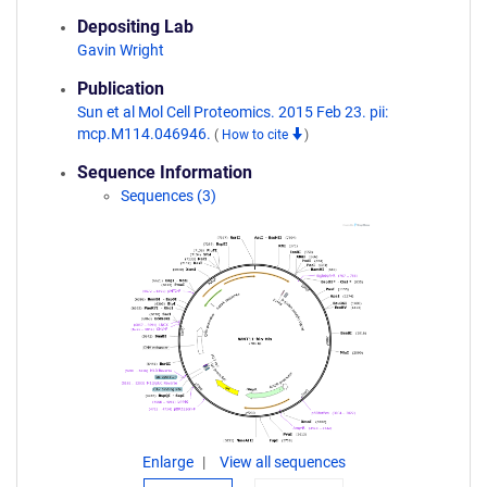
Depositing Lab
Gavin Wright
Publication
Sun et al Mol Cell Proteomics. 2015 Feb 23. pii:
mcp.M114.046946.
(
How to cite
)
Sequence Information
Sequences (3)
Enlarge
View all sequences