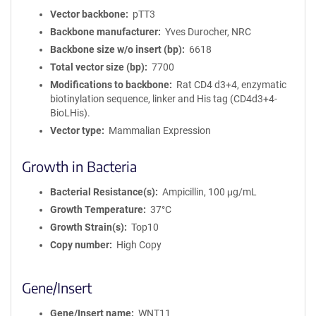
Vector backbone
pTT3
Backbone manufacturer
Yves Durocher, NRC
Backbone size w/o insert (bp)
6618
Total vector size (bp)
7700
Modifications to backbone
Rat CD4 d3+4, enzymatic
biotinylation sequence, linker and His tag (CD4d3+4-
BioLHis).
Vector type
Mammalian Expression
Growth in Bacteria
Bacterial Resistance(s)
Ampicillin, 100 μg/mL
Growth Temperature
37°C
Growth Strain(s)
Top10
Copy number
High Copy
Gene/Insert
Gene/Insert name
WNT11