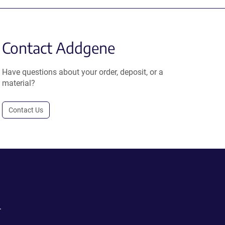
Contact Addgene
Have questions about your order, deposit, or a
material?
Contact Us
.