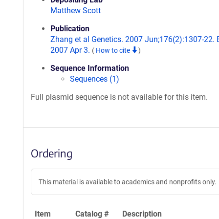
Matthew Scott
Publication
Zhang et al Genetics. 2007 Jun;176(2):1307-22.
2007 Apr 3.
(
How to cite
)
Sequence Information
Sequences (1)
Full plasmid sequence is not available for this item.
Ordering
This material is available to academics and nonprofits only.
Item
Catalog #
Description