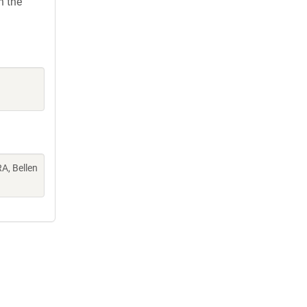
h the
A, Bellen