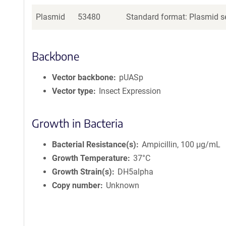
Plasmid
53480
Standard format: Plasmid se
Backbone
Vector backbone
pUASp
Vector type
Insect Expression
Growth in Bacteria
Bacterial Resistance(s)
Ampicillin, 100 μg/mL
Growth Temperature
37°C
Growth Strain(s)
DH5alpha
Copy number
Unknown