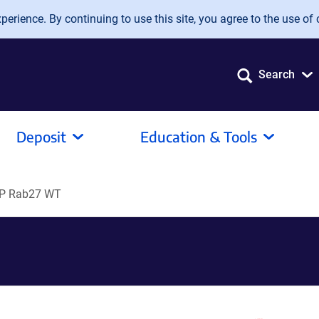
erience. By continuing to use this site, you agree to the use of 
Search
Deposit
Education & Tools
P Rab27 WT