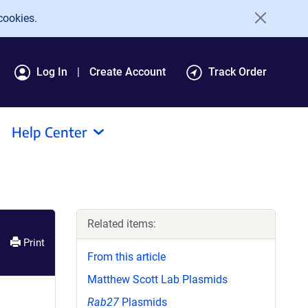
cookies.
Log In
Create Account
Track Order
Help Center
Related items:
Print
From this article
Matthew Scott Lab Plasmids
Rab27
Plasmids