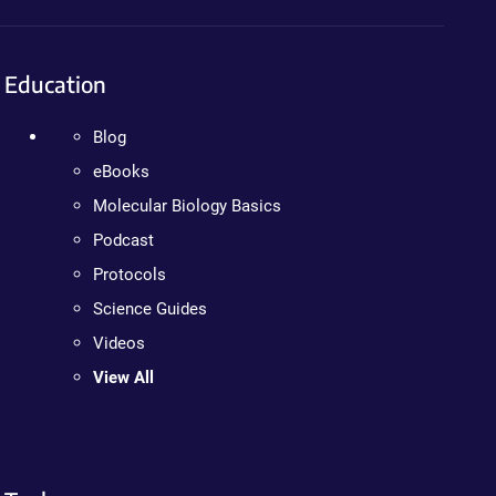
Education
Blog
eBooks
Molecular Biology Basics
Podcast
Protocols
Science Guides
Videos
View All