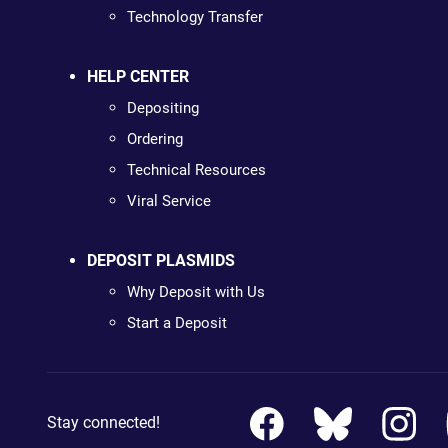
Technology Transfer
HELP CENTER
Depositing
Ordering
Technical Resources
Viral Service
DEPOSIT PLASMIDS
Why Deposit with Us
Start a Deposit
Stay connected!