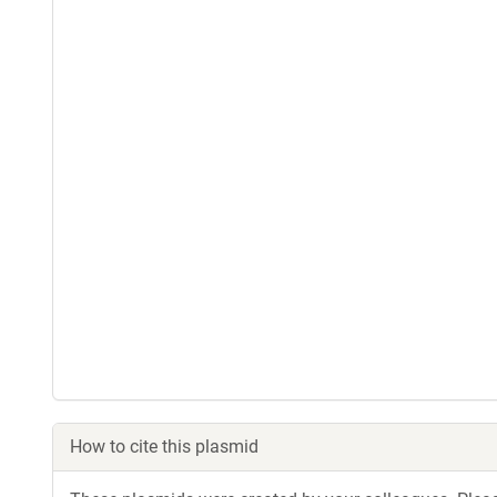
How to cite this plasmid