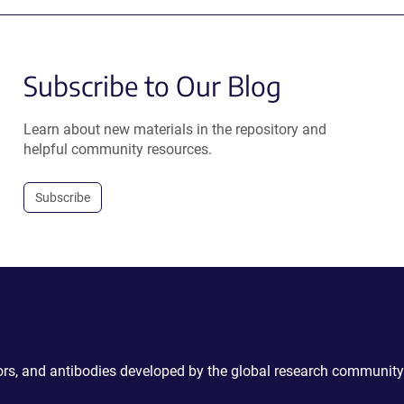
Subscribe to Our Blog
Learn about new materials in the repository and
helpful community resources.
Subscribe
ctors, and antibodies developed by the global research community