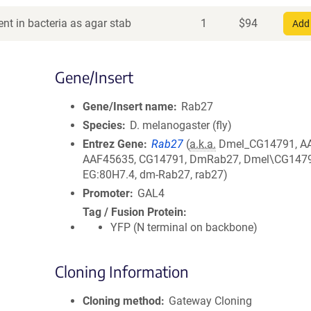
nt in bacteria as agar stab
1
$
94
Add 
Gene/Insert
Gene/Insert name
Rab27
Species
D. melanogaster (fly)
Entrez Gene
Rab27
(
a.k.a.
Dmel_CG14791, A
AAF45635, CG14791, DmRab27, Dmel\CG1479
EG:80H7.4, dm-Rab27, rab27)
Promoter
GAL4
Tag / Fusion Protein
YFP (N terminal on backbone)
Cloning Information
Cloning method
Gateway Cloning