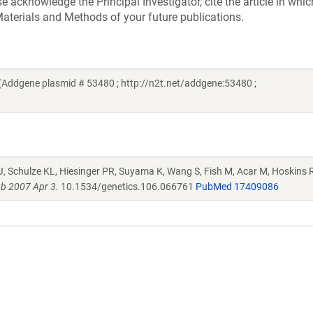
acknowledge the Principal Investigator, cite the article in whic
aterials and Methods of your future publications.
Addgene plasmid # 53480 ; http://n2t.net/addgene:53480 ;
J, Schulze KL, Hiesinger PR, Suyama K, Wang S, Fish M, Acar M, Hoskins R
b 2007 Apr 3.
10.1534/genetics.106.066761
PubMed 17409086