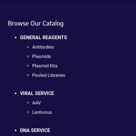
Browse Our Catalog
GENERAL REAGENTS
Antibodies
Plasmids
Plasmid Kits
Pooled Libraries
VIRAL SERVICE
AAV
Lentivirus
DNA SERVICE