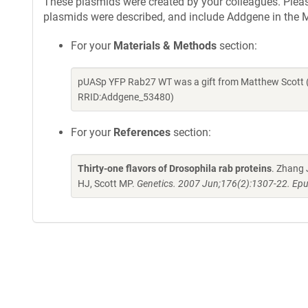
These plasmids were created by your colleagues. Please 
plasmids were described, and include Addgene in the M
For your
Materials & Methods
section:
pUASp YFP Rab27 WT was a gift from Matthew Scott (
RRID:Addgene_53480)
For your
References
section:
Thirty-one flavors of Drosophila rab proteins
. Zhang 
HJ, Scott MP.
Genetics. 2007 Jun;176(2):1307-22. Epu