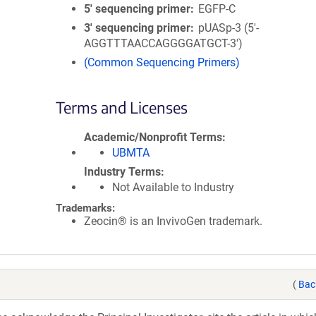
5′ sequencing primer
EGFP-C
3′ sequencing primer
pUASp-3 (5'-
AGGTTTAACCAGGGGATGCT-3')
(Common Sequencing Primers)
Terms and Licenses
Academic/Nonprofit Terms
UBMTA
Industry Terms
Not Available to Industry
Trademarks:
Zeocin® is an InvivoGen trademark.
(
Bac