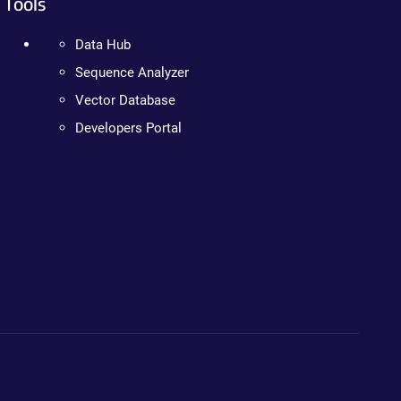
Tools
Data Hub
Sequence Analyzer
Vector Database
Developers Portal