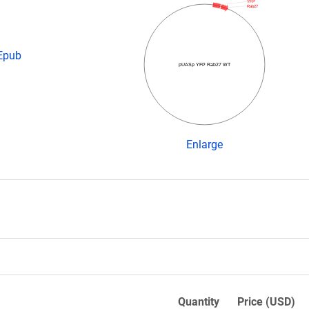
YFP
Rab27
 Epub
pUASp YFP Rab27 WT
Enlarge
Quantity
Price (USD)