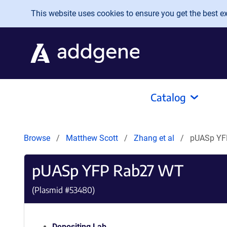
Skip to main content
This website uses cookies to ensure you get the best exp
Catalog
Browse
Matthew Scott
Zhang et al
pUASp YF
pUASp YFP Rab27 WT
(Plasmid #
53480
)
Depositing Lab