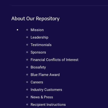
About Our Repository
Mission
Leadership
Testimonials
Sponsors
Financial Conflicts of Interest
Biosafety
Blue Flame Award
Careers
Industry Customers
News & Press
Recipient Instructions