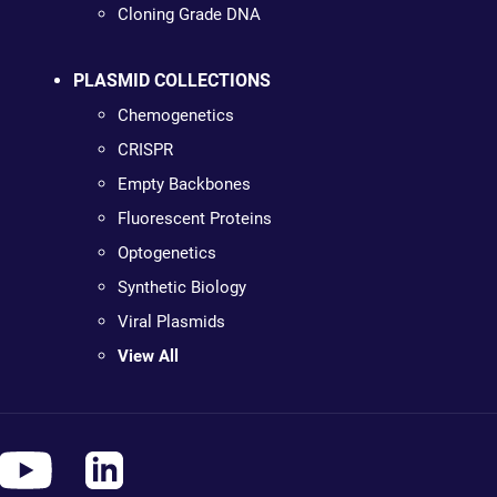
Cloning Grade DNA
PLASMID COLLECTIONS
Chemogenetics
CRISPR
Empty Backbones
Fluorescent Proteins
Optogenetics
Synthetic Biology
Viral Plasmids
View All