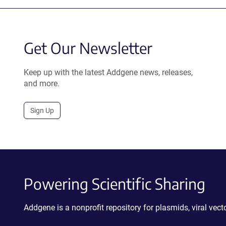
Get Our Newsletter
Keep up with the latest Addgene news, releases,
and more.
Sign Up
Powering Scientific Sharing
Addgene is a nonprofit repository for plasmids, viral ve