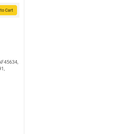
to Cart
AF45634,
1,