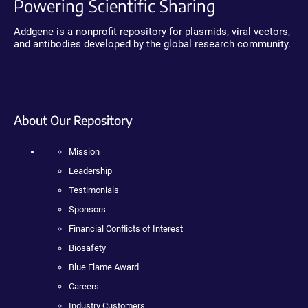
Powering Scientific Sharing
Addgene is a nonprofit repository for plasmids, viral vectors,
and antibodies developed by the global research community.
About Our Repository
Mission
Leadership
Testimonials
Sponsors
Financial Conflicts of Interest
Biosafety
Blue Flame Award
Careers
Industry Customers