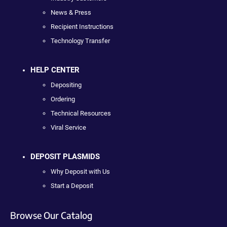
News & Press
Recipient Instructions
Technology Transfer
HELP CENTER
Depositing
Ordering
Technical Resources
Viral Service
DEPOSIT PLASMIDS
Why Deposit with Us
Start a Deposit
Browse Our Catalog