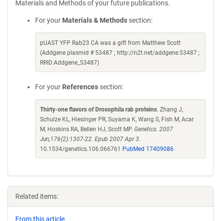
Materials and Methods of your future publications.
For your
Materials & Methods
section:
pUAST YFP Rab23 CA was a gift from Matthew Scott
(Addgene plasmid # 53487 ; http://n2t.net/addgene:53487 ;
RRID:Addgene_53487)
For your
References
section:
Thirty-one flavors of Drosophila rab proteins
. Zhang J,
Schulze KL, Hiesinger PR, Suyama K, Wang S, Fish M, Acar
M, Hoskins RA, Bellen HJ, Scott MP.
Genetics. 2007
Jun;176(2):1307-22. Epub 2007 Apr 3.
10.1534/genetics.106.066761
PubMed 17409086
Related items:
From this article