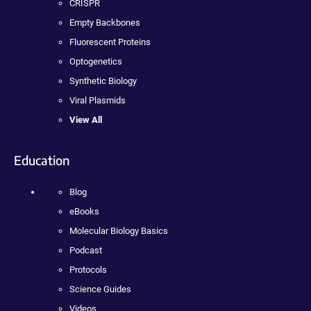
CRISPR
Empty Backbones
Fluorescent Proteins
Optogenetics
Synthetic Biology
Viral Plasmids
View All
Education
Blog
eBooks
Molecular Biology Basics
Podcast
Protocols
Science Guides
Videos