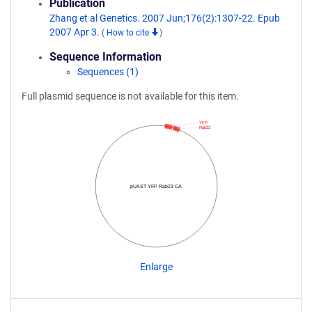
Publication
Zhang et al Genetics. 2007 Jun;176(2):1307-22. Epub
2007 Apr 3.
(
How to cite
)
Sequence Information
Sequences (1)
Full plasmid sequence is not available for this item.
YFP
Rab23
pUAST YFP Rab23 CA
Enlarge