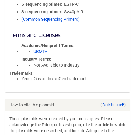
5′ sequencing primer
EGFP-C
3′ sequencing primer
SV40pA-R
(Common Sequencing Primers)
Terms and Licenses
Academic/Nonprofit Terms
UBMTA
Industry Terms
Not Available to Industry
Trademarks:
Zeocin® is an InvivoGen trademark.
How to cite this plasmid
(
Back to top
)
These plasmids were created by your colleagues. Please
acknowledge the Principal Investigator, cite the article in which
the plasmids were described, and include Addgene in the