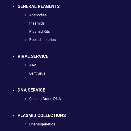
GENERAL REAGENTS
Antibodies
Plasmids
Plasmid Kits
Pooled Libraries
VIRAL SERVICE
AAV
Lentivirus
DNA SERVICE
Cloning Grade DNA
PLASMID COLLECTIONS
Chemogenetics