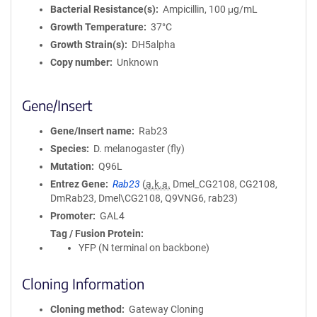
Bacterial Resistance(s)
Ampicillin, 100 μg/mL
Growth Temperature
37°C
Growth Strain(s)
DH5alpha
Copy number
Unknown
Gene/Insert
Gene/Insert name
Rab23
Species
D. melanogaster (fly)
Mutation
Q96L
Entrez Gene
Rab23
(
a.k.a.
Dmel_CG2108, CG2108,
DmRab23, Dmel\CG2108, Q9VNG6, rab23)
Promoter
GAL4
Tag / Fusion Protein
YFP (N terminal on backbone)
Cloning Information
Cloning method
Gateway Cloning