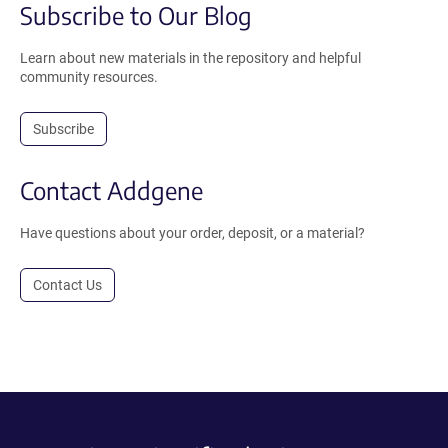
Subscribe to Our Blog
Learn about new materials in the repository and helpful
community resources.
Subscribe
Contact Addgene
Have questions about your order, deposit, or a material?
Contact Us