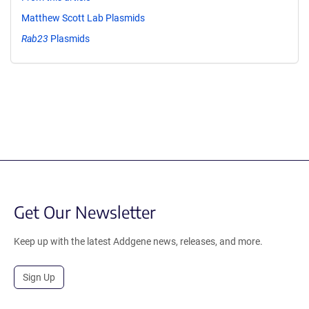
Matthew Scott Lab Plasmids
Rab23
Plasmids
Get Our Newsletter
Keep up with the latest Addgene news, releases, and more.
Sign Up