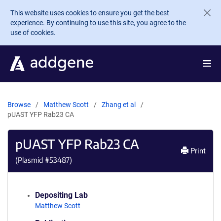
Skip to main content
This website uses cookies to ensure you get the best
experience. By continuing to use this site, you agree to the
use of cookies.
Browse
Matthew Scott
Zhang et al
pUAST YFP Rab23 CA
pUAST YFP Rab23 CA
Print
(Plasmid #
53487
)
Depositing Lab
Matthew Scott