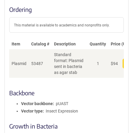
Ordering
This material is available to academics and nonprofits only.
Item
Catalog #
Description
Quantity
Price (USD)
Standard
format: Plasmid
Plasmid
53487
1
$
94
Add
sent in bacteria
as agar stab
Backbone
Vector backbone
pUAST
Vector type
Insect Expression
Growth in Bacteria