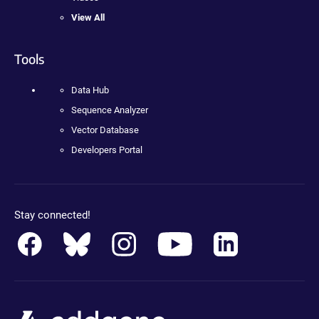
View All
Tools
Data Hub
Sequence Analyzer
Vector Database
Developers Portal
Stay connected!