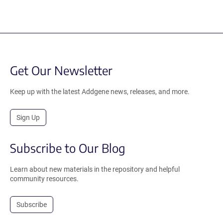
Get Our Newsletter
Keep up with the latest Addgene news, releases, and more.
Sign Up
Subscribe to Our Blog
Learn about new materials in the repository and helpful
community resources.
Subscribe