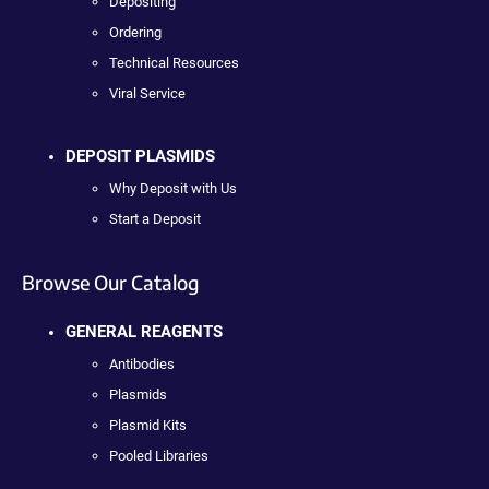
Depositing
Ordering
Technical Resources
Viral Service
DEPOSIT PLASMIDS
Why Deposit with Us
Start a Deposit
Browse Our Catalog
GENERAL REAGENTS
Antibodies
Plasmids
Plasmid Kits
Pooled Libraries