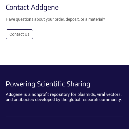
Contact Addgene
Have questions about your order, deposit, or a material?
Contact Us
Powering Scientific Sharing
Addgene is a nonprofit repository for plasmids, viral vectors,
and antibodies developed by the global research community.