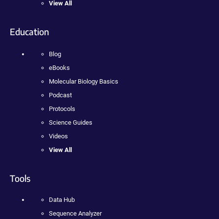
View All
Education
Blog
eBooks
Molecular Biology Basics
Podcast
Protocols
Science Guides
Videos
View All
Tools
Data Hub
Sequence Analyzer