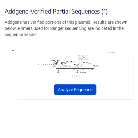
Addgene-Verified Partial Sequences (1)
Addgene has verified portions of this plasmid. Results are shown
below. Primers used for Sanger sequencing are indicated in the
sequence header.
Analyze Sequence