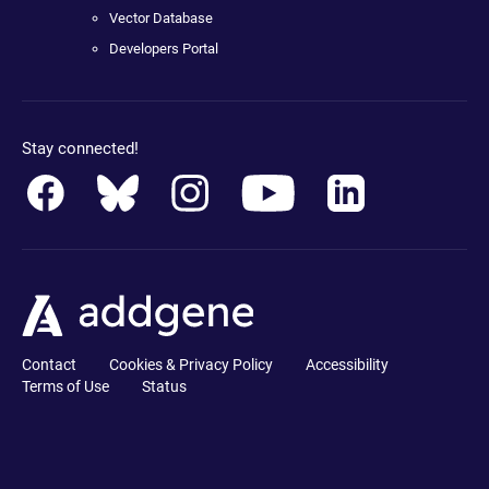
Vector Database
Developers Portal
Stay connected!
Contact
Cookies & Privacy Policy
Accessibility
Terms of Use
Status