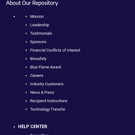
About Our Repository
Mission
Leadership
Testimonials
Sponsors
Financial Conflicts of Interest
Biosafety
Blue Flame Award
Careers
Industry Customers
News & Press
Recipient Instructions
Technology Transfer
HELP CENTER