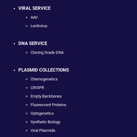
VIRAL SERVICE
AAV
Lentivirus
DNA SERVICE
Cloning Grade DNA
PLASMID COLLECTIONS
Chemogenetics
CRISPR
Empty Backbones
Fluorescent Proteins
Optogenetics
Synthetic Biology
Viral Plasmids