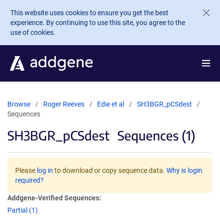
Skip to main content
This website uses cookies to ensure you get the best
experience. By continuing to use this site, you agree to the
use of cookies.
Browse
Roger Reeves
Edie et al
SH3BGR_pCSdest
Sequences
SH3BGR_pCSdest
Sequences (1)
Please
log in
to download or copy sequence data.
Why is login
required?
Addgene-Verified Sequences:
Partial (1)