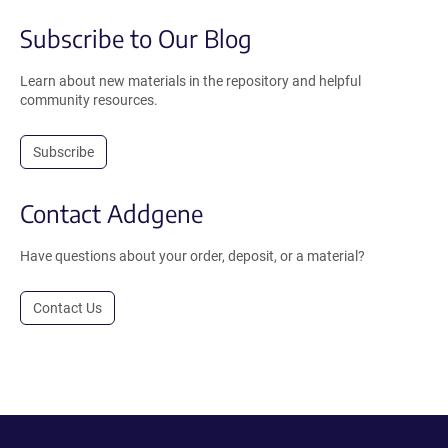
Subscribe to Our Blog
Learn about new materials in the repository and helpful
community resources.
Subscribe
Contact Addgene
Have questions about your order, deposit, or a material?
Contact Us