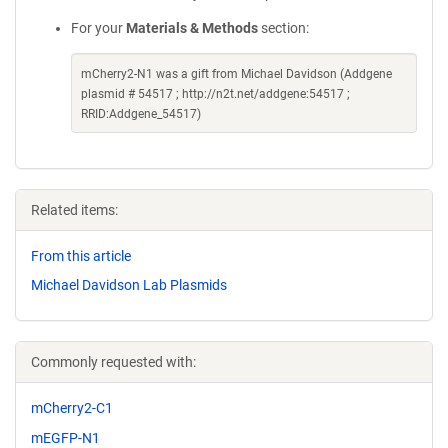
For your
Materials & Methods
section:
mCherry2-N1 was a gift from Michael Davidson (Addgene
plasmid # 54517 ; http://n2t.net/addgene:54517 ;
RRID:Addgene_54517)
Related items:
From this article
Michael Davidson Lab Plasmids
Commonly requested with:
mCherry2-C1
mEGFP-N1