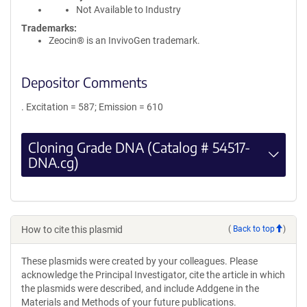
Not Available to Industry
Trademarks:
Zeocin® is an InvivoGen trademark.
Depositor Comments
. Excitation = 587; Emission = 610
Cloning Grade DNA (Catalog # 54517-
DNA.cg)
How to cite this plasmid
(
Back to top
)
These plasmids were created by your colleagues. Please
acknowledge the Principal Investigator, cite the article in which
the plasmids were described, and include Addgene in the
Materials and Methods of your future publications.