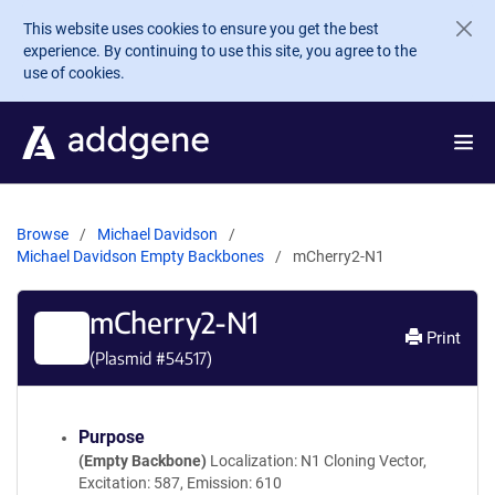
Skip to main content
This website uses cookies to ensure you get the best
experience. By continuing to use this site, you agree to the
use of cookies.
Browse
Michael Davidson
Michael Davidson Empty Backbones
mCherry2-N1
mCherry2-N1
Print
(Plasmid #
54517
)
Purpose
(Empty Backbone)
Localization: N1 Cloning Vector,
Excitation: 587, Emission: 610