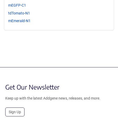
mEGFP-C1
tdTomato-N1
mEmerald-N1
Get Our Newsletter
Keep up with the latest Addgene news, releases, and more.
Sign Up