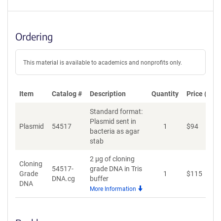
Ordering
This material is available to academics and nonprofits only.
Item
Catalog #
Description
Quantity
Price (USD
Standard format:
Plasmid sent in
Plasmid
54517
1
$
94
A
bacteria as agar
stab
2 µg of cloning
Cloning
54517-
grade DNA in Tris
Grade
1
$
115
A
DNA.cg
buffer
DNA
More Information