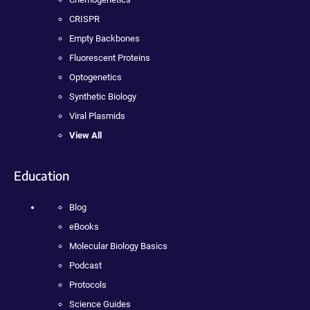
CRISPR
Empty Backbones
Fluorescent Proteins
Optogenetics
Synthetic Biology
Viral Plasmids
View All
Education
Blog
eBooks
Molecular Biology Basics
Podcast
Protocols
Science Guides