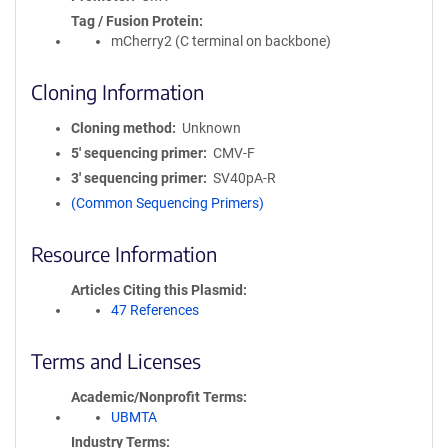
Tag / Fusion Protein
mCherry2 (C terminal on backbone)
Cloning Information
Cloning method
Unknown
5′ sequencing primer
CMV-F
3′ sequencing primer
SV40pA-R
(Common Sequencing Primers)
Resource Information
Articles Citing this Plasmid
47 References
Terms and Licenses
Academic/Nonprofit Terms
UBMTA
Industry Terms