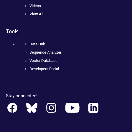
Videos
View All
Tools
Data Hub
Sequence Analyzer
Vector Database
Developers Portal
Stay connected!