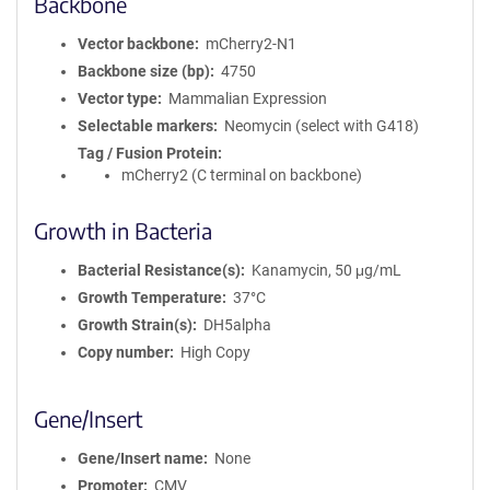
Backbone
Vector backbone
mCherry2-N1
Backbone size (bp)
4750
Vector type
Mammalian Expression
Selectable markers
Neomycin (select with G418)
Tag / Fusion Protein
mCherry2 (C terminal on backbone)
Growth in Bacteria
Bacterial Resistance(s)
Kanamycin, 50 μg/mL
Growth Temperature
37°C
Growth Strain(s)
DH5alpha
Copy number
High Copy
Gene/Insert
Gene/Insert name
None
Promoter
CMV