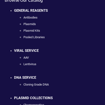
GENERAL REAGENTS
Antibodies
Plasmids
Plasmid Kits
Pooled Libraries
VIRAL SERVICE
AAV
Lentivirus
DNA SERVICE
Cloning Grade DNA
PLASMID COLLECTIONS
Chemogenetics