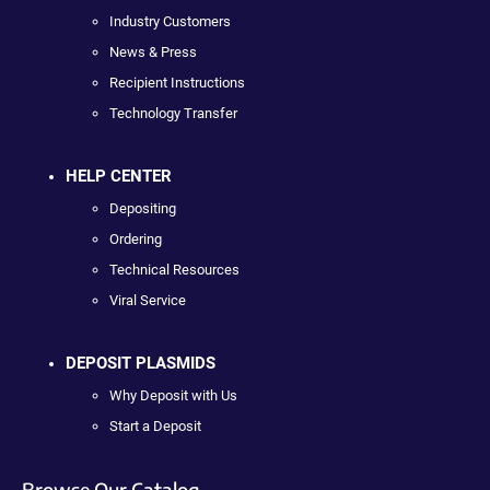
Industry Customers
News & Press
Recipient Instructions
Technology Transfer
HELP CENTER
Depositing
Ordering
Technical Resources
Viral Service
DEPOSIT PLASMIDS
Why Deposit with Us
Start a Deposit
Browse Our Catalog