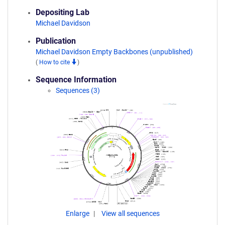
Depositing Lab
Michael Davidson
Publication
Michael Davidson Empty Backbones (unpublished)
(
How to cite
)
Sequence Information
Sequences (3)
Enlarge
View all sequences