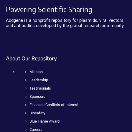
Powering Scientific Sharing
Addgene is a nonprofit repository for plasmids, viral vectors,
and antibodies developed by the global research community.
About Our Repository
Mission
Leadership
Testimonials
Sponsors
Financial Conflicts of Interest
Biosafety
Blue Flame Award
Careers