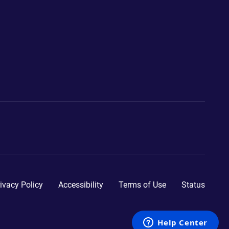
ivacy Policy
Accessibility
Terms of Use
Status