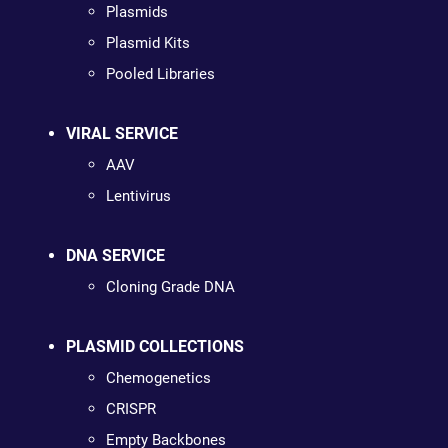
Plasmids
Plasmid Kits
Pooled Libraries
VIRAL SERVICE
AAV
Lentivirus
DNA SERVICE
Cloning Grade DNA
PLASMID COLLECTIONS
Chemogenetics
CRISPR
Empty Backbones