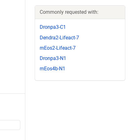
Commonly requested with:
Dronpa3-C1
Dendra2-Lifeact-7
mEos2-Lifeact-7
Dronpa3-N1
mEos4b-N1