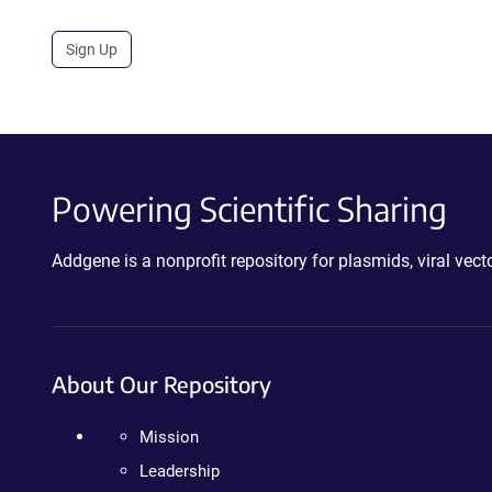
Sign Up
Powering Scientific Sharing
Addgene is a nonprofit repository for plasmids, viral ve
About Our Repository
Mission
Leadership