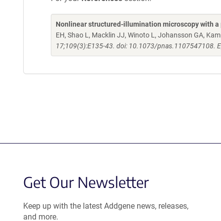
Nonlinear structured-illumination microscopy with a 
EH, Shao L, Macklin JJ, Winoto L, Johansson GA, K
17;109(3):E135-43. doi: 10.1073/pnas.1107547108. 
Get Our Newsletter
Keep up with the latest Addgene news, releases,
and more.