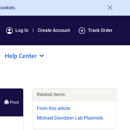
cookies.
Log In
Create Account
Track Order
Help Center
Related items:
Print
From this article
Michael Davidson Lab Plasmids