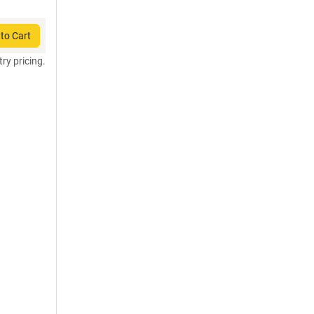
to Cart
try pricing.