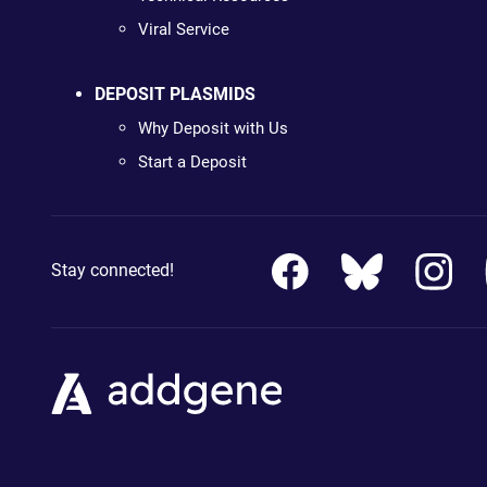
Viral Service
DEPOSIT PLASMIDS
Why Deposit with Us
Start a Deposit
Stay connected!