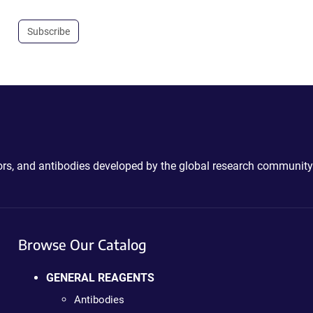
Subscribe
ctors, and antibodies developed by the global research community
Browse Our Catalog
GENERAL REAGENTS
Antibodies