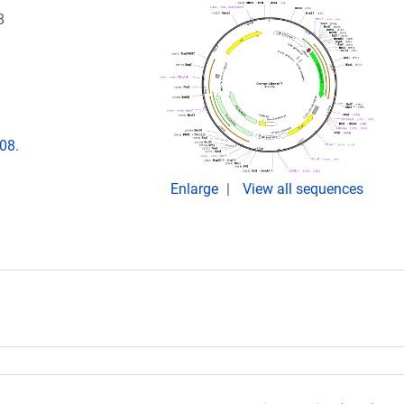
8
08.
Enlarge
View all sequences