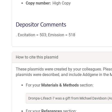
Copy number
High Copy
Depositor Comments
. Excitation = 503; Emission = 518
How to cite this plasmid
These plasmids were created by your colleagues. Please 
plasmids were described, and include Addgene in the M
For your
Materials & Methods
section:
Dronpa-Lifeact-7 was a gift from Michael Davidson (
For your
References
section: