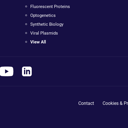
Fluorescent Proteins
Optogenetics
Synthetic Biology
Viral Plasmids
View All
Contact
Cookies & Pr