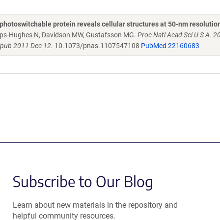
photoswitchable protein reveals cellular structures at 50-nm resolutio
amps-Hughes N, Davidson MW, Gustafsson MG.
Proc Natl Acad Sci U S A. 
Epub 2011 Dec 12.
10.1073/pnas.1107547108
PubMed 22160683
Subscribe to Our Blog
Learn about new materials in the repository and
helpful community resources.