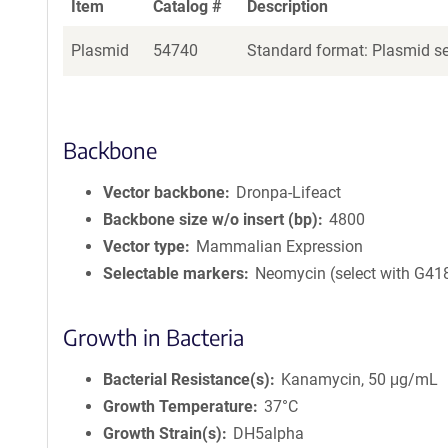
Item
Catalog #
Description
Plasmid
54740
Standard format: Plasmid sen
Backbone
Vector backbone
Dronpa-Lifeact
Backbone size w/o insert (bp)
4800
Vector type
Mammalian Expression
Selectable markers
Neomycin (select with G41
Growth in Bacteria
Bacterial Resistance(s)
Kanamycin, 50 μg/mL
Growth Temperature
37°C
Growth Strain(s)
DH5alpha