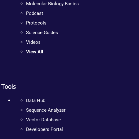
Molecular Biology Basics
Podcast
Protocols
Science Guides
Videos
View All
Tools
Data Hub
Sequence Analyzer
Vector Database
Developers Portal