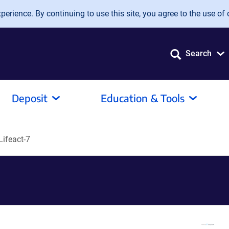
erience. By continuing to use this site, you agree to the use of 
Search
Deposit
Education & Tools
ifeact-7