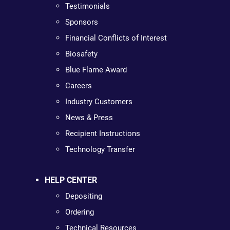
Testimonials
Sponsors
Financial Conflicts of Interest
Biosafety
Blue Flame Award
Careers
Industry Customers
News & Press
Recipient Instructions
Technology Transfer
HELP CENTER
Depositing
Ordering
Technical Resources