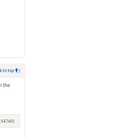
k to top
)
h the
e_54740)