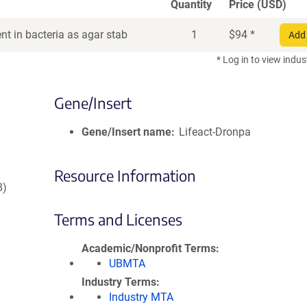
Quantity
Price (USD)
t in bacteria as agar stab
1
$
94
*
Add 
* Log in to view indus
Gene/Insert
Gene/Insert name
Lifeact-Dronpa
Resource Information
8)
Terms and Licenses
Academic/Nonprofit Terms
UBMTA
Industry Terms
Industry MTA