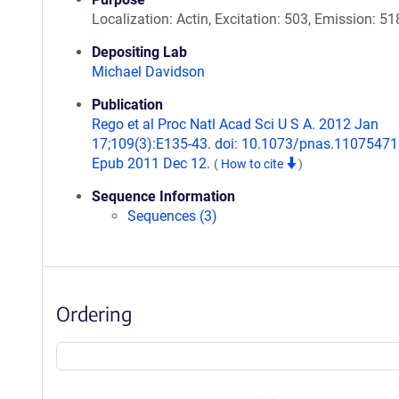
Localization: Actin, Excitation: 503, Emission: 51
Depositing Lab
Michael Davidson
Publication
Rego et al Proc Natl Acad Sci U S A. 2012 Jan
17;109(3):E135-43. doi: 10.1073/pnas.11075471
Epub 2011 Dec 12.
(
How to cite
)
Sequence Information
Sequences (3)
Ordering