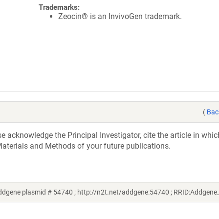
Trademarks:
Zeocin® is an InvivoGen trademark.
(
Bac
acknowledge the Principal Investigator, cite the article in whic
aterials and Methods of your future publications.
Addgene plasmid # 54740 ; http://n2t.net/addgene:54740 ; RRID:Addgen