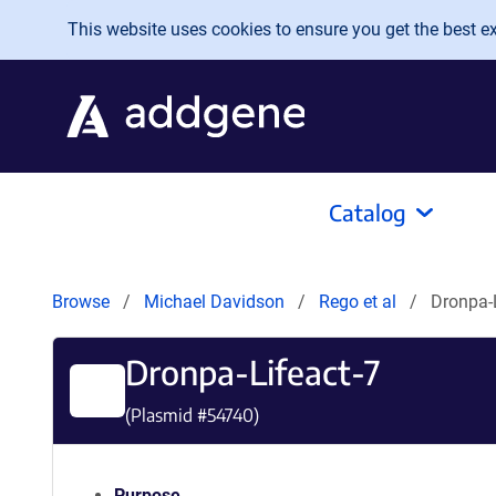
Skip to main content
This website uses cookies to ensure you get the best exp
Catalog
Browse
Michael Davidson
Rego et al
Dronpa-L
Dronpa-Lifeact-7
(Plasmid #
54740
)
Purpose