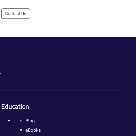
Contact Us
.
Education
Blog
eBooks