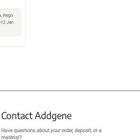
n
. Rego
2012 Jan
Contact Addgene
Have questions about your order, deposit, or a
material?