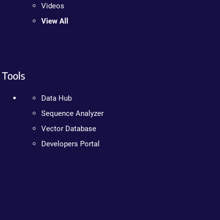
Videos
View All
Tools
Data Hub
Sequence Analyzer
Vector Database
Developers Portal