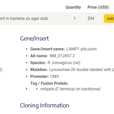
Quantity
Price (USD)
nt in bacteria as agar stab
1
$
94
Add 
Gene/Insert
Gene/Insert name
LAMP1 phLuorin
Alt name
NM_012857.2
Species
R. norvegicus (rat)
8)
Mutation
Lysosomes-20 double labeled with 
Promoter
CMV
Tag / Fusion Protein
mApple (C terminal on backbone)
Cloning Information