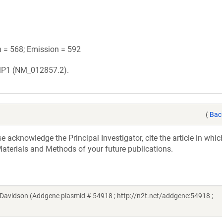
n = 568; Emission = 592
MP1 (NM_012857.2).
(
Bac
acknowledge the Principal Investigator, cite the article in whic
aterials and Methods of your future publications.
Davidson (Addgene plasmid # 54918 ; http://n2t.net/addgene:54918 ;