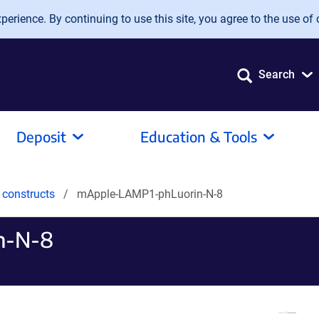
erience. By continuing to use this site, you agree to the use of 
Search
Deposit
Education & Tools
 constructs
mApple-LAMP1-phLuorin-N-8
n-N-8