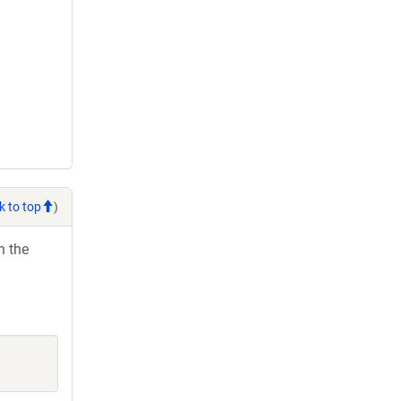
k to top
)
h the