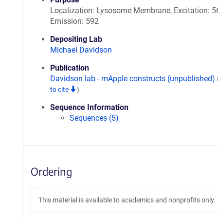
Localization: Lysosome Membrane, Excitation: 5
Emission: 592
Depositing Lab
Michael Davidson
Publication
Davidson lab - mApple constructs (unpublished)
to cite
)
Sequence Information
Sequences (5)
Ordering
This material is available to academics and nonprofits only.