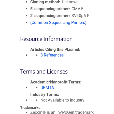
Cloning method
Unknown
5′ sequencing primer
CMV-F
3′ sequencing primer
SV40pA-R
(Common Sequencing Primers)
Resource Information
Articles Citing this Plasmid
8 References
Terms and Licenses
Academic/Nonprofit Terms
UBMTA
Industry Terms
Not Available to Industry
Trademarks:
Zeocin® is an InvivoGen trademark.