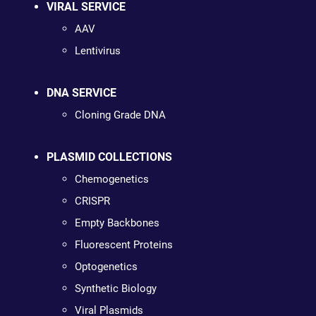
VIRAL SERVICE
AAV
Lentivirus
DNA SERVICE
Cloning Grade DNA
PLASMID COLLECTIONS
Chemogenetics
CRISPR
Empty Backbones
Fluorescent Proteins
Optogenetics
Synthetic Biology
Viral Plasmids