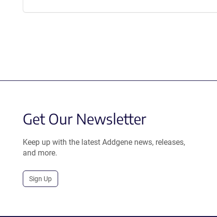
Get Our Newsletter
Keep up with the latest Addgene news, releases,
and more.
Sign Up