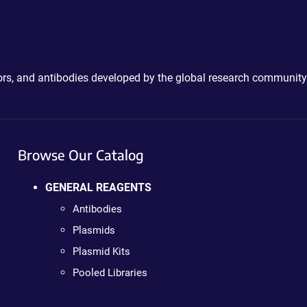
ctors, and antibodies developed by the global research community
Browse Our Catalog
GENERAL REAGENTS
Antibodies
Plasmids
Plasmid Kits
Pooled Libraries