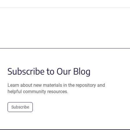
Subscribe to Our Blog
Learn about new materials in the repository and
helpful community resources.
Subscribe