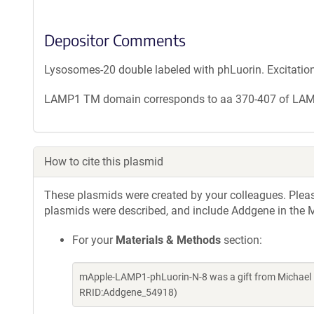
Depositor Comments
Lysosomes-20 double labeled with phLuorin. Excitatio
LAMP1 TM domain corresponds to aa 370-407 of LA
How to cite this plasmid
These plasmids were created by your colleagues. Please 
plasmids were described, and include Addgene in the M
For your
Materials & Methods
section:
mApple-LAMP1-phLuorin-N-8 was a gift from Michael 
RRID:Addgene_54918)