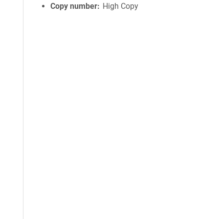
Copy number
High Copy