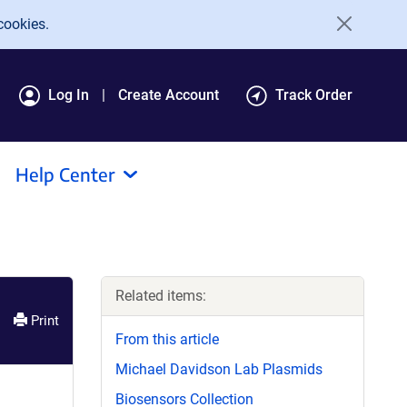
cookies.
Log In
Create Account
Track Order
Help Center
Related items:
Print
From this article
Michael Davidson Lab Plasmids
Biosensors Collection