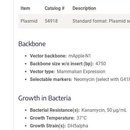
Item
Catalog #
Description
Plasmid
54918
Standard format: Plasmid se
Backbone
Vector backbone
mApple-N1
Backbone size w/o insert (bp)
4750
Vector type
Mammalian Expression
Selectable markers
Neomycin (select with G41
Growth in Bacteria
Bacterial Resistance(s)
Kanamycin, 50 μg/mL
Growth Temperature
37°C
Growth Strain(s)
DH5alpha