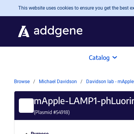
Skip to main content
This website uses cookies to ensure you get the best exp
Catalog
Browse
Michael Davidson
Davidson lab - mApple
mApple-LAMP1-phLuori
(Plasmid #
54918
)
Purpose