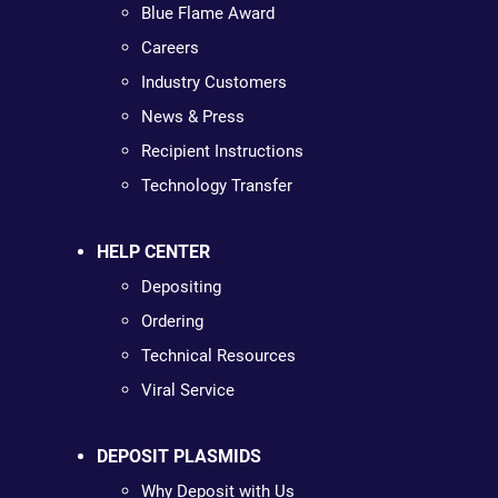
Blue Flame Award
Careers
Industry Customers
News & Press
Recipient Instructions
Technology Transfer
HELP CENTER
Depositing
Ordering
Technical Resources
Viral Service
DEPOSIT PLASMIDS
Why Deposit with Us