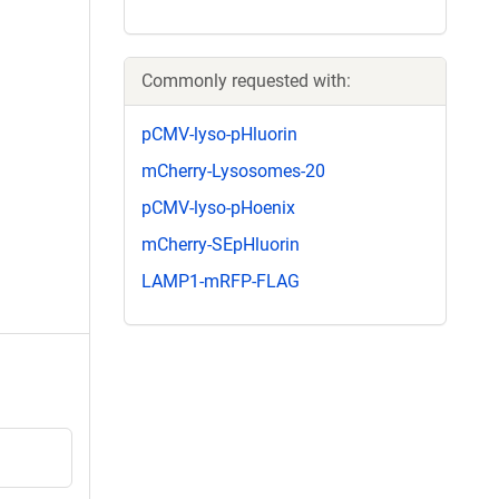
Commonly requested with:
pCMV-lyso-pHluorin
mCherry-Lysosomes-20
pCMV-lyso-pHoenix
mCherry-SEpHluorin
LAMP1-mRFP-FLAG