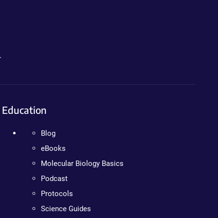
.
Education
Blog
eBooks
Molecular Biology Basics
Podcast
Protocols
Science Guides