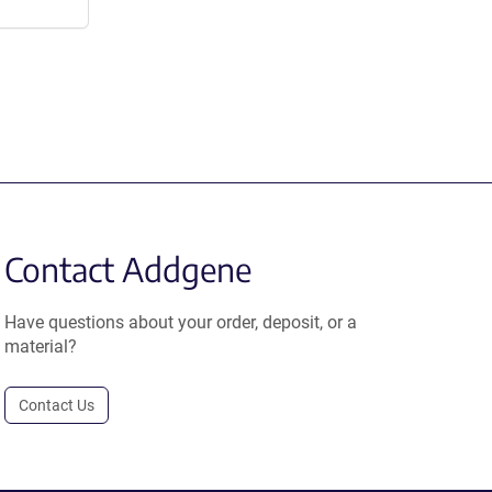
Contact Addgene
Have questions about your order, deposit, or a
material?
Contact Us