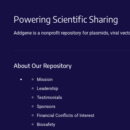
Powering Scientific Sharing
Addgene is a nonprofit repository for plasmids, viral ve
About Our Repository
Mission
Leadership
Testimonials
Sponsors
Financial Conflicts of Interest
Biosafety