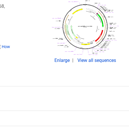
68,
(
How
Enlarge
View all sequences