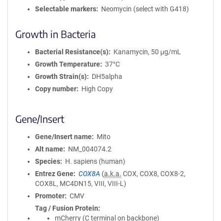
Selectable markers
Neomycin (select with G418)
Growth in Bacteria
Bacterial Resistance(s)
Kanamycin, 50 μg/mL
Growth Temperature
37°C
Growth Strain(s)
DH5alpha
Copy number
High Copy
Gene/Insert
Gene/Insert name
Mito
Alt name
NM_004074.2
Species
H. sapiens (human)
Entrez Gene
COX8A
(
a.k.a.
COX, COX8, COX8-2,
COX8L, MC4DN15, VIII, VIII-L)
Promoter
CMV
Tag / Fusion Protein
mCherry (C terminal on backbone)