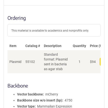
Ordering
This material is available to academics and nonprofits only.
Item
Catalog #
Description
Quantity
Price (USD)
Standard
format: Plasmid
Plasmid
55102
1
$
94
Add
sent in bacteria
as agar stab
Backbone
Vector backbone
mCherry
Backbone size w/o insert (bp)
4750
Vector type
Mammalian Expression