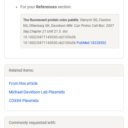
For your
References
section:
The fluorescent protein color palette
. Olenych SG, Claxton
NS, Ottenberg GK, Davidson MW.
Curr Protoc Cell Biol. 2007
Sep;Chapter 21:Unit 21.5. doi:
10.1002/0471143030.cb2105s36.
10.1002/0471143030.cb2105s36
PubMed 18228502
Related items:
From this article
Michael Davidson Lab Plasmids
COX8A
Plasmids
Commonly requested with: