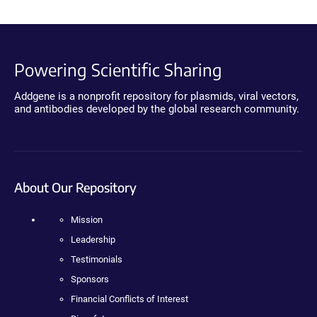
Powering Scientific Sharing
Addgene is a nonprofit repository for plasmids, viral vectors,
and antibodies developed by the global research community.
About Our Repository
Mission
Leadership
Testimonials
Sponsors
Financial Conflicts of Interest