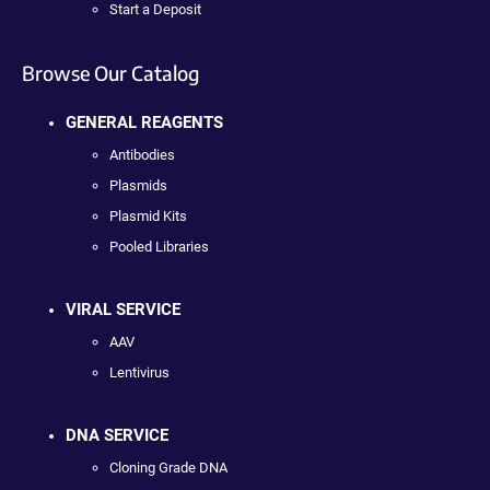
Start a Deposit
Browse Our Catalog
GENERAL REAGENTS
Antibodies
Plasmids
Plasmid Kits
Pooled Libraries
VIRAL SERVICE
AAV
Lentivirus
DNA SERVICE
Cloning Grade DNA