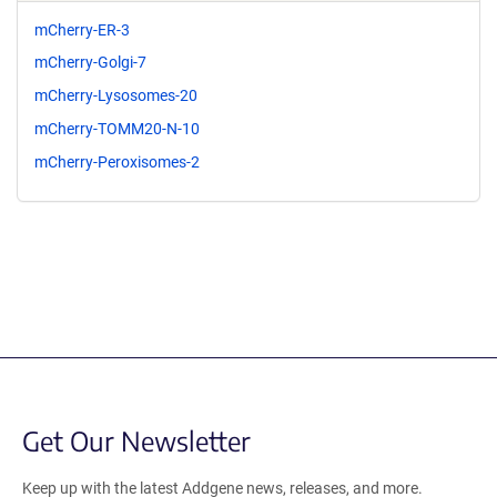
mCherry-ER-3
mCherry-Golgi-7
mCherry-Lysosomes-20
mCherry-TOMM20-N-10
mCherry-Peroxisomes-2
Get Our Newsletter
Keep up with the latest Addgene news, releases, and more.