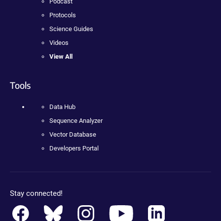
Podcast
Protocols
Science Guides
Videos
View All
Tools
Data Hub
Sequence Analyzer
Vector Database
Developers Portal
Stay connected!