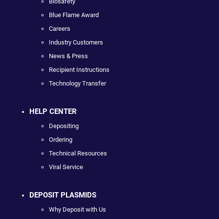
Biosafety
Blue Flame Award
Careers
Industry Customers
News & Press
Recipient Instructions
Technology Transfer
HELP CENTER
Depositing
Ordering
Technical Resources
Viral Service
DEPOSIT PLASMIDS
Why Deposit with Us