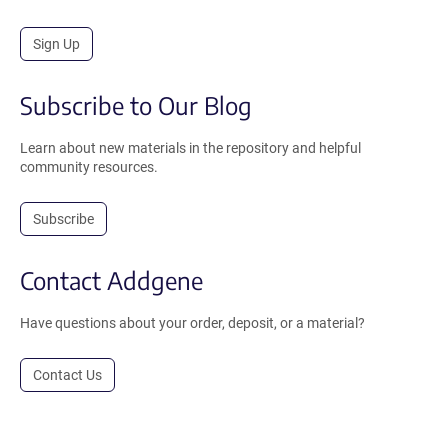
Sign Up
Subscribe to Our Blog
Learn about new materials in the repository and helpful
community resources.
Subscribe
Contact Addgene
Have questions about your order, deposit, or a material?
Contact Us