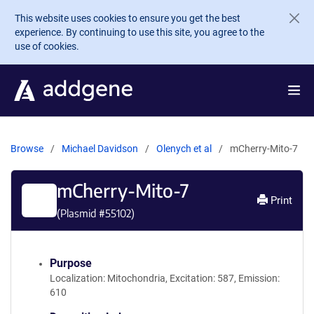
Skip to main content
This website uses cookies to ensure you get the best
experience. By continuing to use this site, you agree to the
use of cookies.
Browse
Michael Davidson
Olenych et al
mCherry-Mito-7
mCherry-Mito-7
Print
(Plasmid #
55102
)
Purpose
Localization: Mitochondria, Excitation: 587, Emission:
610