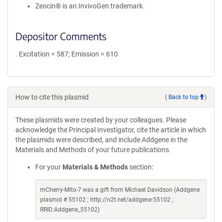
Zeocin® is an InvivoGen trademark.
Depositor Comments
. Excitation = 587; Emission = 610
How to cite this plasmid
(
Back to top
)
These plasmids were created by your colleagues. Please
acknowledge the Principal Investigator, cite the article in which
the plasmids were described, and include Addgene in the
Materials and Methods of your future publications.
For your
Materials & Methods
section:
mCherry-Mito-7 was a gift from Michael Davidson (Addgene
plasmid # 55102 ; http://n2t.net/addgene:55102 ;
RRID:Addgene_55102)