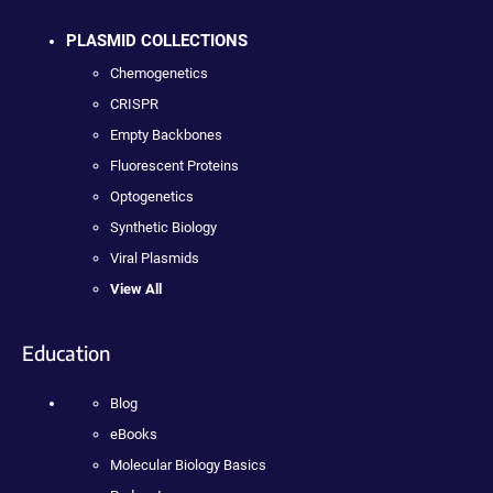
PLASMID COLLECTIONS
Chemogenetics
CRISPR
Empty Backbones
Fluorescent Proteins
Optogenetics
Synthetic Biology
Viral Plasmids
View All
Education
Blog
eBooks
Molecular Biology Basics