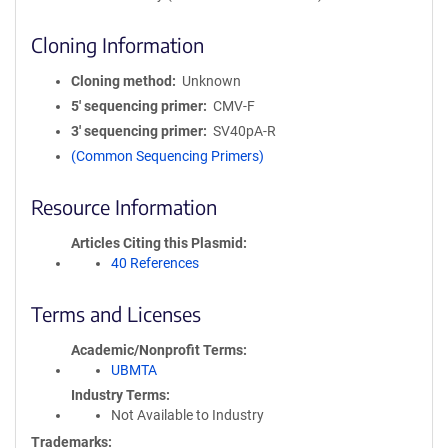
Cloning Information
Cloning method
Unknown
5′ sequencing primer
CMV-F
3′ sequencing primer
SV40pA-R
(Common Sequencing Primers)
Resource Information
Articles Citing this Plasmid
40 References
Terms and Licenses
Academic/Nonprofit Terms
UBMTA
Industry Terms
Not Available to Industry
Trademarks: