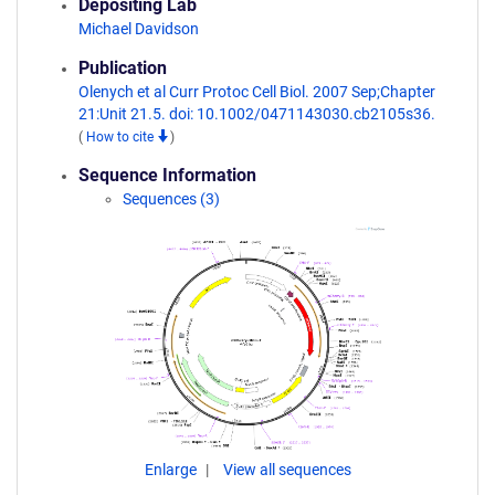
Depositing Lab
Michael Davidson
Publication
Olenych et al Curr Protoc Cell Biol. 2007 Sep;Chapter
21:Unit 21.5. doi: 10.1002/0471143030.cb2105s36.
(
How to cite
)
Sequence Information
Sequences (3)
Enlarge
View all sequences