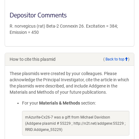
Depositor Comments
R. norvegicus (rat) Beta-2 Connexin 26. Excitation = 384;
Emission = 450
How to cite this plasmid
(
Back to top
)
These plasmids were created by your colleagues. Please
acknowledge the Principal Investigator, cite the article in which
the plasmids were described, and include Addgene in the
Materials and Methods of your future publications.
For your
Materials & Methods
section:
mAzurite-Cx26-7 was a gift from Michael Davidson
(Addgene plasmid # 55229 ; http://n2t.net/addgene:55229 ;
RRID:Addgene_55229)