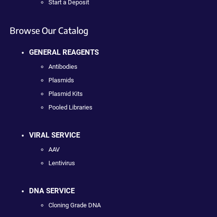
Start a Deposit
Browse Our Catalog
GENERAL REAGENTS
Antibodies
Plasmids
Plasmid Kits
Pooled Libraries
VIRAL SERVICE
AAV
Lentivirus
DNA SERVICE
Cloning Grade DNA