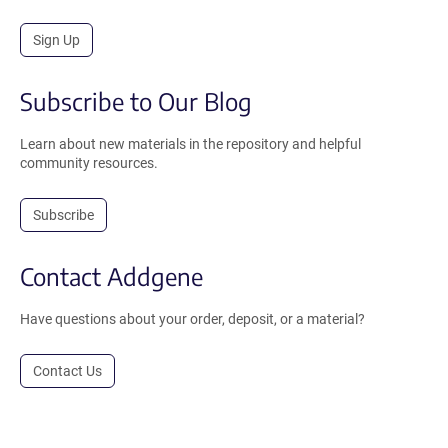
Sign Up
Subscribe to Our Blog
Learn about new materials in the repository and helpful
community resources.
Subscribe
Contact Addgene
Have questions about your order, deposit, or a material?
Contact Us