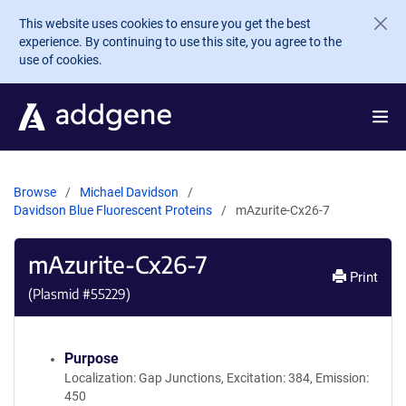
Skip to main content
This website uses cookies to ensure you get the best
experience. By continuing to use this site, you agree to the
use of cookies.
Browse
Michael Davidson
Davidson Blue Fluorescent Proteins
mAzurite-Cx26-7
mAzurite-Cx26-7
Print
(Plasmid #
55229
)
Purpose
Localization: Gap Junctions, Excitation: 384, Emission:
450