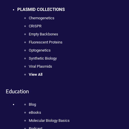
PLASMID COLLECTIONS
Chemogenetics
CRISPR
Empty Backbones
Fluorescent Proteins
Optogenetics
Synthetic Biology
Viral Plasmids
View All
Education
Blog
eBooks
Molecular Biology Basics
Podcast