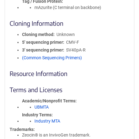
Tag / Fusion Protein
mAzurite (C terminal on backbone)
Cloning Information
Cloning method
Unknown
5′ sequencing primer
CMV-F
3′ sequencing primer
SV40pA-R
(Common Sequencing Primers)
Resource Information
Terms and Licenses
Academic/Nonprofit Terms
UBMTA
Industry Terms
Industry MTA
Trademarks:
Zeocin® is an InvivoGen trademark.