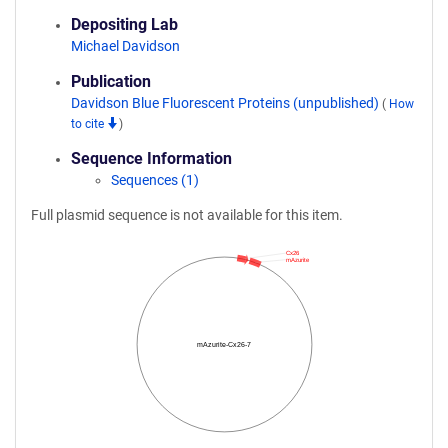
Depositing Lab
Michael Davidson
Publication
Davidson Blue Fluorescent Proteins (unpublished)
(
How
to cite
)
Sequence Information
Sequences (1)
Full plasmid sequence is not available for this item.
Cx26
mAzurite
mAzurite-Cx26-7