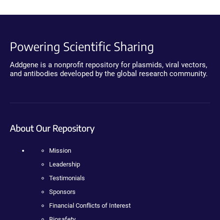
Powering Scientific Sharing
Addgene is a nonprofit repository for plasmids, viral vectors,
and antibodies developed by the global research community.
About Our Repository
Mission
Leadership
Testimonials
Sponsors
Financial Conflicts of Interest
Biosafety