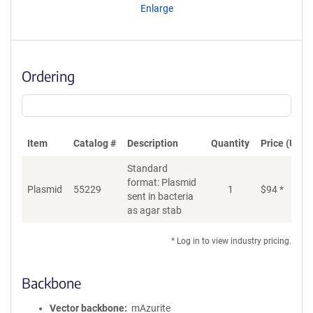
Enlarge
Ordering
Item
Catalog #
Description
Quantity
Price (USD)
Standard
format: Plasmid
Plasmid
55229
1
$
94
*
Ad
sent in bacteria
as agar stab
* Log in to view industry pricing.
Backbone
Vector backbone
mAzurite