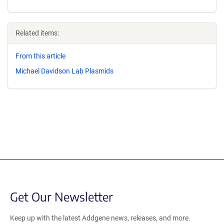
Related items:
From this article
Michael Davidson Lab Plasmids
Get Our Newsletter
Keep up with the latest Addgene news, releases, and more.