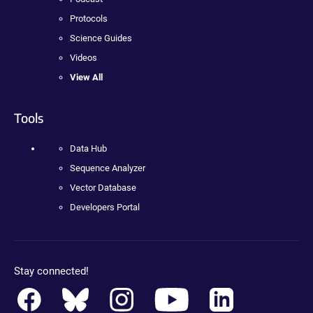
Protocols
Science Guides
Videos
View All
Tools
Data Hub
Sequence Analyzer
Vector Database
Developers Portal
Stay connected!