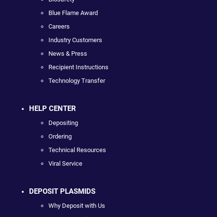
Blue Flame Award
Careers
Industry Customers
News & Press
Recipient Instructions
Technology Transfer
HELP CENTER
Depositing
Ordering
Technical Resources
Viral Service
DEPOSIT PLASMIDS
Why Deposit with Us