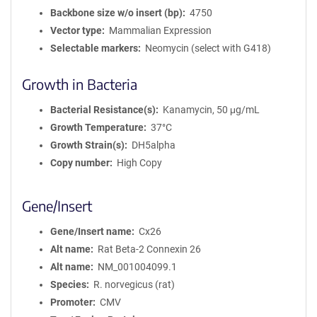
Backbone size w/o insert (bp)
4750
Vector type
Mammalian Expression
Selectable markers
Neomycin (select with G418)
Growth in Bacteria
Bacterial Resistance(s)
Kanamycin, 50 μg/mL
Growth Temperature
37°C
Growth Strain(s)
DH5alpha
Copy number
High Copy
Gene/Insert
Gene/Insert name
Cx26
Alt name
Rat Beta-2 Connexin 26
Alt name
NM_001004099.1
Species
R. norvegicus (rat)
Promoter
CMV