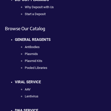
Why Deposit with Us
Start a Deposit
Browse Our Catalog
GENERAL REAGENTS
Antibodies
Plasmids
Plasmid Kits
Pooled Libraries
VIRAL SERVICE
AAV
Lentivirus
DNA SERVICE