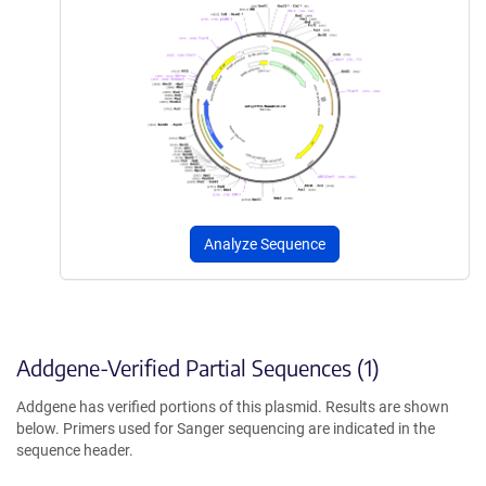
Analyze Sequence
Addgene-Verified Partial Sequences (1)
Addgene has verified portions of this plasmid. Results are shown
below. Primers used for Sanger sequencing are indicated in the
sequence header.