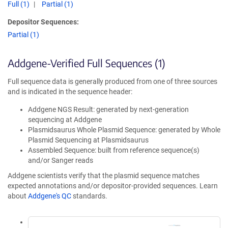
Full (1)
Partial (1)
Depositor Sequences:
Partial (1)
Addgene-Verified Full Sequences (1)
Full sequence data is generally produced from one of three sources
and is indicated in the sequence header:
Addgene NGS Result: generated by next-generation
sequencing at Addgene
Plasmidsaurus Whole Plasmid Sequence: generated by Whole
Plasmid Sequencing at Plasmidsaurus
Assembled Sequence: built from reference sequence(s)
and/or Sanger reads
Addgene scientists verify that the plasmid sequence matches
expected annotations and/or depositor-provided sequences. Learn
about
Addgene's QC
standards.