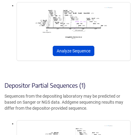
Analyze Sequence
Depositor Partial Sequences (1)
Sequences from the depositing laboratory may be predicted or
based on Sanger or NGS data. Addgene sequencing results may
differ from the depositor-provided sequence.