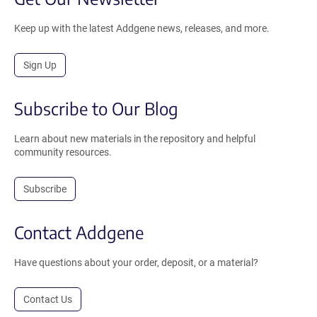
Keep up with the latest Addgene news, releases, and more.
Sign Up
Subscribe to Our Blog
Learn about new materials in the repository and helpful
community resources.
Subscribe
Contact Addgene
Have questions about your order, deposit, or a material?
Contact Us