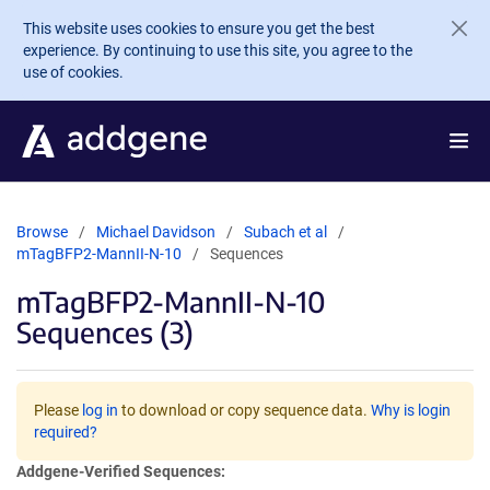
Skip to main content
This website uses cookies to ensure you get the best
experience. By continuing to use this site, you agree to the
use of cookies.
Browse
Michael Davidson
Subach et al
mTagBFP2-MannII-N-10
Sequences
mTagBFP2-MannII-N-10
Sequences (3)
Please
log in
to download or copy sequence data.
Why is login
required?
Addgene-Verified Sequences: