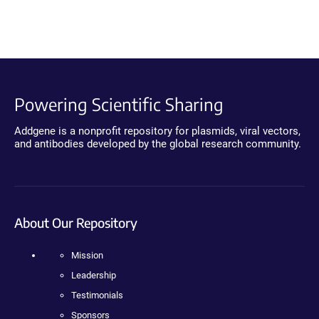
Powering Scientific Sharing
Addgene is a nonprofit repository for plasmids, viral vectors,
and antibodies developed by the global research community.
About Our Repository
Mission
Leadership
Testimonials
Sponsors