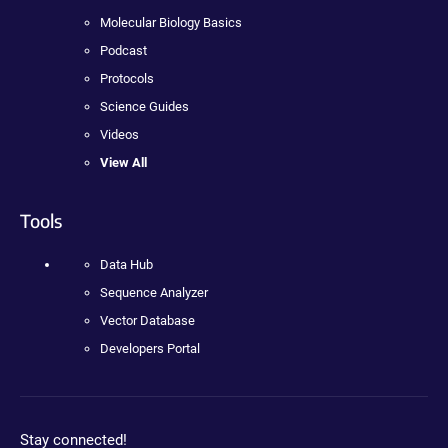
Molecular Biology Basics
Podcast
Protocols
Science Guides
Videos
View All
Tools
Data Hub
Sequence Analyzer
Vector Database
Developers Portal
Stay connected!