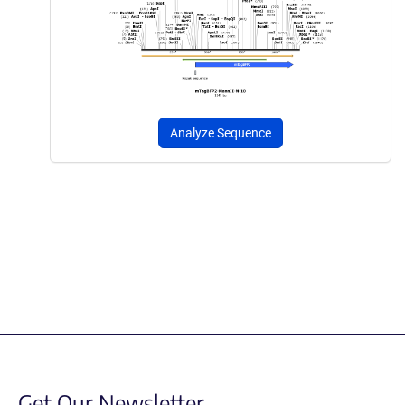
Analyze Sequence
Get Our Newsletter