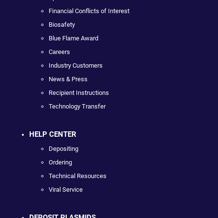
Financial Conflicts of Interest
Biosafety
Blue Flame Award
Careers
Industry Customers
News & Press
Recipient Instructions
Technology Transfer
HELP CENTER
Depositing
Ordering
Technical Resources
Viral Service
DEPOSIT PLASMIDS