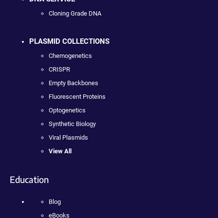
Cloning Grade DNA
PLASMID COLLECTIONS
Chemogenetics
CRISPR
Empty Backbones
Fluorescent Proteins
Optogenetics
Synthetic Biology
Viral Plasmids
View All
Education
Blog
eBooks