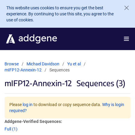
Skip to main content
This website uses cookies to ensure you get the best
experience. By continuing to use this site, you agree to the
use of cookies.
Browse
Michael Davidson
Yu et al
mIFP12-Annexin-12
Sequences
mIFP12-Annexin-12
Sequences (3)
Please
log in
to download or copy sequence data.
Why is login
required?
Addgene-Verified Sequences:
Full (1)