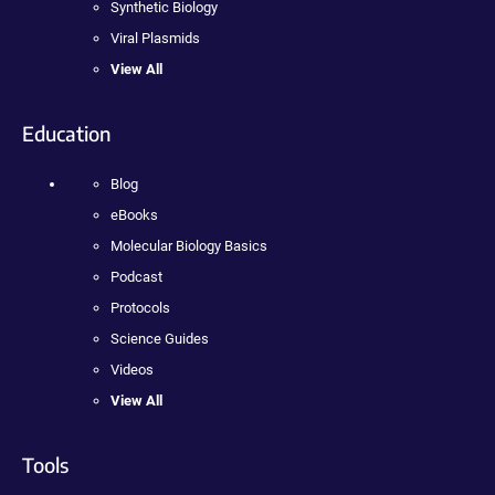
Synthetic Biology
Viral Plasmids
View All
Education
Blog
eBooks
Molecular Biology Basics
Podcast
Protocols
Science Guides
Videos
View All
Tools