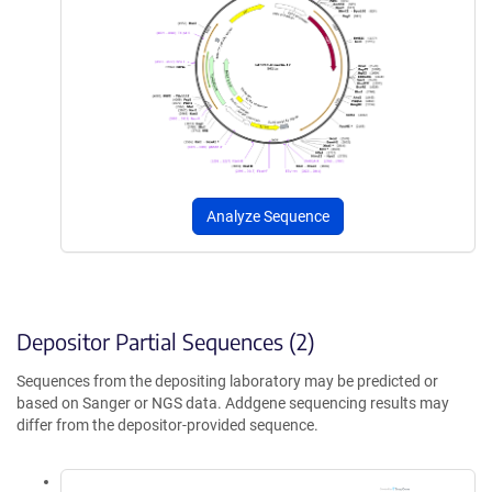
Analyze Sequence
Depositor Partial Sequences (2)
Sequences from the depositing laboratory may be predicted or
based on Sanger or NGS data. Addgene sequencing results may
differ from the depositor-provided sequence.