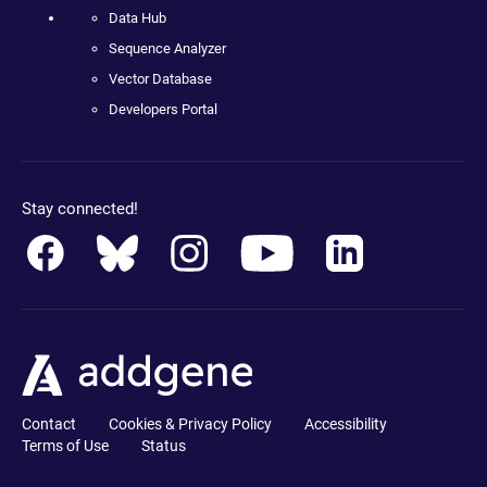
Data Hub
Sequence Analyzer
Vector Database
Developers Portal
Stay connected!
Contact
Cookies & Privacy Policy
Accessibility
Terms of Use
Status