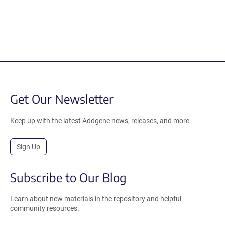
Get Our Newsletter
Keep up with the latest Addgene news, releases, and more.
Sign Up
Subscribe to Our Blog
Learn about new materials in the repository and helpful
community resources.