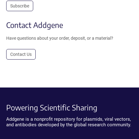
Subscribe
Contact Addgene
Have questions about your order, deposit, or a material?
Contact Us
Powering Scientific Sharing
Addgene is a nonprofit repository for plasmids, viral vectors,
and antibodies developed by the global research community.