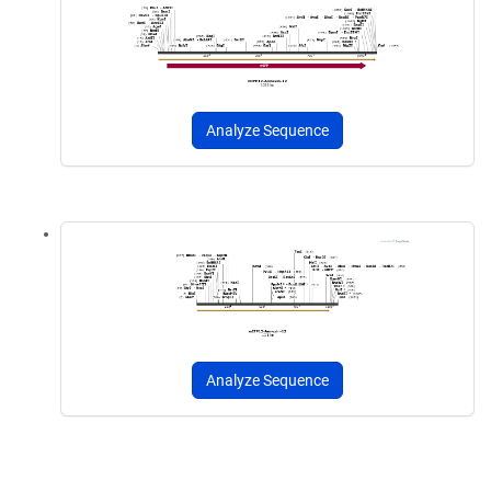
Analyze Sequence
Analyze Sequence