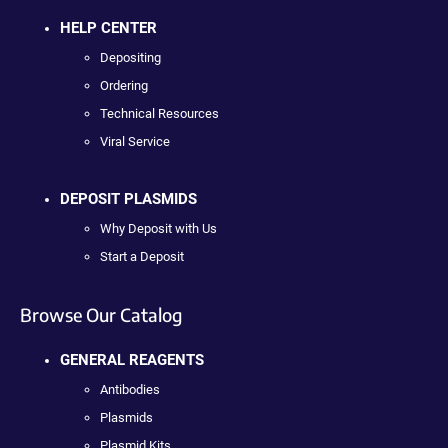
HELP CENTER
Depositing
Ordering
Technical Resources
Viral Service
DEPOSIT PLASMIDS
Why Deposit with Us
Start a Deposit
Browse Our Catalog
GENERAL REAGENTS
Antibodies
Plasmids
Plasmid Kits