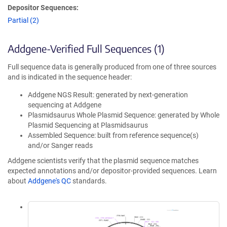
Depositor Sequences:
Partial (2)
Addgene-Verified Full Sequences (1)
Full sequence data is generally produced from one of three sources
and is indicated in the sequence header:
Addgene NGS Result: generated by next-generation
sequencing at Addgene
Plasmidsaurus Whole Plasmid Sequence: generated by Whole
Plasmid Sequencing at Plasmidsaurus
Assembled Sequence: built from reference sequence(s)
and/or Sanger reads
Addgene scientists verify that the plasmid sequence matches
expected annotations and/or depositor-provided sequences. Learn
about
Addgene's QC
standards.