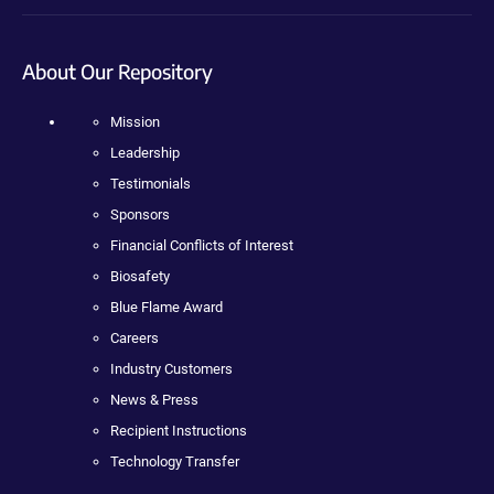
About Our Repository
Mission
Leadership
Testimonials
Sponsors
Financial Conflicts of Interest
Biosafety
Blue Flame Award
Careers
Industry Customers
News & Press
Recipient Instructions
Technology Transfer