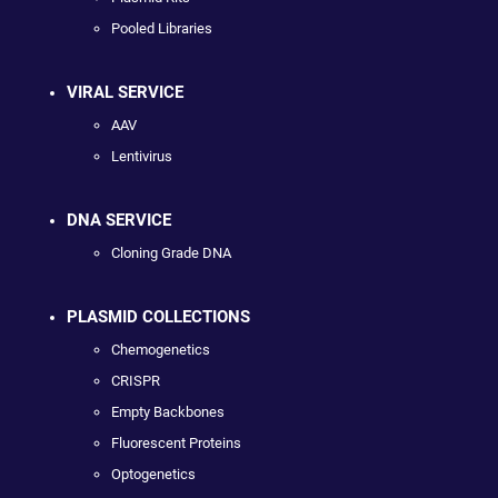
Pooled Libraries
VIRAL SERVICE
AAV
Lentivirus
DNA SERVICE
Cloning Grade DNA
PLASMID COLLECTIONS
Chemogenetics
CRISPR
Empty Backbones
Fluorescent Proteins
Optogenetics