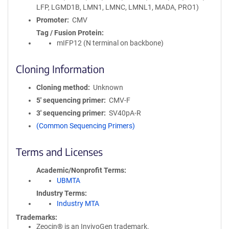
LFP, LGMD1B, LMN1, LMNC, LMNL1, MADA, PRO1)
Promoter
CMV
Tag / Fusion Protein
mIFP12 (N terminal on backbone)
Cloning Information
Cloning method
Unknown
5′ sequencing primer
CMV-F
3′ sequencing primer
SV40pA-R
(Common Sequencing Primers)
Terms and Licenses
Academic/Nonprofit Terms
UBMTA
Industry Terms
Industry MTA
Trademarks:
Zeocin® is an InvivoGen trademark.