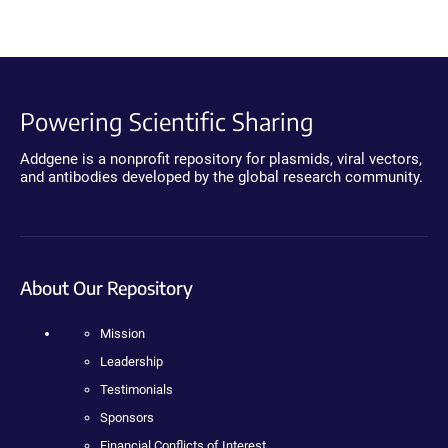
Powering Scientific Sharing
Addgene is a nonprofit repository for plasmids, viral vectors,
and antibodies developed by the global research community.
About Our Repository
Mission
Leadership
Testimonials
Sponsors
Financial Conflicts of Interest