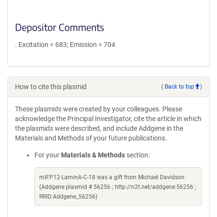
Depositor Comments
. Excitation = 683; Emission = 704
How to cite this plasmid
(
Back to top
)
These plasmids were created by your colleagues. Please
acknowledge the Principal Investigator, cite the article in which
the plasmids were described, and include Addgene in the
Materials and Methods of your future publications.
For your
Materials & Methods
section:
mIFP12-LaminA-C-18 was a gift from Michael Davidson
(Addgene plasmid # 56256 ; http://n2t.net/addgene:56256 ;
RRID:Addgene_56256)