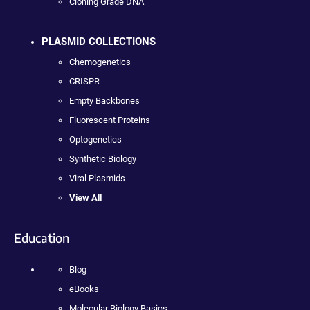
Cloning Grade DNA
PLASMID COLLECTIONS
Chemogenetics
CRISPR
Empty Backbones
Fluorescent Proteins
Optogenetics
Synthetic Biology
Viral Plasmids
View All
Education
Blog
eBooks
Molecular Biology Basics