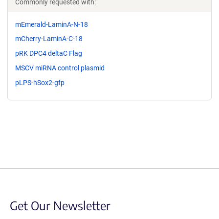
Commonly requested with:
mEmerald-LaminA-N-18
mCherry-LaminA-C-18
pRK DPC4 deltaC Flag
MSCV miRNA control plasmid
pLPS-hSox2-gfp
Get Our Newsletter