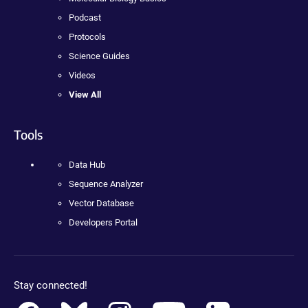
Podcast
Protocols
Science Guides
Videos
View All
Tools
Data Hub
Sequence Analyzer
Vector Database
Developers Portal
Stay connected!