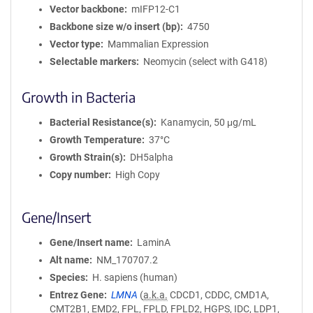
Vector backbone
mIFP12-C1
Backbone size w/o insert (bp)
4750
Vector type
Mammalian Expression
Selectable markers
Neomycin (select with G418)
Growth in Bacteria
Bacterial Resistance(s)
Kanamycin, 50 μg/mL
Growth Temperature
37°C
Growth Strain(s)
DH5alpha
Copy number
High Copy
Gene/Insert
Gene/Insert name
LaminA
Alt name
NM_170707.2
Species
H. sapiens (human)
Entrez Gene
LMNA
(
a.k.a.
CDCD1, CDDC, CMD1A,
CMT2B1, EMD2, FPL, FPLD, FPLD2, HGPS, IDC, LDP1,