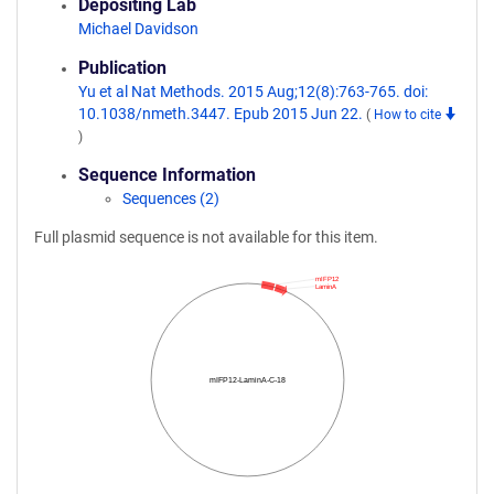
Depositing Lab
Michael Davidson
Publication
Yu et al Nat Methods. 2015 Aug;12(8):763-765. doi:
10.1038/nmeth.3447. Epub 2015 Jun 22.
(
How to cite
)
Sequence Information
Sequences (2)
Full plasmid sequence is not available for this item.
mIFP12
LaminA
mIFP12-LaminA-C-18