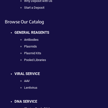
Why Deposit with Us
Start a Deposit
Browse Our Catalog
GENERAL REAGENTS
Antibodies
Plasmids
Plasmid Kits
Pooled Libraries
VIRAL SERVICE
AAV
Lentivirus
DNA SERVICE