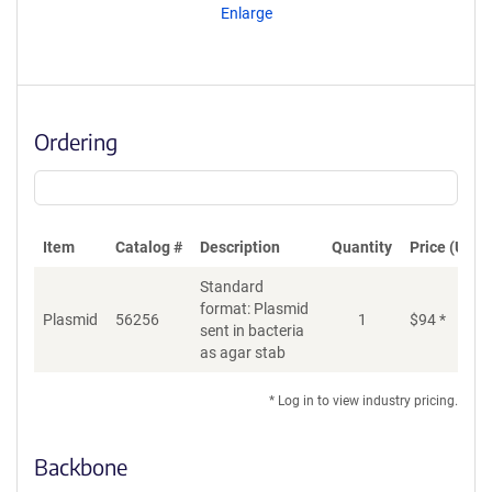
Enlarge
Ordering
Item
Catalog #
Description
Quantity
Price (USD)
Standard
format: Plasmid
Plasmid
56256
1
$
94
*
Ad
sent in bacteria
as agar stab
* Log in to view industry pricing.
Backbone