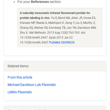
For your
References
section:
A naturally monomeric infrared fluorescent protein for
protein labeling in vivo
. Yu D, Baird MA, Allen JR, Howe ES,
Klassen MP, Reade A, Makhijani K, Song Y, Liu S, Murthy Z,
Zhang SQ, Weiner OD, Kornberg TB, Jan YN, Davidson MW,
Shu X.
Nat Methods. 2015 Aug;12(8):763-765. doi:
10.1038/nmeth.3447. Epub 2015 Jun 22.
10.1038/nmeth.3447
PubMed 26098020
Related items:
From this article
Michael Davidson Lab Plasmids
LMNA
Plasmids