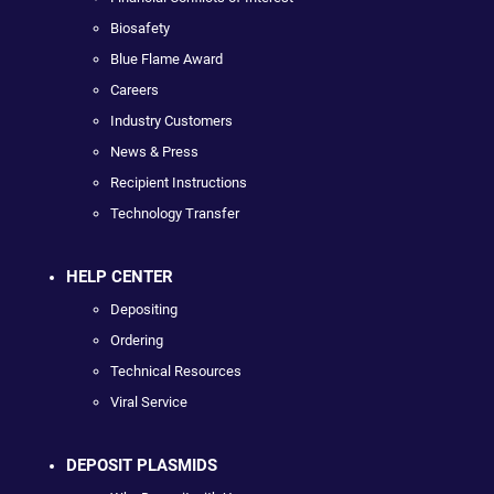
Biosafety
Blue Flame Award
Careers
Industry Customers
News & Press
Recipient Instructions
Technology Transfer
HELP CENTER
Depositing
Ordering
Technical Resources
Viral Service
DEPOSIT PLASMIDS