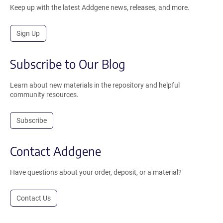
Keep up with the latest Addgene news, releases, and more.
Sign Up
Subscribe to Our Blog
Learn about new materials in the repository and helpful
community resources.
Subscribe
Contact Addgene
Have questions about your order, deposit, or a material?
Contact Us