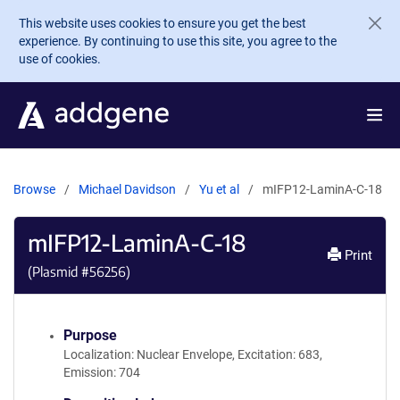
Skip to main content
This website uses cookies to ensure you get the best
experience. By continuing to use this site, you agree to the
use of cookies.
Browse
Michael Davidson
Yu et al
mIFP12-LaminA-C-18
mIFP12-LaminA-C-18
Print
(Plasmid #
56256
)
Purpose
Localization: Nuclear Envelope, Excitation: 683,
Emission: 704