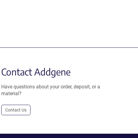
Contact Addgene
Have questions about your order, deposit, or a
material?
Contact Us