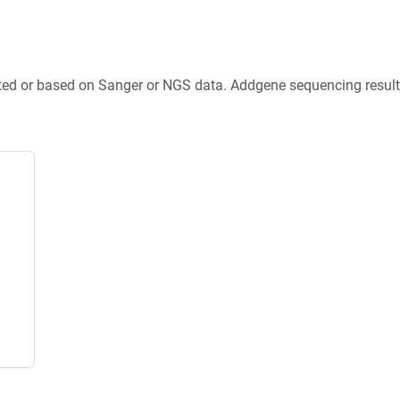
ted or based on Sanger or NGS data. Addgene sequencing results