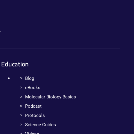
.
Education
Blog
eBooks
Molecular Biology Basics
Podcast
Protocols
Science Guides