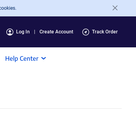
cookies.
Log In
Create Account
Track Order
Help Center