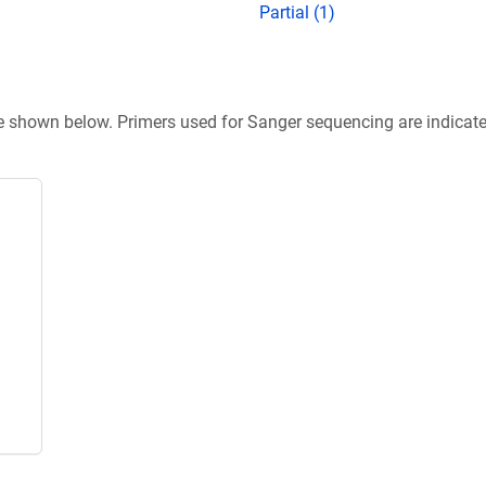
Partial (1)
re shown below. Primers used for Sanger sequencing are indicat