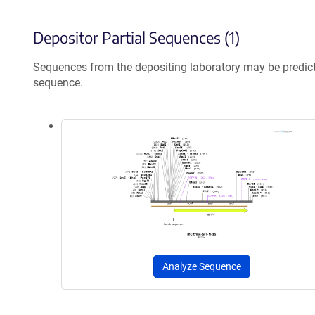
Depositor Partial Sequences (1)
Sequences from the depositing laboratory may be predic
sequence.
Analyze Sequence