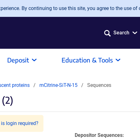
erience. By continuing to use this site, you agree to the use of 
Search
Deposit
Education & Tools
scent proteins
mCitrine-SiT-N-15
Sequences
(2)
is login required?
Depositor Sequences: