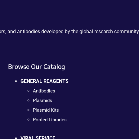
ctors, and antibodies developed by the global research community
Browse Our Catalog
GENERAL REAGENTS
Antibodies
Plasmids
Plasmid Kits
Pooled Libraries
VIRAL SERVICE