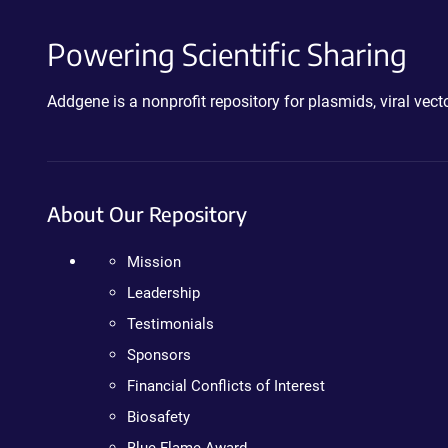
Powering Scientific Sharing
Addgene is a nonprofit repository for plasmids, viral ve
About Our Repository
Mission
Leadership
Testimonials
Sponsors
Financial Conflicts of Interest
Biosafety