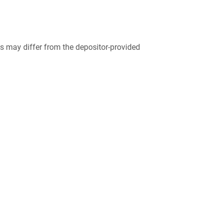
 may differ from the depositor-provided