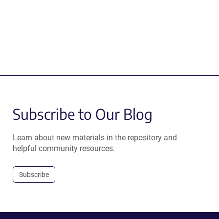
Subscribe to Our Blog
Learn about new materials in the repository and
helpful community resources.
Subscribe