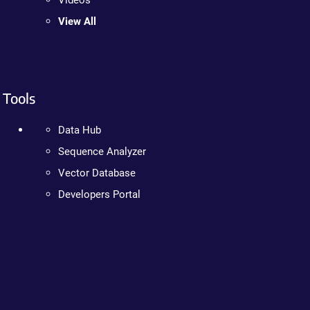
Videos
View All
Tools
Data Hub
Sequence Analyzer
Vector Database
Developers Portal