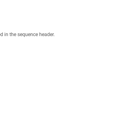
ed in the sequence header.