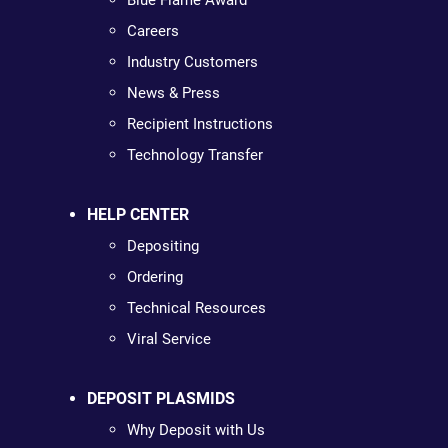
Blue Flame Award
Careers
Industry Customers
News & Press
Recipient Instructions
Technology Transfer
HELP CENTER
Depositing
Ordering
Technical Resources
Viral Service
DEPOSIT PLASMIDS
Why Deposit with Us