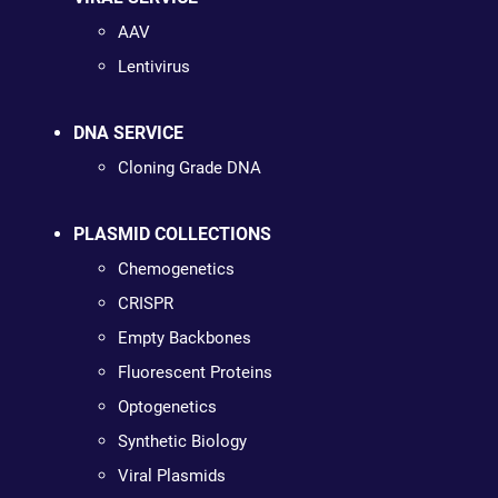
AAV
Lentivirus
DNA SERVICE
Cloning Grade DNA
PLASMID COLLECTIONS
Chemogenetics
CRISPR
Empty Backbones
Fluorescent Proteins
Optogenetics
Synthetic Biology
Viral Plasmids