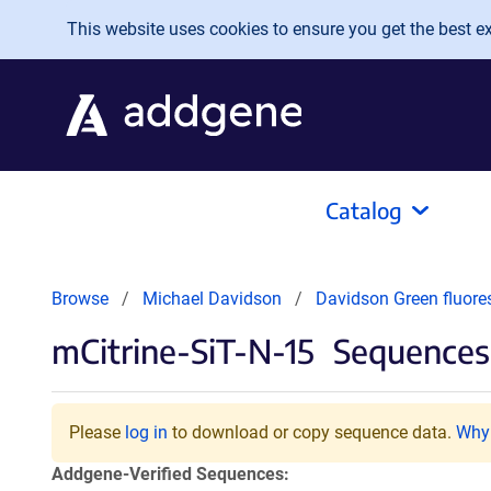
Skip to main content
This website uses cookies to ensure you get the best exp
Catalog
Browse
Michael Davidson
Davidson Green fluore
mCitrine-SiT-N-15
Sequences 
Please
log in
to download or copy sequence data.
Why 
Addgene-Verified Sequences: