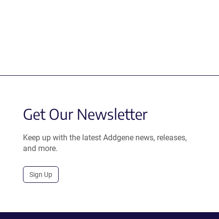
Get Our Newsletter
Keep up with the latest Addgene news, releases,
and more.
Sign Up