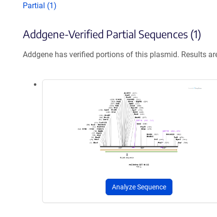
Partial (1)
Addgene-Verified Partial Sequences (1)
Addgene has verified portions of this plasmid. Results a
Analyze Sequence