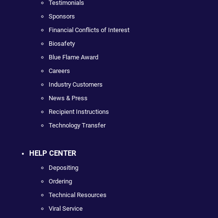
Testimonials
Sponsors
Financial Conflicts of Interest
Biosafety
Blue Flame Award
Careers
Industry Customers
News & Press
Recipient Instructions
Technology Transfer
HELP CENTER
Depositing
Ordering
Technical Resources
Viral Service