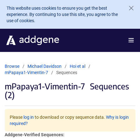
Skip to main content
This website uses cookies to ensure you get the best
experience. By continuing to use this site, you agree to the
use of cookies.
Browse
Michael Davidson
Hoi et al
mPapaya1-Vimentin-7
Sequences
mPapaya1-Vimentin-7
Sequences
(2)
Please
log in
to download or copy sequence data.
Why is login
required?
Addgene-Verified Sequences: