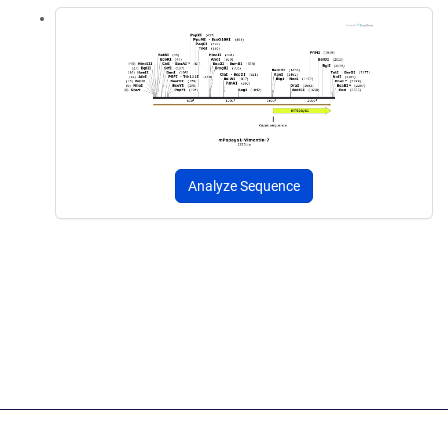
Analyze Sequence