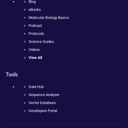
Blog
eBooks
Molecular Biology Basics
Podcast
Protocols
Science Guides
Videos
View All
Tools
Data Hub
Sequence Analyzer
Vector Database
Developers Portal