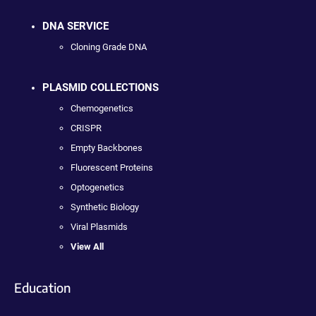
DNA SERVICE
Cloning Grade DNA
PLASMID COLLECTIONS
Chemogenetics
CRISPR
Empty Backbones
Fluorescent Proteins
Optogenetics
Synthetic Biology
Viral Plasmids
View All
Education