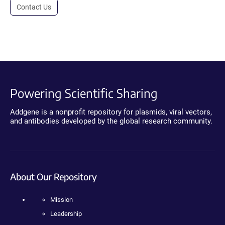
Contact Us
Powering Scientific Sharing
Addgene is a nonprofit repository for plasmids, viral vectors,
and antibodies developed by the global research community.
About Our Repository
Mission
Leadership