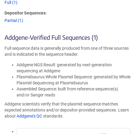
Full (1)
Depositor Sequences:
Partial (1)
Addgene-Verified Full Sequences (1)
Full sequence data is generally produced from one of three sources
and is indicated in the sequence header:
Addgene NGS Result: generated by next-generation
sequencing at Addgene
Plasmidsaurus Whole Plasmid Sequence: generated by Whole
Plasmid Sequencing at Plasmidsaurus
Assembled Sequence: built from reference sequence(s)
and/or Sanger reads
Addgene scientists verify that the plasmid sequence matches
expected annotations and/or depositor-provided sequences. Learn
about
Addgene's QC
standards.