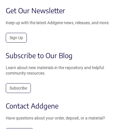
Get Our Newsletter
Keep up with the latest Addgene news, releases, and more.
Sign Up
Subscribe to Our Blog
Learn about new materials in the repository and helpful
community resources.
Subscribe
Contact Addgene
Have questions about your order, deposit, or a material?