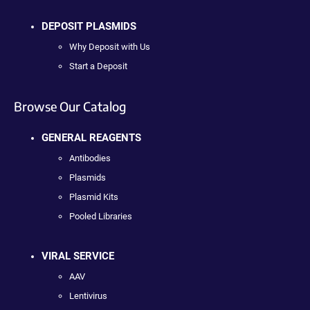
DEPOSIT PLASMIDS
Why Deposit with Us
Start a Deposit
Browse Our Catalog
GENERAL REAGENTS
Antibodies
Plasmids
Plasmid Kits
Pooled Libraries
VIRAL SERVICE
AAV
Lentivirus