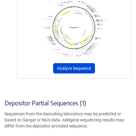
Analyze Sequence
Depositor Partial Sequences (1)
Sequences from the depositing laboratory may be predicted or
based on Sanger or NGS data. Addgene sequencing results may
differ from the depositor-provided sequence.