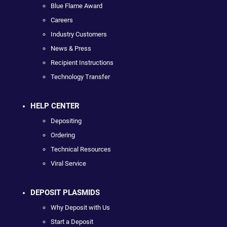
Blue Flame Award
Careers
Industry Customers
News & Press
Recipient Instructions
Technology Transfer
HELP CENTER
Depositing
Ordering
Technical Resources
Viral Service
DEPOSIT PLASMIDS
Why Deposit with Us
Start a Deposit