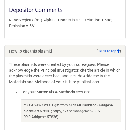
Depositor Comments
R. norvegicus (rat) Alpha-1 Connexin 43. Excitation = 548;
Emission = 561
How to cite this plasmid
(
Back to top
)
These plasmids were created by your colleagues. Please
acknowledge the Principal Investigator, cite the article in which
the plasmids were described, and include Addgene in the
Materials and Methods of your future publications.
For your
Materials & Methods
section:
mKO-Cx43-7 was a gift from Michael Davidson (Addgene
plasmid # 57836 ; http://n2t.net/addgene:57836 ;
RRID:Addgene_57836)