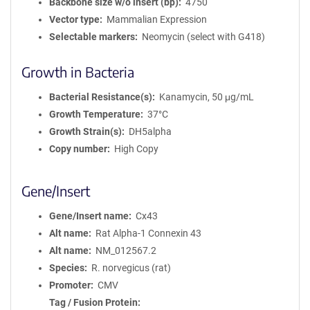
Backbone size w/o insert (bp)
4750
Vector type
Mammalian Expression
Selectable markers
Neomycin (select with G418)
Growth in Bacteria
Bacterial Resistance(s)
Kanamycin, 50 μg/mL
Growth Temperature
37°C
Growth Strain(s)
DH5alpha
Copy number
High Copy
Gene/Insert
Gene/Insert name
Cx43
Alt name
Rat Alpha-1 Connexin 43
Alt name
NM_012567.2
Species
R. norvegicus (rat)
Promoter
CMV
Tag / Fusion Protein