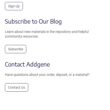
Sign Up
Subscribe to Our Blog
Learn about new materials in the repository and helpful
community resources.
Subscribe
Contact Addgene
Have questions about your order, deposit, or a material?
Contact Us