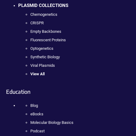
PLASMID COLLECTIONS
Chemogenetics
CRISPR
Empty Backbones
Fluorescent Proteins
Optogenetics
Synthetic Biology
Viral Plasmids
View All
Education
Blog
eBooks
Molecular Biology Basics
Podcast