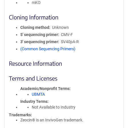
mKO
Cloning Information
Cloning method
Unknown
5′ sequencing primer
CMV-F
3′ sequencing primer
SV40pA-R
(Common Sequencing Primers)
Resource Information
Terms and Licenses
Academic/Nonprofit Terms
UBMTA
Industry Terms
Not Available to Industry
Trademarks:
Zeocin® is an InvivoGen trademark.