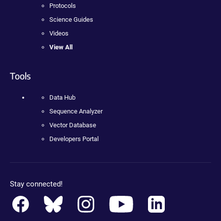
Protocols
Science Guides
Videos
View All
Tools
Data Hub
Sequence Analyzer
Vector Database
Developers Portal
Stay connected!