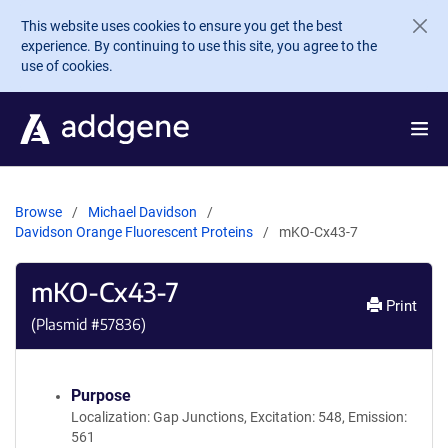
Skip to main content
This website uses cookies to ensure you get the best
experience. By continuing to use this site, you agree to the
use of cookies.
Browse
Michael Davidson
Davidson Orange Fluorescent Proteins
mKO-Cx43-7
mKO-Cx43-7
Print
(Plasmid #
57836
)
Purpose
Localization: Gap Junctions, Excitation: 548, Emission:
561