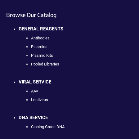
Browse Our Catalog
GENERAL REAGENTS
Antibodies
Plasmids
Plasmid Kits
Pooled Libraries
VIRAL SERVICE
AAV
Lentivirus
DNA SERVICE
Cloning Grade DNA