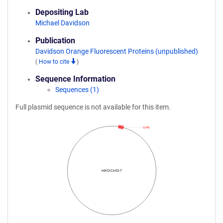
Depositing Lab
Michael Davidson
Publication
Davidson Orange Fluorescent Proteins (unpublished)
(
How to cite
)
Sequence Information
Sequences (1)
Full plasmid sequence is not available for this item.
Cx43
mKO-Cx43-7