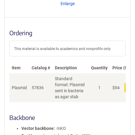
Enlarge
Ordering
This material is available to academics and nonprofits only.
Item
Catalog #
Description
Quantity
Price (USD)
Standard
format: Plasmid
Plasmid
57836
1
$
94
Add
sent in bacteria
as agar stab
Backbone
Vector backbone
mKO