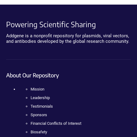
Powering Scientific Sharing
Addgene is a nonprofit repository for plasmids, viral vectors,
and antibodies developed by the global research community.
About Our Repository
Mission
Leadership
Testimonials
Sponsors
Financial Conflicts of Interest
Biosafety