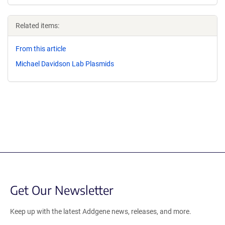
Related items:
From this article
Michael Davidson Lab Plasmids
Get Our Newsletter
Keep up with the latest Addgene news, releases, and more.