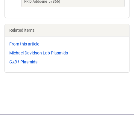
RRID:Addgene_57866)
Related items:
From this article
Michael Davidson Lab Plasmids
GJB1
Plasmids