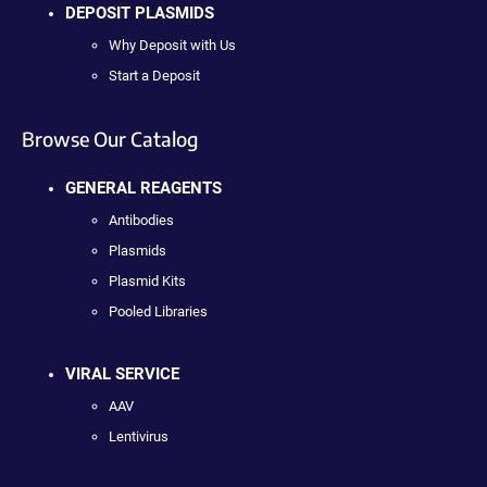
DEPOSIT PLASMIDS
Why Deposit with Us
Start a Deposit
Browse Our Catalog
GENERAL REAGENTS
Antibodies
Plasmids
Plasmid Kits
Pooled Libraries
VIRAL SERVICE
AAV
Lentivirus