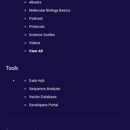
eBooks
Molecular Biology Basics
Podcast
Protocols
Science Guides
Videos
View All
Tools
Data Hub
Sequence Analyzer
Vector Database
Developers Portal