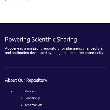
Powering Scientific Sharing
Addgene is a nonprofit repository for plasmids, viral vectors,
and antibodies developed by the global research community.
About Our Repository
Mission
Leadership
Testimonials