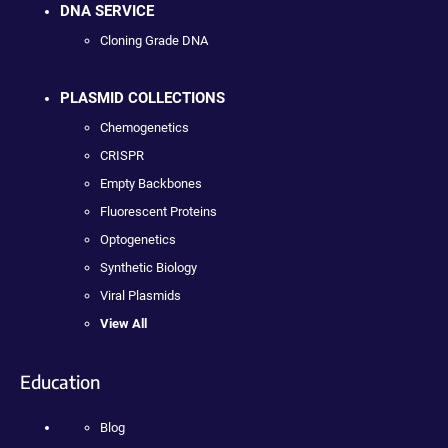
DNA SERVICE
Cloning Grade DNA
PLASMID COLLECTIONS
Chemogenetics
CRISPR
Empty Backbones
Fluorescent Proteins
Optogenetics
Synthetic Biology
Viral Plasmids
View All
Education
Blog