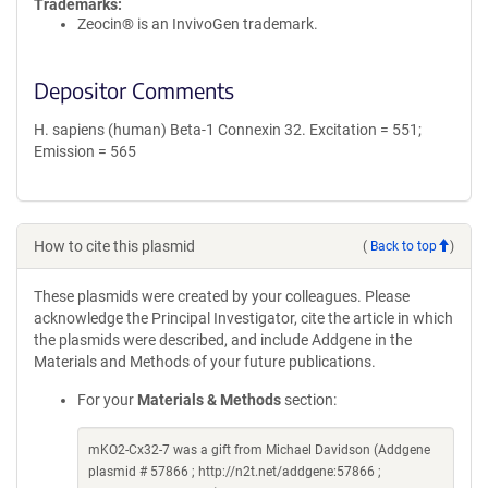
Trademarks:
Zeocin® is an InvivoGen trademark.
Depositor Comments
H. sapiens (human) Beta-1 Connexin 32. Excitation = 551;
Emission = 565
How to cite this plasmid
(
Back to top
)
These plasmids were created by your colleagues. Please
acknowledge the Principal Investigator, cite the article in which
the plasmids were described, and include Addgene in the
Materials and Methods of your future publications.
For your
Materials & Methods
section:
mKO2-Cx32-7 was a gift from Michael Davidson (Addgene
plasmid # 57866 ; http://n2t.net/addgene:57866 ;