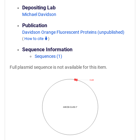
Depositing Lab
Michael Davidson
Publication
Davidson Orange Fluorescent Proteins (unpublished)
(
How to cite
)
Sequence Information
Sequences (1)
Full plasmid sequence is not available for this item.
Cx32
mKO2-Cx32-7