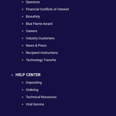
Sponsors
Financial Conflicts of Interest
Biosafety
Blue Flame Award
Careers
Industry Customers
News & Press
Recipient Instructions
Technology Transfer
HELP CENTER
Depositing
Ordering
Technical Resources
Viral Service