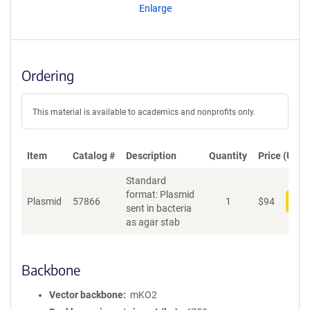
Enlarge
Ordering
This material is available to academics and nonprofits only.
Item
Catalog #
Description
Quantity
Price (USD)
Standard
format: Plasmid
Plasmid
57866
1
$
94
Add
sent in bacteria
as agar stab
Backbone
Vector backbone
mKO2