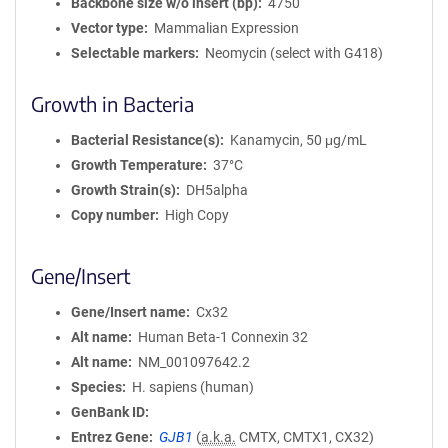
Backbone size w/o insert (bp)
4750
Vector type
Mammalian Expression
Selectable markers
Neomycin (select with G418)
Growth in Bacteria
Bacterial Resistance(s)
Kanamycin, 50 μg/mL
Growth Temperature
37°C
Growth Strain(s)
DH5alpha
Copy number
High Copy
Gene/Insert
Gene/Insert name
Cx32
Alt name
Human Beta-1 Connexin 32
Alt name
NM_001097642.2
Species
H. sapiens (human)
GenBank ID
Entrez Gene
GJB1
(
a.k.a.
CMTX, CMTX1, CX32)