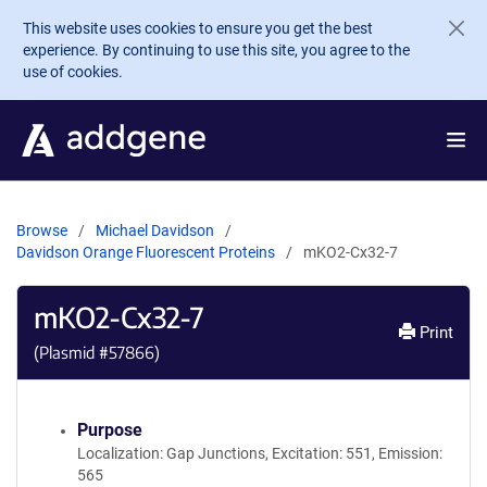
Skip to main content
This website uses cookies to ensure you get the best
experience. By continuing to use this site, you agree to the
use of cookies.
Browse
Michael Davidson
Davidson Orange Fluorescent Proteins
mKO2-Cx32-7
mKO2-Cx32-7
Print
(Plasmid #
57866
)
Purpose
Localization: Gap Junctions, Excitation: 551, Emission:
565