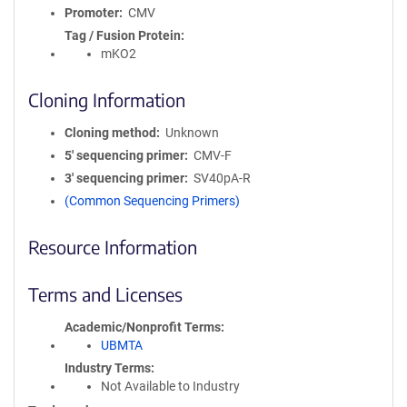
Promoter
CMV
Tag / Fusion Protein
mKO2
Cloning Information
Cloning method
Unknown
5′ sequencing primer
CMV-F
3′ sequencing primer
SV40pA-R
(Common Sequencing Primers)
Resource Information
Terms and Licenses
Academic/Nonprofit Terms
UBMTA
Industry Terms
Not Available to Industry