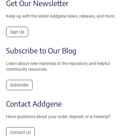
Get Our Newsletter
Keep up with the latest Addgene news, releases, and more.
Sign Up
Subscribe to Our Blog
Learn about new materials in the repository and helpful
community resources.
Subscribe
Contact Addgene
Have questions about your order, deposit, or a material?
Contact Us