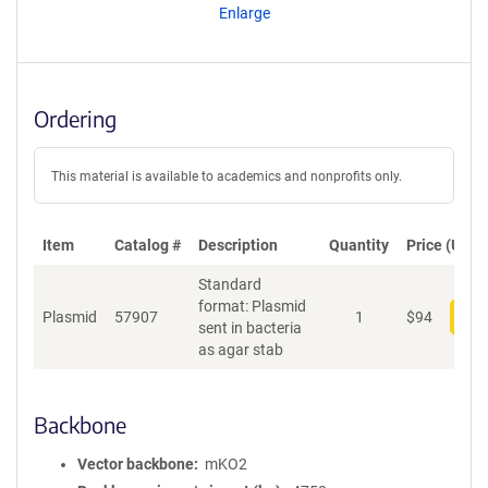
Enlarge
Ordering
This material is available to academics and nonprofits only.
Item
Catalog #
Description
Quantity
Price (USD)
Standard
format: Plasmid
Plasmid
57907
1
$
94
Add
sent in bacteria
as agar stab
Backbone
Vector backbone
mKO2