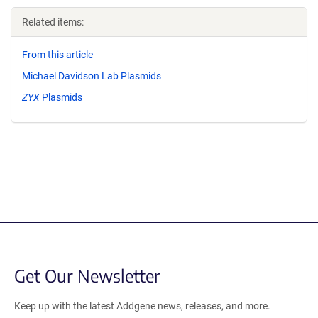
Related items:
From this article
Michael Davidson Lab Plasmids
ZYX
Plasmids
Get Our Newsletter
Keep up with the latest Addgene news, releases, and more.