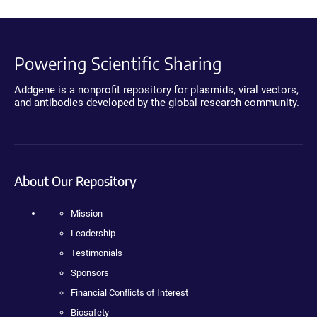
Powering Scientific Sharing
Addgene is a nonprofit repository for plasmids, viral vectors,
and antibodies developed by the global research community.
About Our Repository
Mission
Leadership
Testimonials
Sponsors
Financial Conflicts of Interest
Biosafety