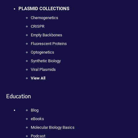
PLASMID COLLECTIONS
Chemogenetics
CRISPR
Empty Backbones
Fluorescent Proteins
Optogenetics
Synthetic Biology
Viral Plasmids
View All
Education
Blog
eBooks
Molecular Biology Basics
Podcast