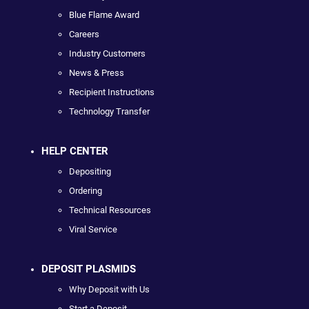
Blue Flame Award
Careers
Industry Customers
News & Press
Recipient Instructions
Technology Transfer
HELP CENTER
Depositing
Ordering
Technical Resources
Viral Service
DEPOSIT PLASMIDS
Why Deposit with Us
Start a Deposit