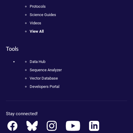
Protocols
Science Guides
Videos
View All
Tools
Data Hub
Sequence Analyzer
Vector Database
Developers Portal
Stay connected!