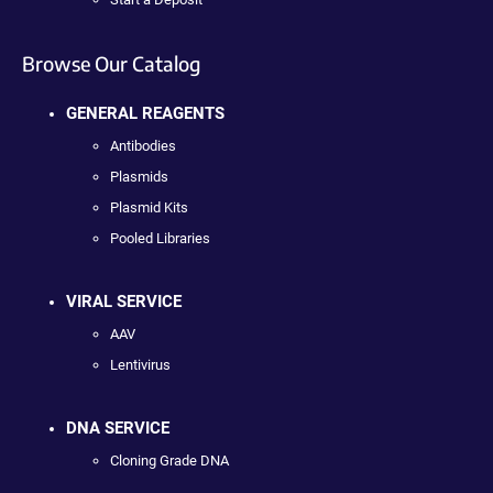
Browse Our Catalog
GENERAL REAGENTS
Antibodies
Plasmids
Plasmid Kits
Pooled Libraries
VIRAL SERVICE
AAV
Lentivirus
DNA SERVICE
Cloning Grade DNA