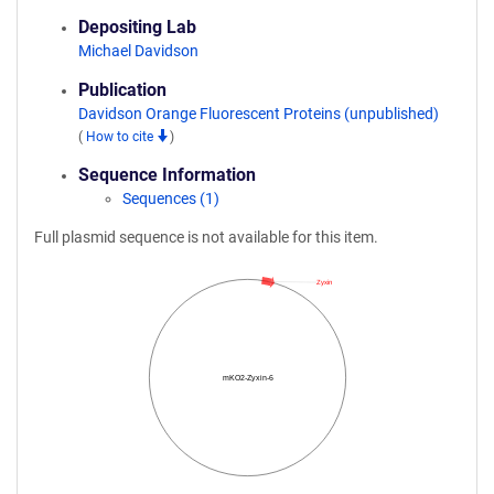
Depositing Lab
Michael Davidson
Publication
Davidson Orange Fluorescent Proteins (unpublished)
(
How to cite
)
Sequence Information
Sequences (1)
Full plasmid sequence is not available for this item.
Zyxin
mKO2-Zyxin-6