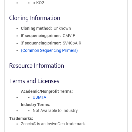
mKO2
Cloning Information
Cloning method
Unknown
5′ sequencing primer
CMV-F
3′ sequencing primer
SV40pA-R
(Common Sequencing Primers)
Resource Information
Terms and Licenses
Academic/Nonprofit Terms
UBMTA
Industry Terms
Not Available to Industry
Trademarks:
Zeocin® is an InvivoGen trademark.