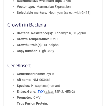
Backbone size w/o insert (bp)
4750
Vector type
Mammalian Expression
Selectable markers
Neomycin (select with G418)
Growth in Bacteria
Bacterial Resistance(s)
Kanamycin, 50 μg/mL
Growth Temperature
37°C
Growth Strain(s)
DH5alpha
Copy number
High Copy
Gene/Insert
Gene/Insert name
Zyxin
Alt name
NM_003461
Species
H. sapiens (human)
Entrez Gene
ZYX
(
a.k.a.
ESP-2, HED-2)
Promoter
CMV
Tag / Fusion Protein