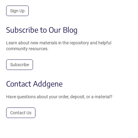
Sign Up
Subscribe to Our Blog
Learn about new materials in the repository and helpful
community resources.
Subscribe
Contact Addgene
Have questions about your order, deposit, or a material?
Contact Us