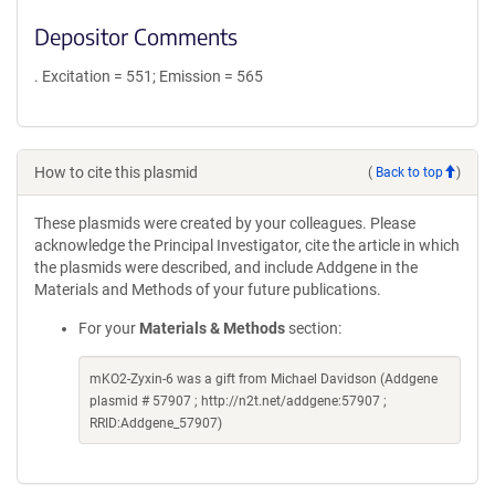
Depositor Comments
. Excitation = 551; Emission = 565
How to cite this plasmid
(
Back to top
)
These plasmids were created by your colleagues. Please
acknowledge the Principal Investigator, cite the article in which
the plasmids were described, and include Addgene in the
Materials and Methods of your future publications.
For your
Materials & Methods
section:
mKO2-Zyxin-6 was a gift from Michael Davidson (Addgene
plasmid # 57907 ; http://n2t.net/addgene:57907 ;
RRID:Addgene_57907)