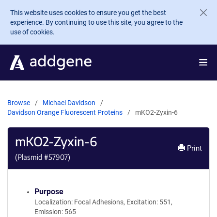
Skip to main content
This website uses cookies to ensure you get the best
experience. By continuing to use this site, you agree to the
use of cookies.
Browse
Michael Davidson
Davidson Orange Fluorescent Proteins
mKO2-Zyxin-6
mKO2-Zyxin-6
Print
(Plasmid #
57907
)
Purpose
Localization: Focal Adhesions, Excitation: 551,
Emission: 565