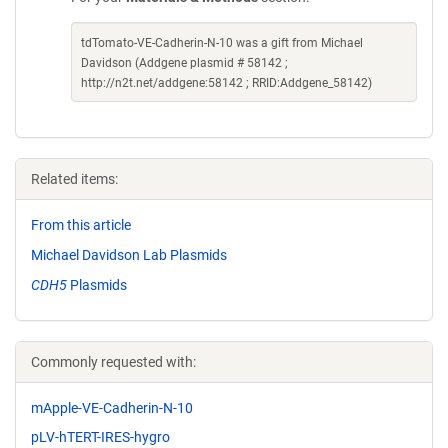
tdTomato-VE-Cadherin-N-10 was a gift from Michael
Davidson (Addgene plasmid # 58142 ;
http://n2t.net/addgene:58142 ; RRID:Addgene_58142)
Related items:
From this article
Michael Davidson Lab Plasmids
CDH5
Plasmids
Commonly requested with:
mApple-VE-Cadherin-N-10
pLV-hTERT-IRES-hygro