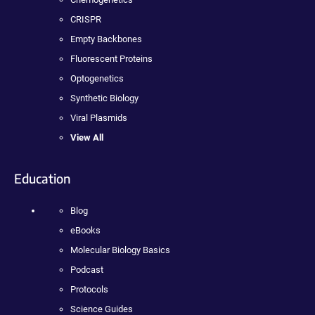
CRISPR
Empty Backbones
Fluorescent Proteins
Optogenetics
Synthetic Biology
Viral Plasmids
View All
Education
Blog
eBooks
Molecular Biology Basics
Podcast
Protocols
Science Guides