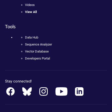
Videos
View All
Tools
Data Hub
Sequence Analyzer
Vector Database
Developers Portal
Stay connected!