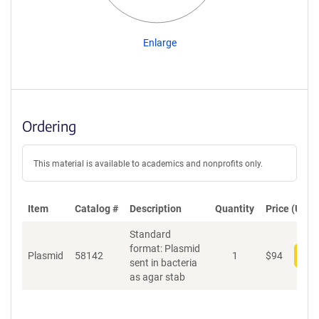
Enlarge
Ordering
This material is available to academics and nonprofits only.
Item
Catalog #
Description
Quantity
Price (USD)
Standard
format: Plasmid
Plasmid
58142
1
$
94
Add
sent in bacteria
as agar stab