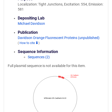
Localization: Tight Junctions, Excitation: 554, Emission:
581
Depositing Lab
Michael Davidson
Publication
Davidson Orange Fluorescent Proteins (unpublished)
(
How to cite
)
Sequence Information
Sequences (2)
Full plasmid sequence is not available for this item.
VE-Cadherin
tdTomato
tdTomato-VE-Cadherin-N-10