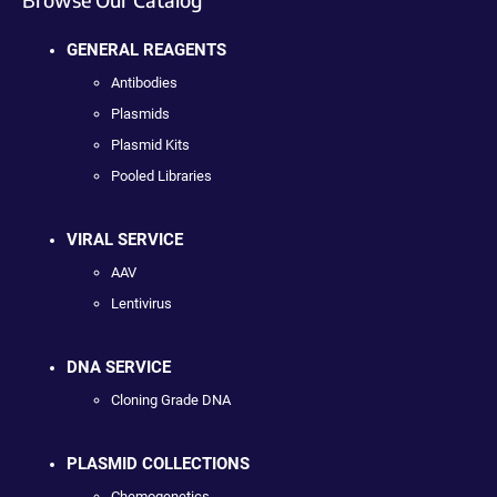
GENERAL REAGENTS
Antibodies
Plasmids
Plasmid Kits
Pooled Libraries
VIRAL SERVICE
AAV
Lentivirus
DNA SERVICE
Cloning Grade DNA
PLASMID COLLECTIONS
Chemogenetics