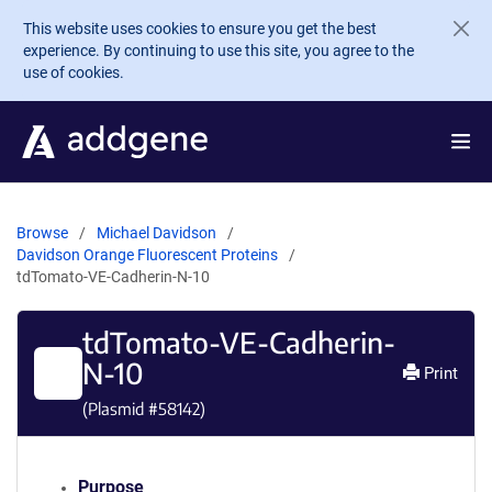
Skip to main content
This website uses cookies to ensure you get the best
experience. By continuing to use this site, you agree to the
use of cookies.
Browse
Michael Davidson
Davidson Orange Fluorescent Proteins
tdTomato-VE-Cadherin-N-10
tdTomato-VE-Cadherin-
N-10
Print
(Plasmid #
58142
)
Purpose