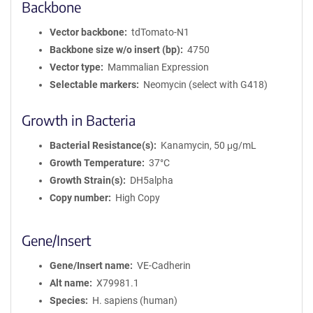
Backbone
Vector backbone
tdTomato-N1
Backbone size w/o insert (bp)
4750
Vector type
Mammalian Expression
Selectable markers
Neomycin (select with G418)
Growth in Bacteria
Bacterial Resistance(s)
Kanamycin, 50 μg/mL
Growth Temperature
37°C
Growth Strain(s)
DH5alpha
Copy number
High Copy
Gene/Insert
Gene/Insert name
VE-Cadherin
Alt name
X79981.1
Species
H. sapiens (human)