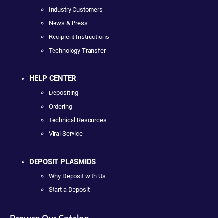
Industry Customers
News & Press
Recipient Instructions
Technology Transfer
HELP CENTER
Depositing
Ordering
Technical Resources
Viral Service
DEPOSIT PLASMIDS
Why Deposit with Us
Start a Deposit
Browse Our Catalog