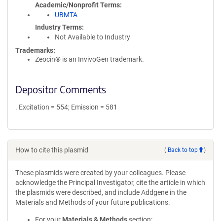
Academic/Nonprofit Terms
UBMTA
Industry Terms
Not Available to Industry
Trademarks:
Zeocin® is an InvivoGen trademark.
Depositor Comments
. Excitation = 554; Emission = 581
How to cite this plasmid
(
Back to top
)
These plasmids were created by your colleagues. Please
acknowledge the Principal Investigator, cite the article in which
the plasmids were described, and include Addgene in the
Materials and Methods of your future publications.
For your
Materials & Methods
section: