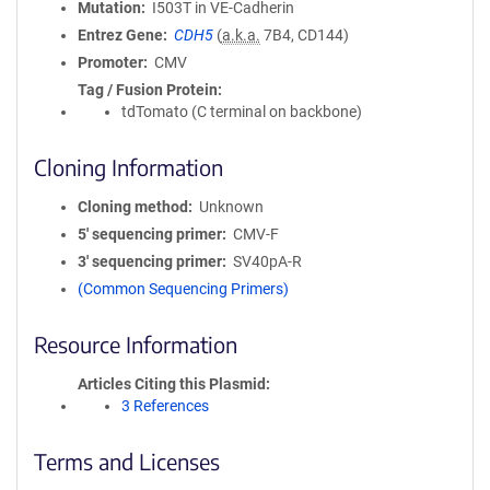
Mutation
I503T in VE-Cadherin
Entrez Gene
CDH5
(
a.k.a.
7B4, CD144)
Promoter
CMV
Tag / Fusion Protein
tdTomato (C terminal on backbone)
Cloning Information
Cloning method
Unknown
5′ sequencing primer
CMV-F
3′ sequencing primer
SV40pA-R
(Common Sequencing Primers)
Resource Information
Articles Citing this Plasmid
3 References
Terms and Licenses