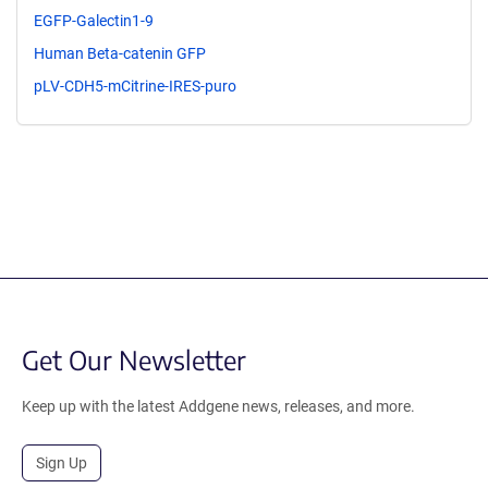
EGFP-Galectin1-9
Human Beta-catenin GFP
pLV-CDH5-mCitrine-IRES-puro
Get Our Newsletter
Keep up with the latest Addgene news, releases, and more.
Sign Up