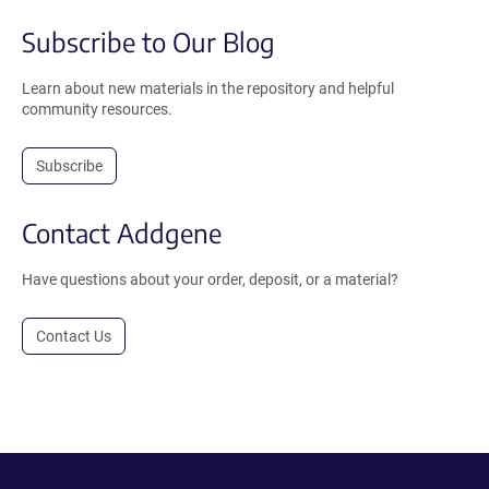
Subscribe to Our Blog
Learn about new materials in the repository and helpful
community resources.
Subscribe
Contact Addgene
Have questions about your order, deposit, or a material?
Contact Us