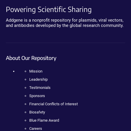
Powering Scientific Sharing
Addgene is a nonprofit repository for plasmids, viral vectors,
and antibodies developed by the global research community.
About Our Repository
Mission
Leadership
Testimonials
Sponsors
Financial Conflicts of Interest
Biosafety
Blue Flame Award
Careers