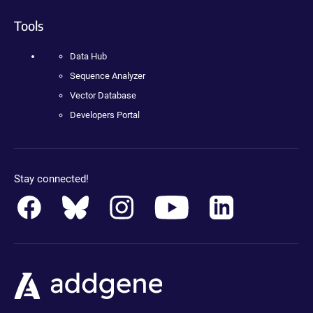
Tools
Data Hub
Sequence Analyzer
Vector Database
Developers Portal
Stay connected!