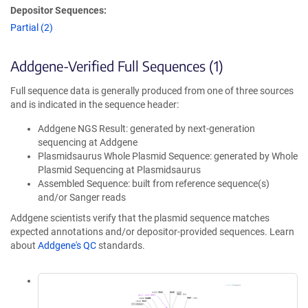
Depositor Sequences:
Partial (2)
Addgene-Verified Full Sequences (1)
Full sequence data is generally produced from one of three sources
and is indicated in the sequence header:
Addgene NGS Result: generated by next-generation
sequencing at Addgene
Plasmidsaurus Whole Plasmid Sequence: generated by Whole
Plasmid Sequencing at Plasmidsaurus
Assembled Sequence: built from reference sequence(s)
and/or Sanger reads
Addgene scientists verify that the plasmid sequence matches
expected annotations and/or depositor-provided sequences. Learn
about
Addgene's QC
standards.