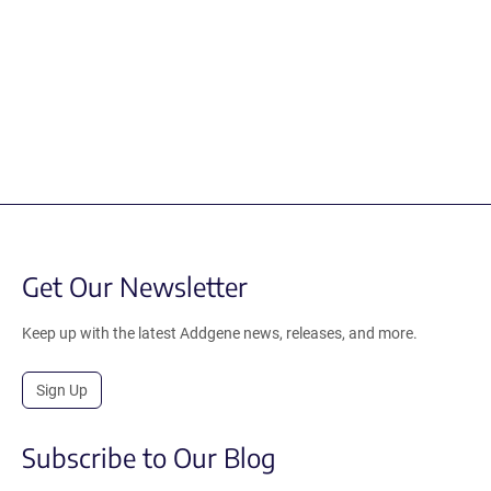
Get Our Newsletter
Keep up with the latest Addgene news, releases, and more.
Sign Up
Subscribe to Our Blog