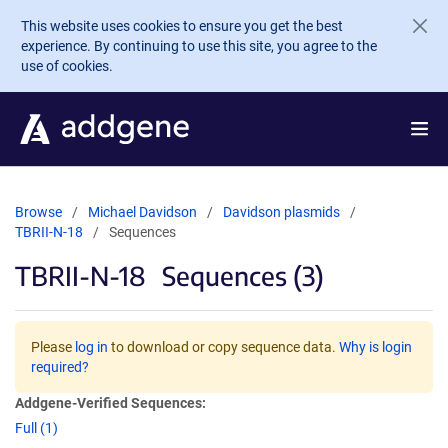
Skip to main content
This website uses cookies to ensure you get the best
experience. By continuing to use this site, you agree to the
use of cookies.
Browse
Michael Davidson
Davidson plasmids
TBRII-N-18
Sequences
TBRII-N-18
Sequences (3)
Please
log in
to download or copy sequence data.
Why is login
required?
Addgene-Verified Sequences:
Full (1)