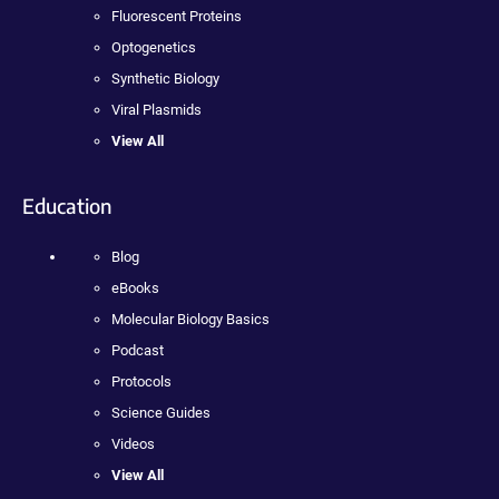
Fluorescent Proteins
Optogenetics
Synthetic Biology
Viral Plasmids
View All
Education
Blog
eBooks
Molecular Biology Basics
Podcast
Protocols
Science Guides
Videos
View All