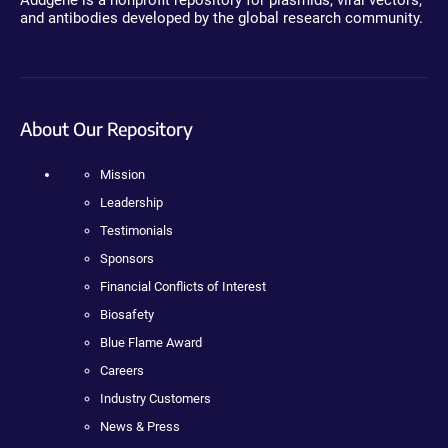
Addgene is a nonprofit repository for plasmids, viral vectors,
and antibodies developed by the global research community.
About Our Repository
Mission
Leadership
Testimonials
Sponsors
Financial Conflicts of Interest
Biosafety
Blue Flame Award
Careers
Industry Customers
News & Press