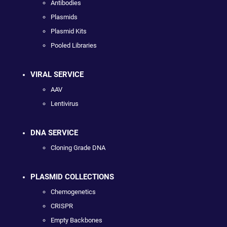
Antibodies
Plasmids
Plasmid Kits
Pooled Libraries
VIRAL SERVICE
AAV
Lentivirus
DNA SERVICE
Cloning Grade DNA
PLASMID COLLECTIONS
Chemogenetics
CRISPR
Empty Backbones