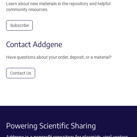
Learn about new materials in the repository and helpful
community resources.
Subscribe
Contact Addgene
Have questions about your order, deposit, or a material?
Contact Us
Powering Scientific Sharing