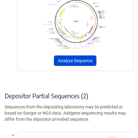
Analyze Sequence
Depositor Partial Sequences (2)
Sequences from the depositing laboratory may be predicted or
based on Sanger or NGS data. Addgene sequencing results may
differ from the depositor-provided sequence.