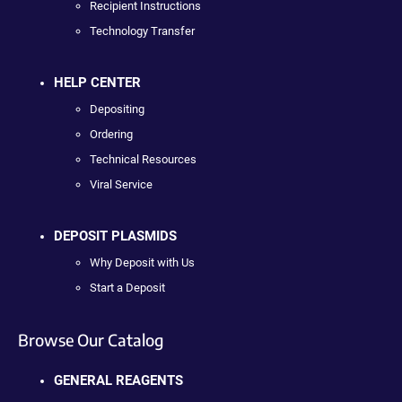
Recipient Instructions
Technology Transfer
HELP CENTER
Depositing
Ordering
Technical Resources
Viral Service
DEPOSIT PLASMIDS
Why Deposit with Us
Start a Deposit
Browse Our Catalog
GENERAL REAGENTS