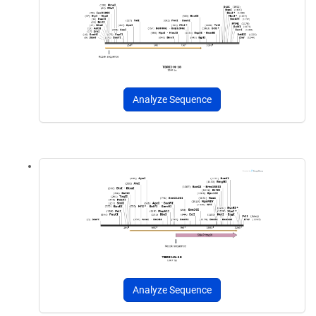
Analyze Sequence
Analyze Sequence