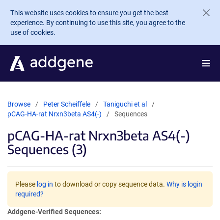
Skip to main content
This website uses cookies to ensure you get the best
experience. By continuing to use this site, you agree to the
use of cookies.
Browse
Peter Scheiffele
Taniguchi et al
pCAG-HA-rat Nrxn3beta AS4(-)
Sequences
pCAG-HA-rat Nrxn3beta AS4(-)
Sequences (3)
Please
log in
to download or copy sequence data.
Why is login
required?
Addgene-Verified Sequences: