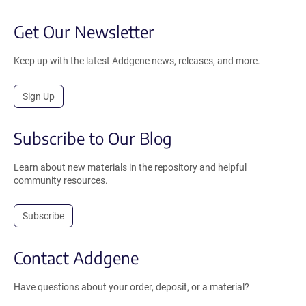
Get Our Newsletter
Keep up with the latest Addgene news, releases, and more.
Sign Up
Subscribe to Our Blog
Learn about new materials in the repository and helpful
community resources.
Subscribe
Contact Addgene
Have questions about your order, deposit, or a material?