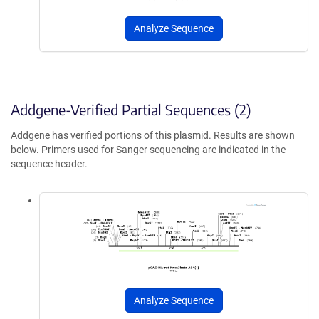
Analyze Sequence
Addgene-Verified Partial Sequences (2)
Addgene has verified portions of this plasmid. Results are shown
below. Primers used for Sanger sequencing are indicated in the
sequence header.
Analyze Sequence