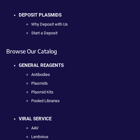
DEPOSIT PLASMIDS
Why Deposit with Us
Start a Deposit
Browse Our Catalog
GENERAL REAGENTS
Antibodies
Plasmids
Plasmid Kits
Pooled Libraries
VIRAL SERVICE
AAV
Lentivirus