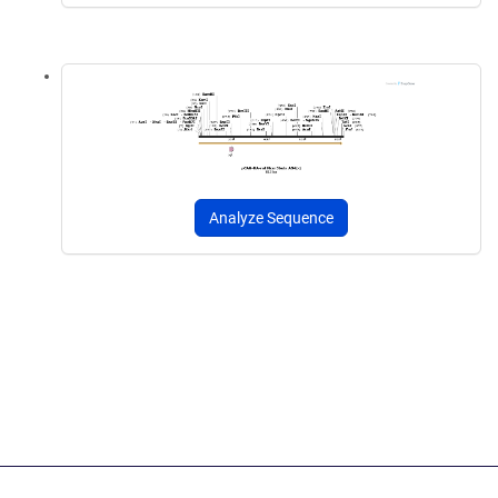
Analyze Sequence