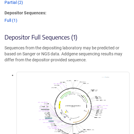
Partial (2)
Depositor Sequences:
Full (1)
Depositor Full Sequences (1)
Sequences from the depositing laboratory may be predicted or
based on Sanger or NGS data. Addgene sequencing results may
differ from the depositor-provided sequence.