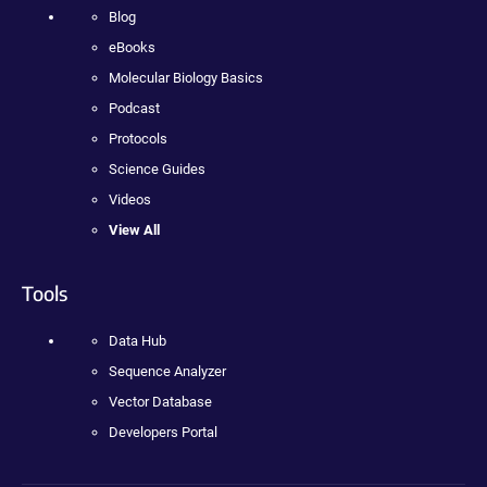
Blog
eBooks
Molecular Biology Basics
Podcast
Protocols
Science Guides
Videos
View All
Tools
Data Hub
Sequence Analyzer
Vector Database
Developers Portal