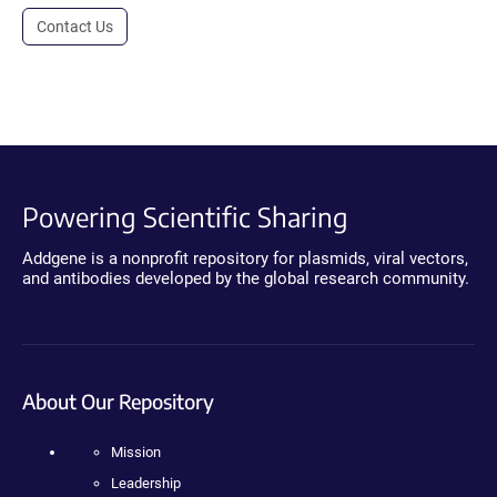
Contact Us
Powering Scientific Sharing
Addgene is a nonprofit repository for plasmids, viral vectors,
and antibodies developed by the global research community.
About Our Repository
Mission
Leadership