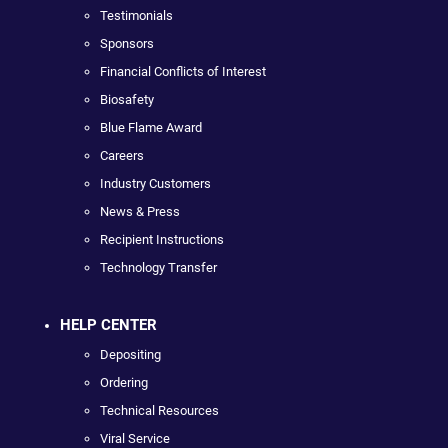
Testimonials
Sponsors
Financial Conflicts of Interest
Biosafety
Blue Flame Award
Careers
Industry Customers
News & Press
Recipient Instructions
Technology Transfer
HELP CENTER
Depositing
Ordering
Technical Resources
Viral Service