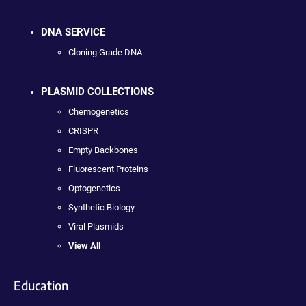
DNA SERVICE
Cloning Grade DNA
PLASMID COLLECTIONS
Chemogenetics
CRISPR
Empty Backbones
Fluorescent Proteins
Optogenetics
Synthetic Biology
Viral Plasmids
View All
Education