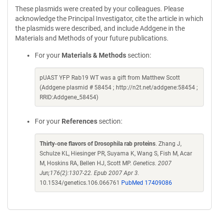
These plasmids were created by your colleagues. Please
acknowledge the Principal Investigator, cite the article in which
the plasmids were described, and include Addgene in the
Materials and Methods of your future publications.
For your
Materials & Methods
section:
pUAST YFP Rab19 WT was a gift from Matthew Scott
(Addgene plasmid # 58454 ; http://n2t.net/addgene:58454 ;
RRID:Addgene_58454)
For your
References
section:
Thirty-one flavors of Drosophila rab proteins
. Zhang J,
Schulze KL, Hiesinger PR, Suyama K, Wang S, Fish M, Acar
M, Hoskins RA, Bellen HJ, Scott MP.
Genetics. 2007
Jun;176(2):1307-22. Epub 2007 Apr 3.
10.1534/genetics.106.066761
PubMed 17409086