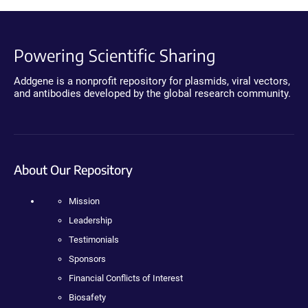
Powering Scientific Sharing
Addgene is a nonprofit repository for plasmids, viral vectors,
and antibodies developed by the global research community.
About Our Repository
Mission
Leadership
Testimonials
Sponsors
Financial Conflicts of Interest
Biosafety