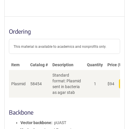
Ordering
This material is available to academics and nonprofits only.
Item
Catalog #
Description
Quantity
Price (USD)
Standard
format: Plasmid
Plasmid
58454
1
$
94
Add
sent in bacteria
as agar stab
Backbone
Vector backbone
pUAST