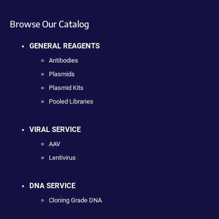
Browse Our Catalog
GENERAL REAGENTS
Antibodies
Plasmids
Plasmid Kits
Pooled Libraries
VIRAL SERVICE
AAV
Lentivirus
DNA SERVICE
Cloning Grade DNA