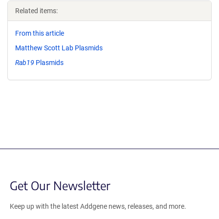
Related items:
From this article
Matthew Scott Lab Plasmids
Rab19
Plasmids
Get Our Newsletter
Keep up with the latest Addgene news, releases, and more.