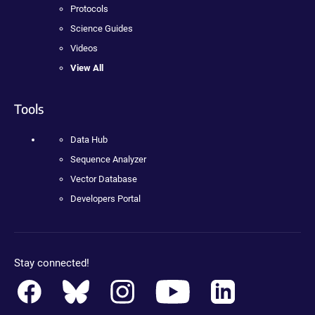
Protocols
Science Guides
Videos
View All
Tools
Data Hub
Sequence Analyzer
Vector Database
Developers Portal
Stay connected!