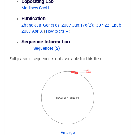
Depositing Lab
Matthew Scott
Publication
Zhang et al Genetics. 2007 Jun;176(2):1307-22. Epub
2007 Apr 3.
(
How to cite
)
Sequence Information
Sequences (2)
Full plasmid sequence is not available for this item.
YFP
Rab19
pUAST YFP Rab19 WT
Enlarge