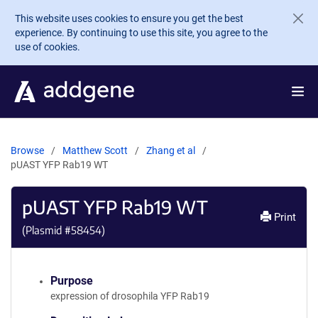
Skip to main content
This website uses cookies to ensure you get the best
experience. By continuing to use this site, you agree to the
use of cookies.
Browse
Matthew Scott
Zhang et al
pUAST YFP Rab19 WT
pUAST YFP Rab19 WT
Print
(Plasmid #
58454
)
Purpose
expression of drosophila YFP Rab19