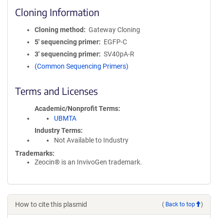
Cloning Information
Cloning method
Gateway Cloning
5′ sequencing primer
EGFP-C
3′ sequencing primer
SV40pA-R
(Common Sequencing Primers)
Terms and Licenses
Academic/Nonprofit Terms
UBMTA
Industry Terms
Not Available to Industry
Trademarks:
Zeocin® is an InvivoGen trademark.
How to cite this plasmid
(
Back to top
)