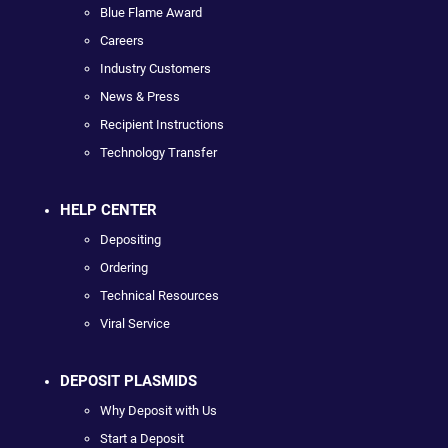
Blue Flame Award
Careers
Industry Customers
News & Press
Recipient Instructions
Technology Transfer
HELP CENTER
Depositing
Ordering
Technical Resources
Viral Service
DEPOSIT PLASMIDS
Why Deposit with Us
Start a Deposit