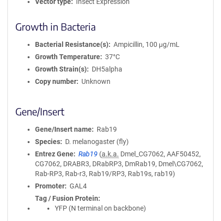
Vector type
Insect Expression
Growth in Bacteria
Bacterial Resistance(s)
Ampicillin, 100 μg/mL
Growth Temperature
37°C
Growth Strain(s)
DH5alpha
Copy number
Unknown
Gene/Insert
Gene/Insert name
Rab19
Species
D. melanogaster (fly)
Entrez Gene
Rab19
(
a.k.a.
Dmel_CG7062, AAF50452,
CG7062, DRABR3, DRabRP3, DmRab19, Dmel\CG7062,
Rab-RP3, Rab-r3, Rab19/RP3, Rab19s, rab19)
Promoter
GAL4
Tag / Fusion Protein
YFP (N terminal on backbone)