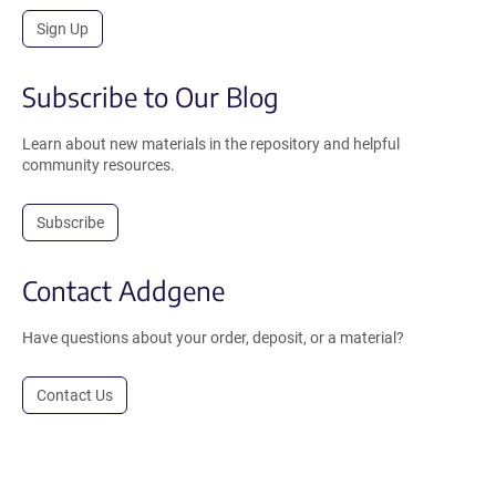
Sign Up
Subscribe to Our Blog
Learn about new materials in the repository and helpful
community resources.
Subscribe
Contact Addgene
Have questions about your order, deposit, or a material?
Contact Us