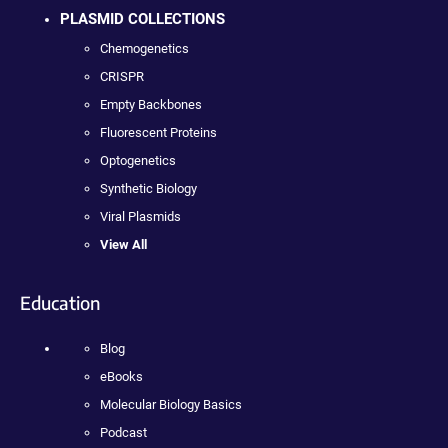
PLASMID COLLECTIONS
Chemogenetics
CRISPR
Empty Backbones
Fluorescent Proteins
Optogenetics
Synthetic Biology
Viral Plasmids
View All
Education
Blog
eBooks
Molecular Biology Basics
Podcast