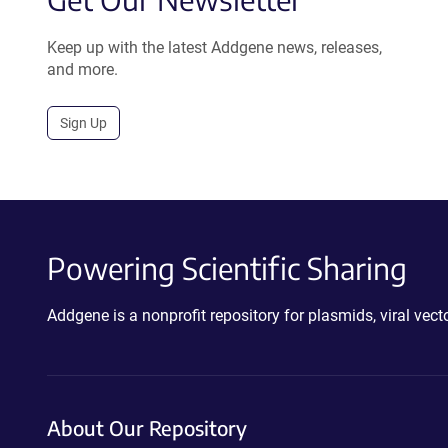
Keep up with the latest Addgene news, releases,
and more.
Sign Up
Powering Scientific Sharing
Addgene is a nonprofit repository for plasmids, viral ve
About Our Repository