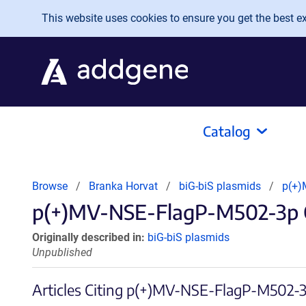
Skip to main content
This website uses cookies to ensure you get the best exp
Catalog
Browse
Branka Horvat
biG-biS plasmids
p(+)
p(+)MV-NSE-FlagP-M502-3p Ci
Originally described in:
biG-biS plasmids
Unpublished
Articles Citing p(+)MV-NSE-FlagP-M502-