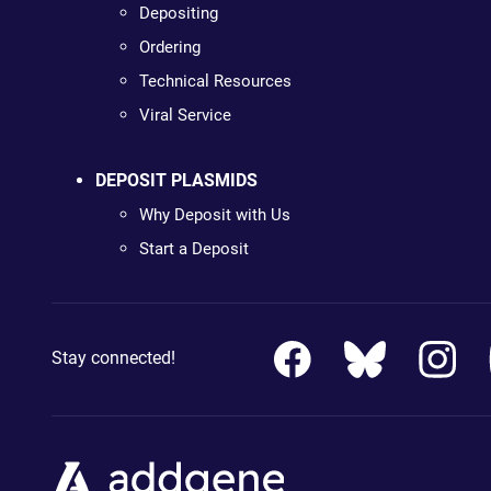
Depositing
Ordering
Technical Resources
Viral Service
DEPOSIT PLASMIDS
Why Deposit with Us
Start a Deposit
Stay connected!