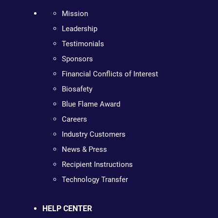
Mission
Leadership
Testimonials
Sponsors
Financial Conflicts of Interest
Biosafety
Blue Flame Award
Careers
Industry Customers
News & Press
Recipient Instructions
Technology Transfer
HELP CENTER