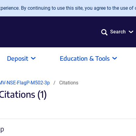
erience. By continuing to use this site, you agree to the use of 
Search
Deposit
Education & Tools
MV-NSE-FlagP-M502-3p
Citations
tations (1)
3p