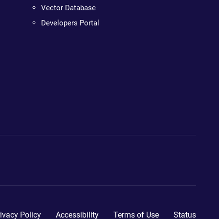
Vector Database
Developers Portal
ivacy Policy
Accessibility
Terms of Use
Status