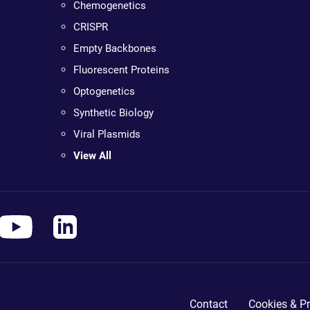
Chemogenetics
CRISPR
Empty Backbones
Fluorescent Proteins
Optogenetics
Synthetic Biology
Viral Plasmids
View All
Contact
Cookies & Pr