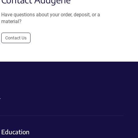
Have questions about your order, deposit, or a
material?
Contact Us
.
Education