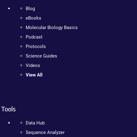
Blog
eBooks
Molecular Biology Basics
Podcast
Protocols
Science Guides
Videos
View All
Tools
Data Hub
Sequence Analyzer