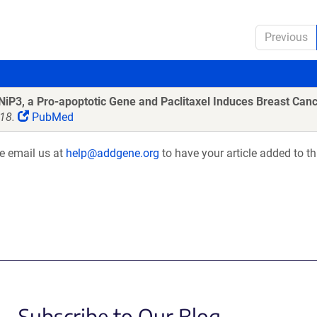
Previous
iP3, a Pro-apoptotic Gene and Paclitaxel Induces Breast Canc
18.
PubMed
se email us at
help@addgene.org
to have your article added to th
Subscribe to Our Blog