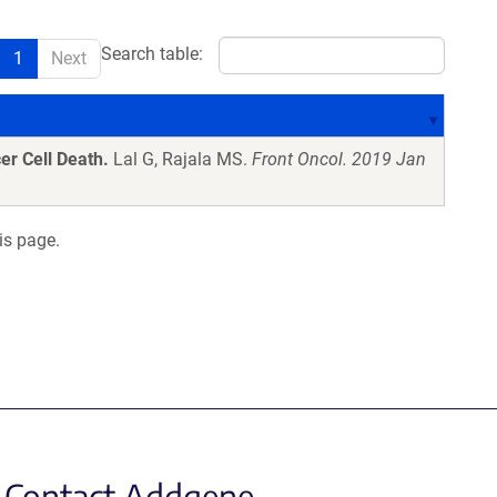
Search table:
1
Next
er Cell Death.
Lal G, Rajala MS.
Front Oncol. 2019 Jan
is page.
Contact Addgene