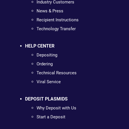
Industry Customers
News & Press
Recipient Instructions
Technology Transfer
HELP CENTER
Depositing
Ordering
Technical Resources
Viral Service
DEPOSIT PLASMIDS
Why Deposit with Us
Start a Deposit