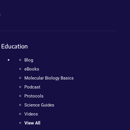
.
Education
Blog
eBooks
Molecular Biology Basics
Podcast
Protocols
Science Guides
Videos
View All