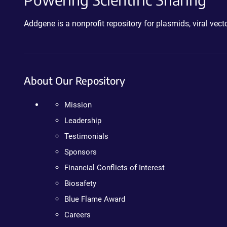
Addgene is a nonprofit repository for plasmids, viral ve
About Our Repository
Mission
Leadership
Testimonials
Sponsors
Financial Conflicts of Interest
Biosafety
Blue Flame Award
Careers