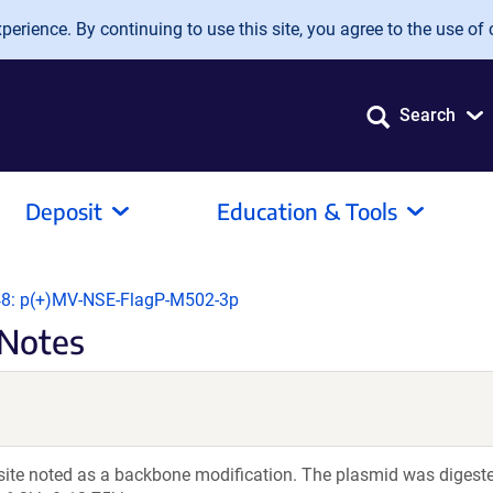
erience. By continuing to use this site, you agree to the use of 
Search
Deposit
Education & Tools
8: p(+)MV-NSE-FlagP-M502-3p
Notes
 site noted as a backbone modification. The plasmid was digeste