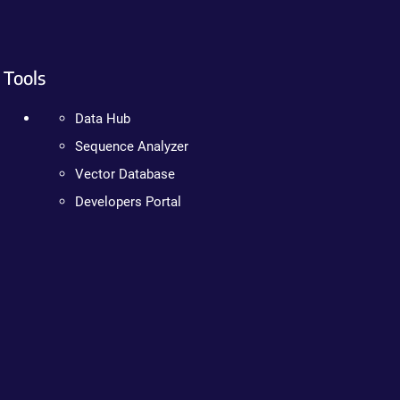
Tools
Data Hub
Sequence Analyzer
Vector Database
Developers Portal