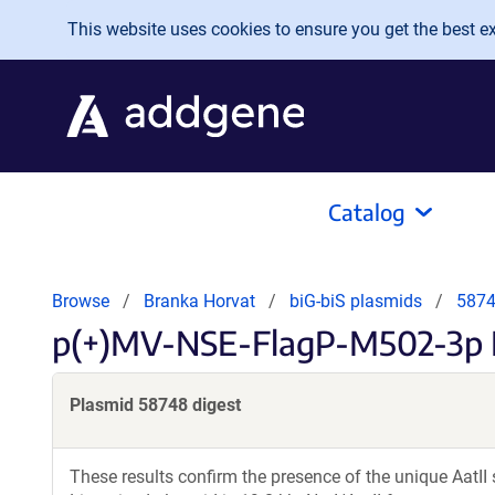
Skip to main content
This website uses cookies to ensure you get the best exp
Catalog
Browse
Branka Horvat
biG-biS plasmids
5874
p(+)MV-NSE-FlagP-M502-3p 
Plasmid 58748 digest
These results confirm the presence of the unique AatII