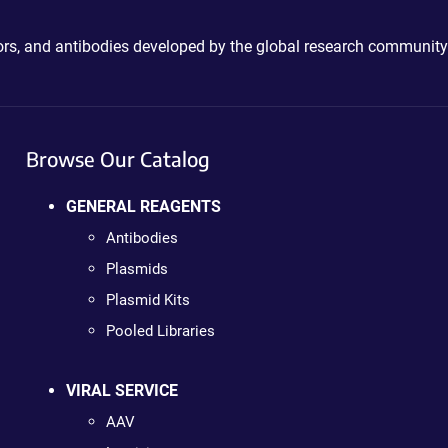
ctors, and antibodies developed by the global research community
Browse Our Catalog
GENERAL REAGENTS
Antibodies
Plasmids
Plasmid Kits
Pooled Libraries
VIRAL SERVICE
AAV