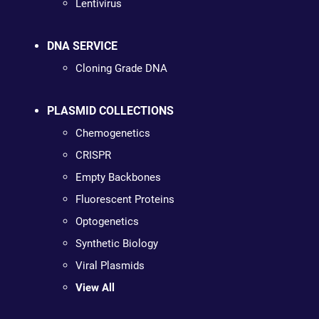
Lentivirus
DNA SERVICE
Cloning Grade DNA
PLASMID COLLECTIONS
Chemogenetics
CRISPR
Empty Backbones
Fluorescent Proteins
Optogenetics
Synthetic Biology
Viral Plasmids
View All