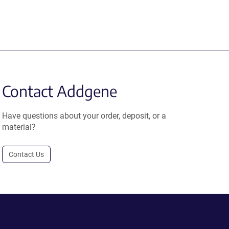
Contact Addgene
Have questions about your order, deposit, or a
material?
Contact Us