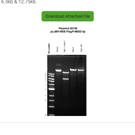
e 6.3kb & 12.75kb.
Download Attached File