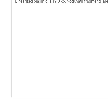
Linearized plasmid is 19.0 kb. NotI/AatII fragments ar