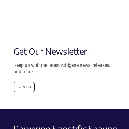
Get Our Newsletter
Keep up with the latest Addgene news, releases,
and more.
Sign Up
Powering Scientific Sharing