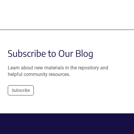
Subscribe to Our Blog
Learn about new materials in the repository and
helpful community resources.
Subscribe