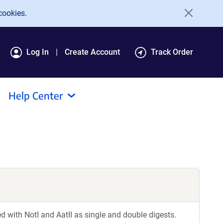
cookies.
Log In
Create Account
Track Order
Help Center
d with NotI and AatII as single and double digests.