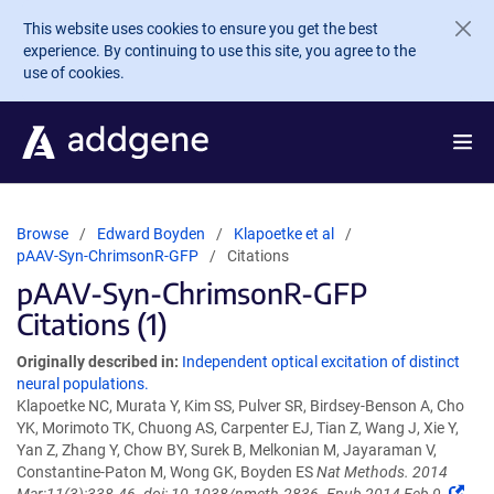
Skip to main content
This website uses cookies to ensure you get the best
experience. By continuing to use this site, you agree to the
use of cookies.
Browse
Edward Boyden
Klapoetke et al
pAAV-Syn-ChrimsonR-GFP
Citations
pAAV-Syn-ChrimsonR-GFP
Citations (1)
Originally described in:
Independent optical excitation of distinct
neural populations.
Klapoetke NC, Murata Y, Kim SS, Pulver SR, Birdsey-Benson A, Cho
YK, Morimoto TK, Chuong AS, Carpenter EJ, Tian Z, Wang J, Xie Y,
Yan Z, Zhang Y, Chow BY, Surek B, Melkonian M, Jayaraman V,
Constantine-Paton M, Wong GK, Boyden ES
Nat Methods. 2014