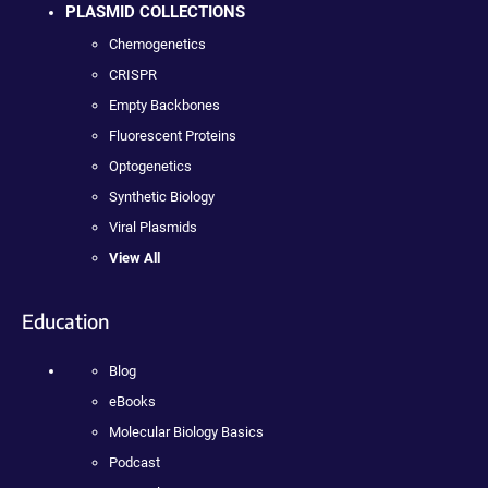
PLASMID COLLECTIONS
Chemogenetics
CRISPR
Empty Backbones
Fluorescent Proteins
Optogenetics
Synthetic Biology
Viral Plasmids
View All
Education
Blog
eBooks
Molecular Biology Basics
Podcast