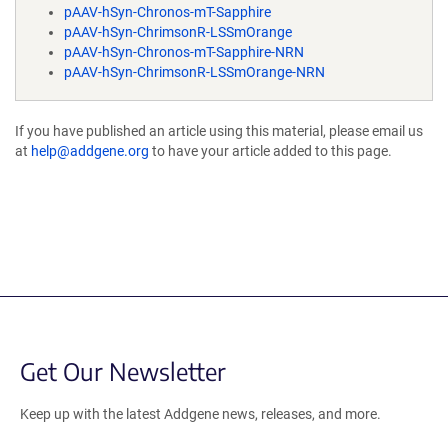
pAAV-hSyn-Chronos-mT-Sapphire
pAAV-hSyn-ChrimsonR-LSSmOrange
pAAV-hSyn-Chronos-mT-Sapphire-NRN
pAAV-hSyn-ChrimsonR-LSSmOrange-NRN
If you have published an article using this material, please email us
at
help@addgene.org
to have your article added to this page.
Get Our Newsletter
Keep up with the latest Addgene news, releases, and more.