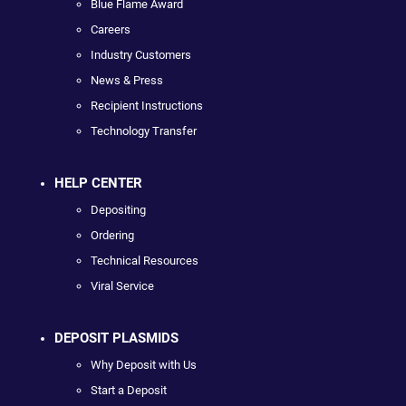
Blue Flame Award
Careers
Industry Customers
News & Press
Recipient Instructions
Technology Transfer
HELP CENTER
Depositing
Ordering
Technical Resources
Viral Service
DEPOSIT PLASMIDS
Why Deposit with Us
Start a Deposit