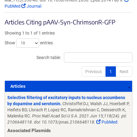
Mar;11(3):338-46. doi: 10.1038/nmeth.2836. Epub 2014 Feb 9.
PubMed
Journal
Articles Citing pAAV-Syn-ChrimsonR-GFP
Showing 1 to 1 of 1 entries
Show
entries
Search table:
Previous
1
Next
Articles
Articles
Selective filtering of excitatory inputs to nucleus accumbens
by dopamine and serotonin.
Christoffel DJ, Walsh JJ, Hoerbelt P,
Heifets BD, Llorach P, Lopez RC, Ramakrishnan C, Deisseroth K,
Malenka RC.
Proc Natl Acad Sci U S A. 2021 Jun 15;118(24). pii:
2106648118. doi: 10.1073/pnas.2106648118.
PubMed
Associated Plasmids