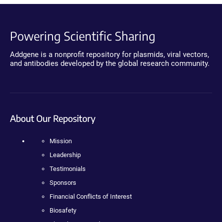
Powering Scientific Sharing
Addgene is a nonprofit repository for plasmids, viral vectors,
and antibodies developed by the global research community.
About Our Repository
Mission
Leadership
Testimonials
Sponsors
Financial Conflicts of Interest
Biosafety