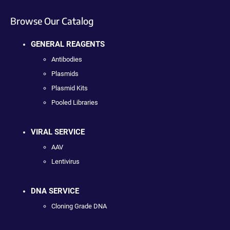
Browse Our Catalog
GENERAL REAGENTS
Antibodies
Plasmids
Plasmid Kits
Pooled Libraries
VIRAL SERVICE
AAV
Lentivirus
DNA SERVICE
Cloning Grade DNA