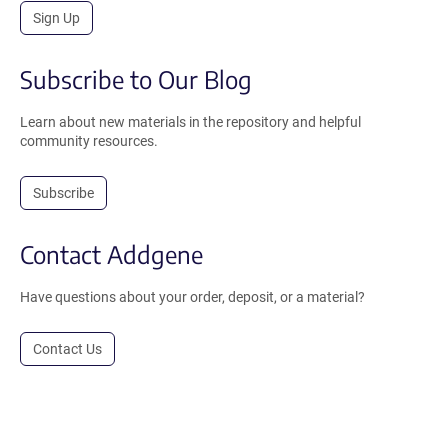
Sign Up
Subscribe to Our Blog
Learn about new materials in the repository and helpful
community resources.
Subscribe
Contact Addgene
Have questions about your order, deposit, or a material?
Contact Us