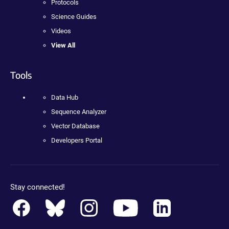
Protocols
Science Guides
Videos
View All
Tools
Data Hub
Sequence Analyzer
Vector Database
Developers Portal
Stay connected!