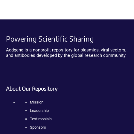
Powering Scientific Sharing
Addgene is a nonprofit repository for plasmids, viral vectors,
and antibodies developed by the global research community.
About Our Repository
Mission
Leadership
Testimonials
Sponsors