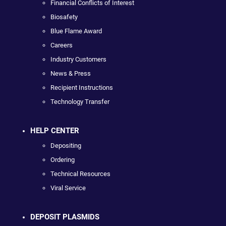
Financial Conflicts of Interest
Biosafety
Blue Flame Award
Careers
Industry Customers
News & Press
Recipient Instructions
Technology Transfer
HELP CENTER
Depositing
Ordering
Technical Resources
Viral Service
DEPOSIT PLASMIDS