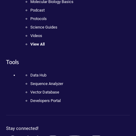
Molecular Biology Basics
Podcast
Protocols
Science Guides
Videos
View All
Tools
Data Hub
Sequence Analyzer
Vector Database
Developers Portal
Stay connected!