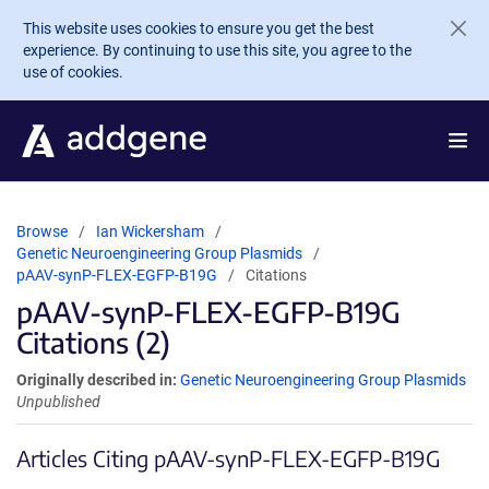
Skip to main content
This website uses cookies to ensure you get the best
experience. By continuing to use this site, you agree to the
use of cookies.
Browse
Ian Wickersham
Genetic Neuroengineering Group Plasmids
pAAV-synP-FLEX-EGFP-B19G
Citations
pAAV-synP-FLEX-EGFP-B19G
Citations (2)
Originally described in:
Genetic Neuroengineering Group Plasmids
Unpublished
Articles Citing pAAV-synP-FLEX-EGFP-B19G