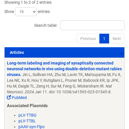
Showing 1 to 2 of 2 entries
Show
entries
Search table:
Previous
1
Next
Articles
Articles
Long-term labeling and imaging of synaptically connected
neuronal networks in vivo using double-deletion-mutant rabies
viruses.
Jin L, Sullivan HA, Zhu M, Lavin TK, Matsuyama M, Fu X,
Lea NE, Xu R, Hou Y, Rutigliani L, Pruner M, Babcock KR, Ip JPK,
Hu M, Daigle TL, Zeng H, Sur M, Feng G, Wickersham IR.
Nat
Neurosci. 2024 Jan 11. doi: 10.1038/s41593-023-01545-8.
PubMed
Associated Plasmids
pLV-TTBG
pLV-TTBL
pAAV-syn-Flpo