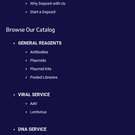
Why Deposit with Us
Start a Deposit
Browse Our Catalog
GENERAL REAGENTS
Antibodies
Plasmids
Plasmid Kits
Pooled Libraries
VIRAL SERVICE
AAV
Lentivirus
DNA SERVICE