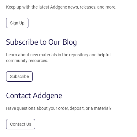
Keep up with the latest Addgene news, releases, and more.
Sign Up
Subscribe to Our Blog
Learn about new materials in the repository and helpful
community resources.
Subscribe
Contact Addgene
Have questions about your order, deposit, or a material?
Contact Us