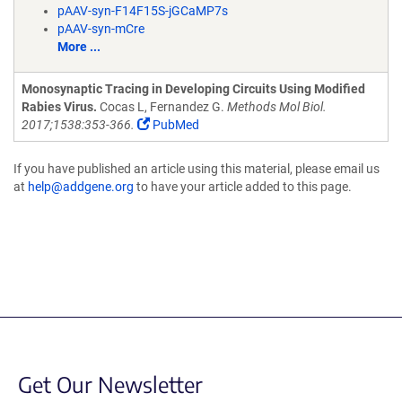
pAAV-syn-F14F15S-jGCaMP7s
pAAV-syn-mCre
More ...
Monosynaptic Tracing in Developing Circuits Using Modified
Rabies Virus.
Cocas L, Fernandez G.
Methods Mol Biol.
2017;1538:353-366.
PubMed
If you have published an article using this material, please email us
at
help@addgene.org
to have your article added to this page.
Get Our Newsletter