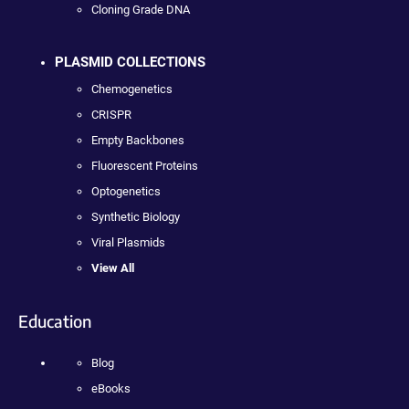
Cloning Grade DNA
PLASMID COLLECTIONS
Chemogenetics
CRISPR
Empty Backbones
Fluorescent Proteins
Optogenetics
Synthetic Biology
Viral Plasmids
View All
Education
Blog
eBooks