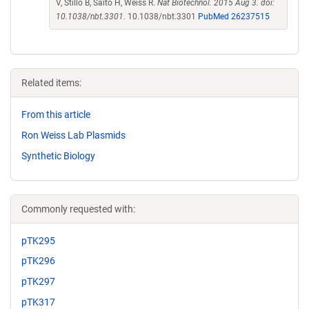
V, Stillo B, Saito H, Weiss R.
Nat Biotechnol. 2015 Aug 3. doi:
10.1038/nbt.3301.
10.1038/nbt.3301
PubMed 26237515
Related items:
From this article
Ron Weiss Lab Plasmids
Synthetic Biology
Commonly requested with:
pTK295
pTK296
pTK297
pTK317