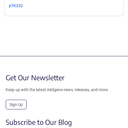
pTK332
Get Our Newsletter
Keep up with the latest Addgene news, releases, and more.
Sign Up
Subscribe to Our Blog