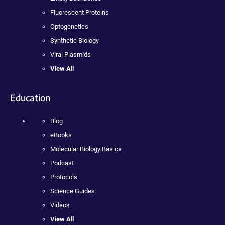
Fluorescent Proteins
Optogenetics
Synthetic Biology
Viral Plasmids
View All
Education
Blog
eBooks
Molecular Biology Basics
Podcast
Protocols
Science Guides
Videos
View All