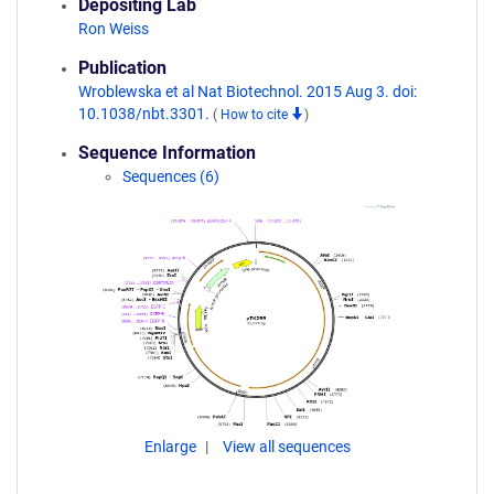
Depositing Lab
Ron Weiss
Publication
Wroblewska et al Nat Biotechnol. 2015 Aug 3. doi:
10.1038/nbt.3301.
(
How to cite
)
Sequence Information
Sequences (6)
Enlarge
View all sequences