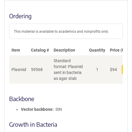
Ordering
This material is available to academics and nonprofits only.
Item
Catalog #
Description
Quantity
Price (USD)
Standard
format: Plasmid
Plasmid
59568
1
$
94
Add
sent in bacteria
as agar stab
Backbone
Vector backbone
SIN
Growth in Bacteria