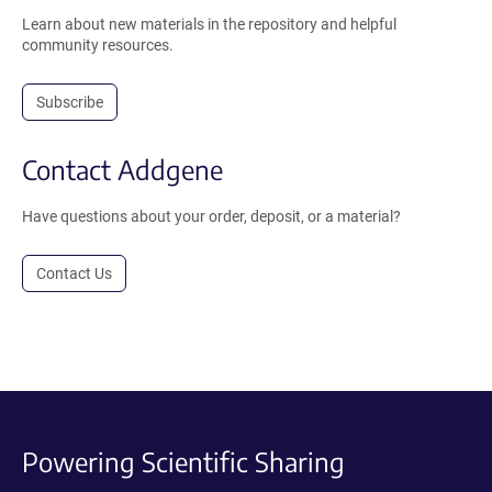
Learn about new materials in the repository and helpful
community resources.
Subscribe
Contact Addgene
Have questions about your order, deposit, or a material?
Contact Us
Powering Scientific Sharing