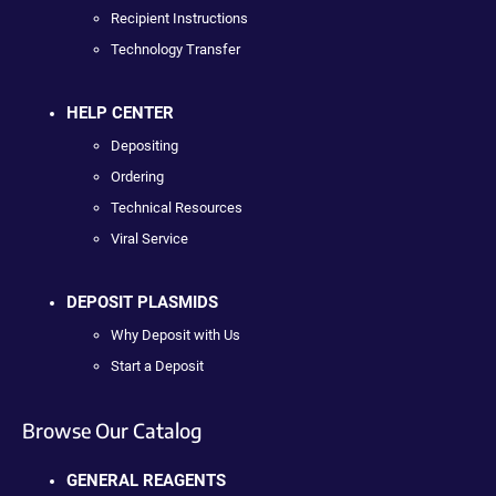
Recipient Instructions
Technology Transfer
HELP CENTER
Depositing
Ordering
Technical Resources
Viral Service
DEPOSIT PLASMIDS
Why Deposit with Us
Start a Deposit
Browse Our Catalog
GENERAL REAGENTS