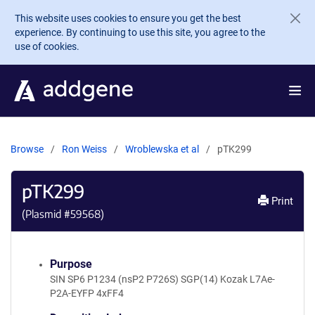
Skip to main content
This website uses cookies to ensure you get the best
experience. By continuing to use this site, you agree to the
use of cookies.
Browse
Ron Weiss
Wroblewska et al
pTK299
pTK299
Print
(Plasmid #
59568
)
Purpose
SIN SP6 P1234 (nsP2 P726S) SGP(14) Kozak L7Ae-
P2A-EYFP 4xFF4