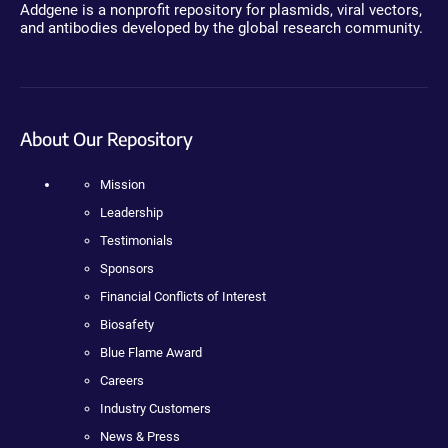
Addgene is a nonprofit repository for plasmids, viral vectors,
and antibodies developed by the global research community.
About Our Repository
Mission
Leadership
Testimonials
Sponsors
Financial Conflicts of Interest
Biosafety
Blue Flame Award
Careers
Industry Customers
News & Press