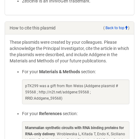
Zeocin® is an InvivoGen trademark.
How to cite this plasmid
(
Back to top
)
These plasmids were created by your colleagues. Please
acknowledge the Principal Investigator, cite the article in which
the plasmids were described, and include Addgene in the
Materials and Methods of your future publications.
For your
Materials & Methods
section:
pTK299 was a gift from Ron Weiss (Addgene plasmid #
59568 ; http://n2t.net/addgene:59568 ;
RRID:Addgene_59568)
For your
References
section:
Mammalian synthetic circuits with RNA binding proteins for
RNA-only delivery
. Wroblewska L, Kitada T, Endo K, Siciliano