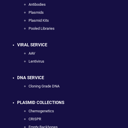
Antibodies
Plasmids
Plasmid Kits
Pooled Libraries
VIRAL SERVICE
AAV
Lentivirus
DNA SERVICE
Cloning Grade DNA
PLASMID COLLECTIONS
Chemogenetics
CRISPR
Empty Backbones