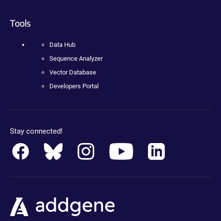
Tools
Data Hub
Sequence Analyzer
Vector Database
Developers Portal
Stay connected!