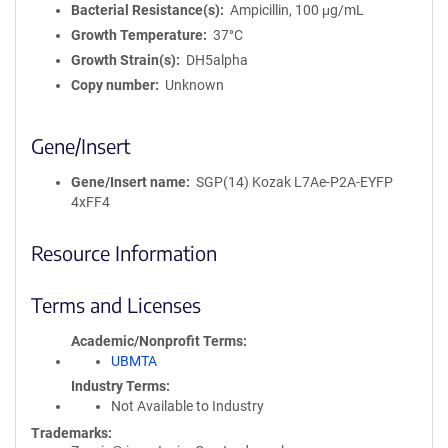
Bacterial Resistance(s)
Ampicillin, 100 μg/mL
Growth Temperature
37°C
Growth Strain(s)
DH5alpha
Copy number
Unknown
Gene/Insert
Gene/Insert name
SGP(14) Kozak L7Ae-P2A-EYFP
4xFF4
Resource Information
Terms and Licenses
Academic/Nonprofit Terms
UBMTA
Industry Terms
Not Available to Industry
Trademarks: