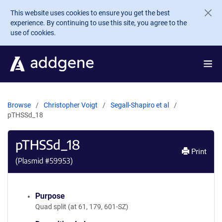
Skip to main content
This website uses cookies to ensure you get the best
experience. By continuing to use this site, you agree to the
use of cookies.
Browse
Christopher Voigt
Segall-Shapiro et al
pTHSSd_18
pTHSSd_18
Print
(Plasmid #
59953
)
Purpose
Quad split (at 61, 179, 601-SZ)