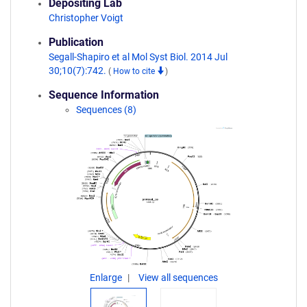
Depositing Lab
Christopher Voigt
Publication
Segall-Shapiro et al Mol Syst Biol. 2014 Jul
30;10(7):742.
(
How to cite
)
Sequence Information
Sequences (8)
Enlarge
View all sequences