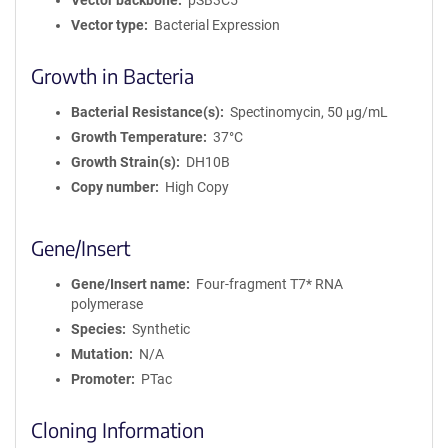
Vector backbone
pSB3C5
Vector type
Bacterial Expression
Growth in Bacteria
Bacterial Resistance(s)
Spectinomycin, 50 μg/mL
Growth Temperature
37°C
Growth Strain(s)
DH10B
Copy number
High Copy
Gene/Insert
Gene/Insert name
Four-fragment T7* RNA
polymerase
Species
Synthetic
Mutation
N/A
Promoter
PTac
Cloning Information