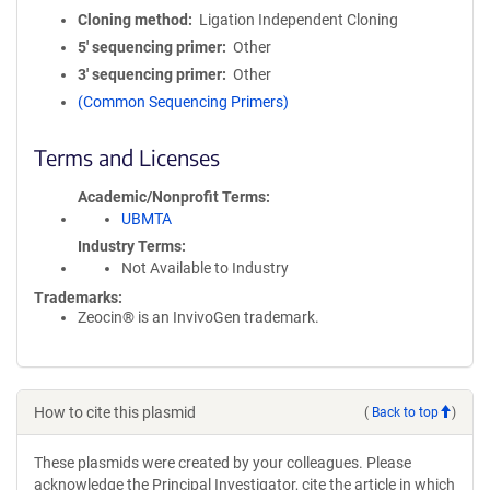
Cloning method
Ligation Independent Cloning
5′ sequencing primer
Other
3′ sequencing primer
Other
(Common Sequencing Primers)
Terms and Licenses
Academic/Nonprofit Terms
UBMTA
Industry Terms
Not Available to Industry
Trademarks:
Zeocin® is an InvivoGen trademark.
How to cite this plasmid
(
Back to top
)
These plasmids were created by your colleagues. Please
acknowledge the Principal Investigator, cite the article in which