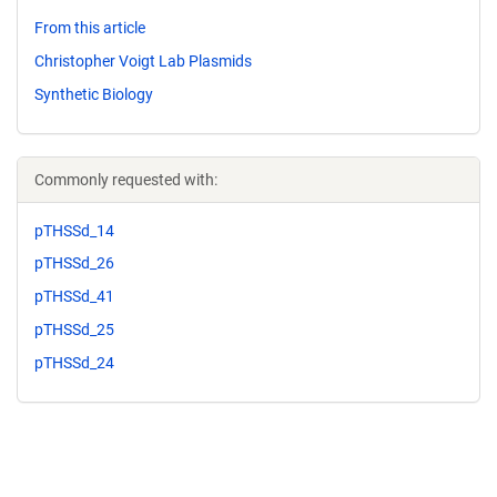
From this article
Christopher Voigt Lab Plasmids
Synthetic Biology
Commonly requested with:
pTHSSd_14
pTHSSd_26
pTHSSd_41
pTHSSd_25
pTHSSd_24