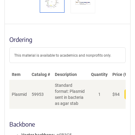
Ordering
This material is available to academics and nonprofits only.
Item
Catalog #
Description
Quantity
Price (USD)
Standard
format: Plasmid
Plasmid
59953
1
$
94
Add
sent in bacteria
as agar stab
Backbone