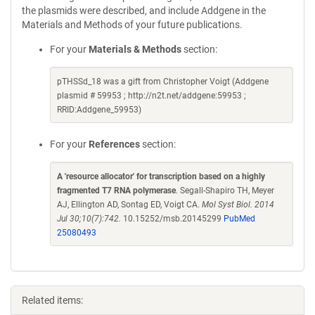
the plasmids were described, and include Addgene in the
Materials and Methods of your future publications.
For your
Materials & Methods
section:
pTHSSd_18 was a gift from Christopher Voigt (Addgene
plasmid # 59953 ; http://n2t.net/addgene:59953 ;
RRID:Addgene_59953)
For your
References
section:
A 'resource allocator' for transcription based on a highly
fragmented T7 RNA polymerase
. Segall-Shapiro TH, Meyer
AJ, Ellington AD, Sontag ED, Voigt CA.
Mol Syst Biol. 2014
Jul 30;10(7):742.
10.15252/msb.20145299
PubMed
25080493
Related items: