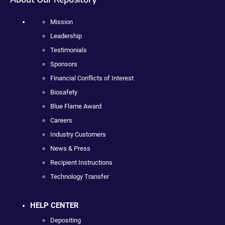
Mission
Leadership
Testimonials
Sponsors
Financial Conflicts of Interest
Biosafety
Blue Flame Award
Careers
Industry Customers
News & Press
Recipient Instructions
Technology Transfer
HELP CENTER
Depositing