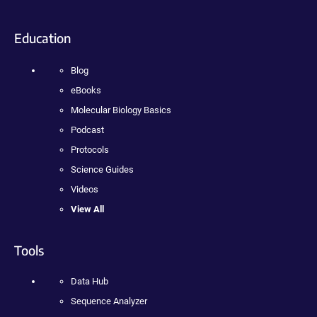
Education
Blog
eBooks
Molecular Biology Basics
Podcast
Protocols
Science Guides
Videos
View All
Tools
Data Hub
Sequence Analyzer