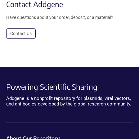
Contact Addgene
Have questions about your order, deposit, or a material?
Contact Us
Powering Scientific Sharing
Addgene is a nonprofit repository for plasmids, viral vectors,
and antibodies developed by the global research community.
About Our Repository