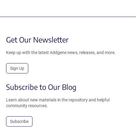
Get Our Newsletter
Keep up with the latest Addgene news, releases, and more.
Sign Up
Subscribe to Our Blog
Learn about new materials in the repository and helpful
community resources.
Subscribe