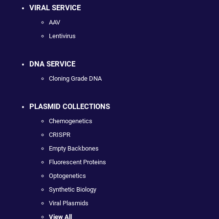
VIRAL SERVICE
AAV
Lentivirus
DNA SERVICE
Cloning Grade DNA
PLASMID COLLECTIONS
Chemogenetics
CRISPR
Empty Backbones
Fluorescent Proteins
Optogenetics
Synthetic Biology
Viral Plasmids
View All