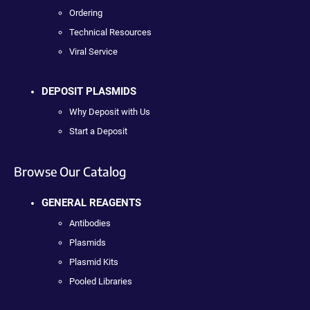
Ordering
Technical Resources
Viral Service
DEPOSIT PLASMIDS
Why Deposit with Us
Start a Deposit
Browse Our Catalog
GENERAL REAGENTS
Antibodies
Plasmids
Plasmid Kits
Pooled Libraries